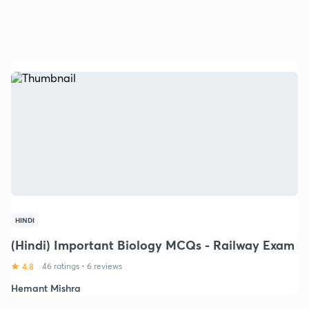
HINDI
(Hindi) Important Biology MCQs - Railway Exam
4.8
46 ratings
•
6 reviews
Hemant Mishra