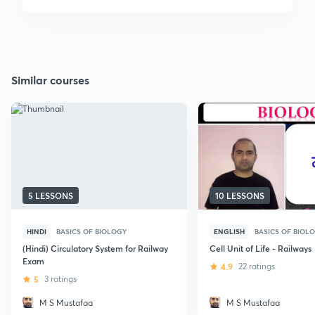
Similar courses
5 LESSONS
10 LESSONS
HINDI
BASICS OF BIOLOGY
ENGLISH
BASICS OF BIOL
(Hindi) Circulatory System for Railway
Cell Unit of Life - Railways
Exam
4.9
22 ratings
5
3 ratings
M S Mustafaa
M S Mustafaa