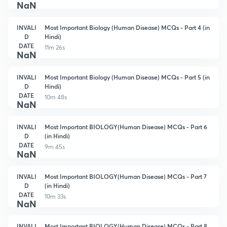
NaN
INVALI
Most Important Biology (Human Disease) MCQs - Part 4 (in
D
Hindi)
DATE
11m 26s
NaN
INVALI
Most Important Biology (Human Disease) MCQs - Part 5 (in
D
Hindi)
DATE
10m 48s
NaN
INVALI
Most Important BIOLOGY(Human Disease) MCQs - Part 6
D
(in Hindi)
DATE
9m 45s
NaN
INVALI
Most Important BIOLOGY(Human Disease) MCQs - Part 7
D
(in Hindi)
DATE
10m 33s
NaN
INVALI
Most Important BIOLOGY(Human Disease) MCQs - Part 8