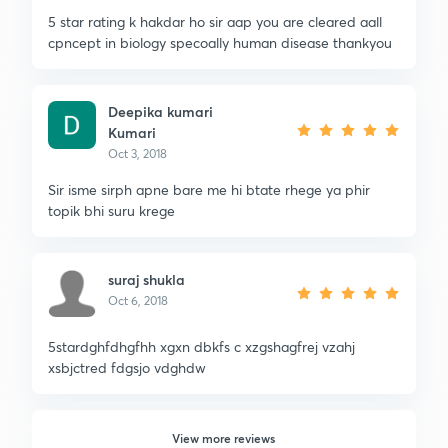
5 star rating k hakdar ho sir aap you are cleared aall
cpncept in biology specoally human disease thankyou
Deepika kumari
Kumari
Oct 3, 2018
Sir isme sirph apne bare me hi btate rhege ya phir
topik bhi suru krege
suraj shukla
Oct 6, 2018
5stardghfdhgfhh xgxn dbkfs c xzgshagfrej vzahj
xsbjctred fdgsjo vdghdw
View more reviews