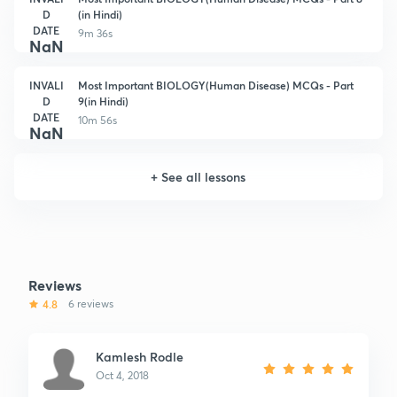
D
(in Hindi)
DATE
9m 36s
NaN
INVALI
Most Important BIOLOGY(Human Disease) MCQs - Part
D
9(in Hindi)
DATE
10m 56s
NaN
+
See all lessons
Reviews
4.8
6 reviews
Kamlesh Rodle
Oct 4, 2018