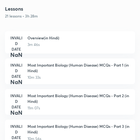
Lessons
21 lessons • 3h 28m
INVALI
Overview(in Hindi)
D
3m 46s
DATE
NaN
INVALI
Most Important Biology (Human Disease) MCQs - Part 1 (in
D
Hindi)
DATE
10m 33s
NaN
INVALI
Most Important Biology (Human Disease) MCQs - Part 2 (in
D
Hindi)
DATE
11m 07s
NaN
INVALI
Most Important Biology (Human Disease) MCQs - Part 3 (in
D
Hindi)
DATE
10m 56s