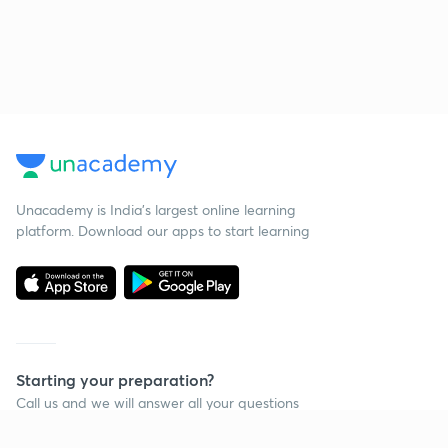
Unacademy is India’s largest online learning
platform. Download our apps to start learning
Starting your preparation?
Call us and we will answer all your questions
about learning on Unacademy