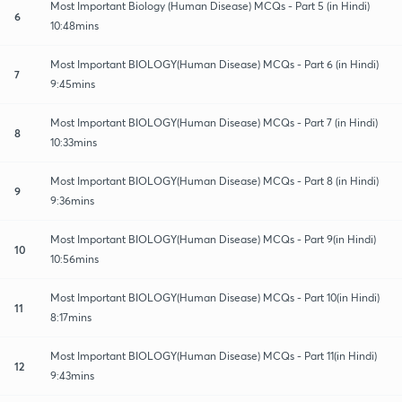
Most Important Biology (Human Disease) MCQs - Part 5 (in Hindi)
6
10:48mins
Most Important BIOLOGY(Human Disease) MCQs - Part 6 (in Hindi)
7
9:45mins
Most Important BIOLOGY(Human Disease) MCQs - Part 7 (in Hindi)
8
10:33mins
Most Important BIOLOGY(Human Disease) MCQs - Part 8 (in Hindi)
9
9:36mins
Most Important BIOLOGY(Human Disease) MCQs - Part 9(in Hindi)
10
10:56mins
Most Important BIOLOGY(Human Disease) MCQs - Part 10(in Hindi)
11
8:17mins
Most Important BIOLOGY(Human Disease) MCQs - Part 11(in Hindi)
12
9:43mins