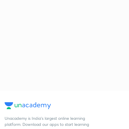
Unacademy is India’s largest online learning
platform. Download our apps to start learning