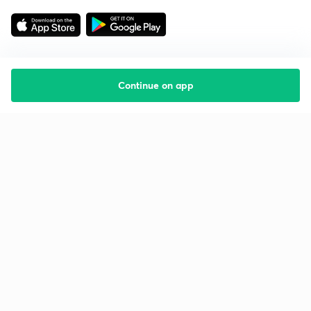
Continue on app
Starting your preparation?
Call us and we will answer all your questions
about learning on Unacademy
Call +91 8585858585
Company
Help & support
About us
User Guidelines
Shikshodaya
Site Map
Careers
Refund Policy