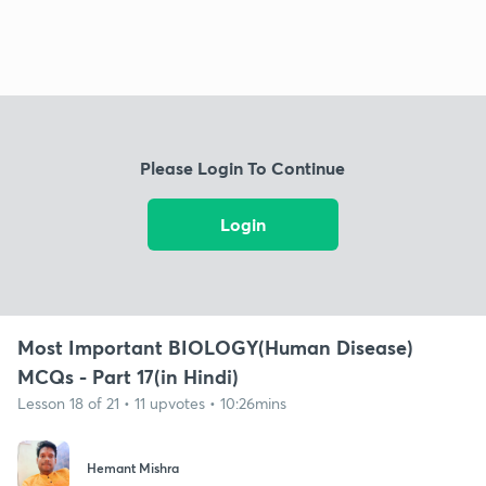
Please Login To Continue
Login
Most Important BIOLOGY(Human Disease)
MCQs - Part 17(in Hindi)
Lesson 18 of 21 • 11 upvotes • 10:26mins
Hemant Mishra