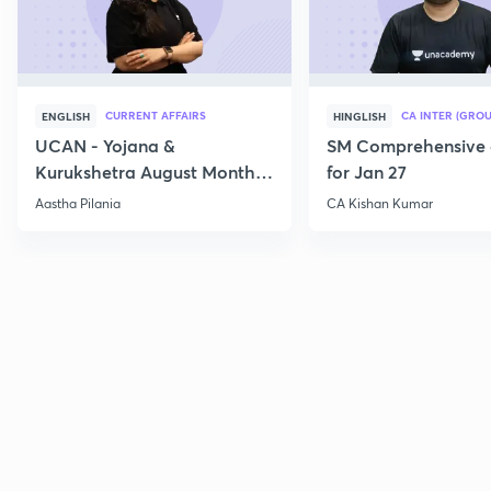
CURRENT AFFAIRS
CA INTER (GROU
ENGLISH
HINGLISH
UCAN - Yojana &
SM Comprehensive 
Kurukshetra August Monthly
for Jan 27
Current Affairs
Aastha Pilania
CA Kishan Kumar