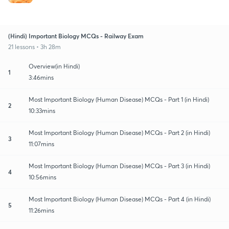
(Hindi) Important Biology MCQs - Railway Exam
21 lessons • 3h 28m
Overview(in Hindi)
1
3:46mins
Most Important Biology (Human Disease) MCQs - Part 1 (in Hindi)
2
10:33mins
Most Important Biology (Human Disease) MCQs - Part 2 (in Hindi)
3
11:07mins
Most Important Biology (Human Disease) MCQs - Part 3 (in Hindi)
4
10:56mins
Most Important Biology (Human Disease) MCQs - Part 4 (in Hindi)
5
11:26mins