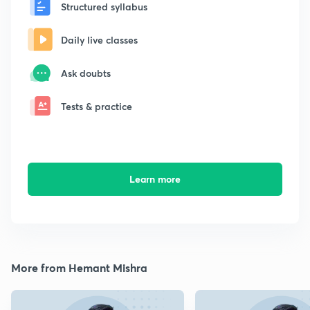
Structured syllabus
Daily live classes
Ask doubts
Tests & practice
Learn more
More from Hemant Mishra