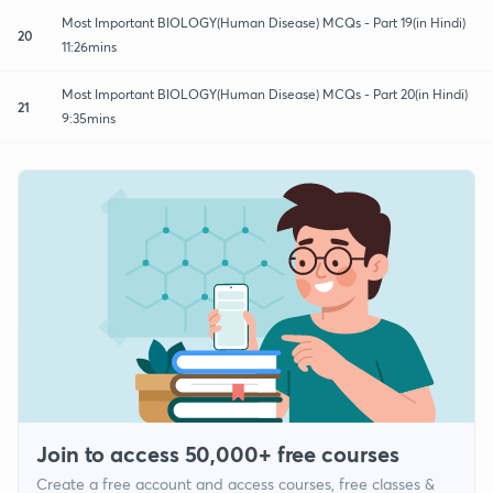
Most Important BIOLOGY(Human Disease) MCQs - Part 19(in Hindi)
20
11:26mins
Most Important BIOLOGY(Human Disease) MCQs - Part 20(in Hindi)
21
9:35mins
Join to access 50,000+ free courses
Create a free account and access courses, free classes &