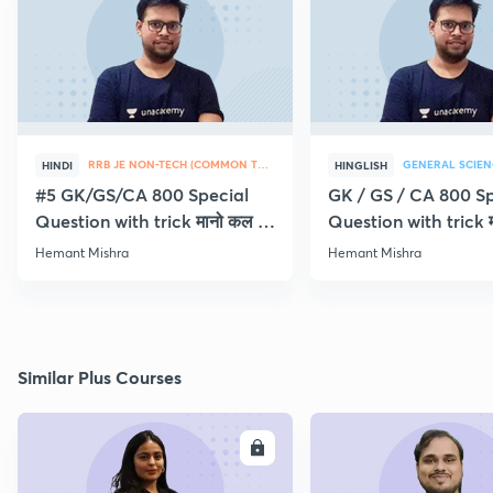
RRB JE NON-TECH (COMMON TOPICS)
GENERAL SCIEN
HINDI
HINGLISH
#5 GK/GS/CA 800 Special
GK / GS / CA 800 Sp
Question with trick मानो कल ही
Question with trick म
Exam
Exam
Hemant Mishra
Hemant Mishra
Similar Plus Courses
ENROLL
E