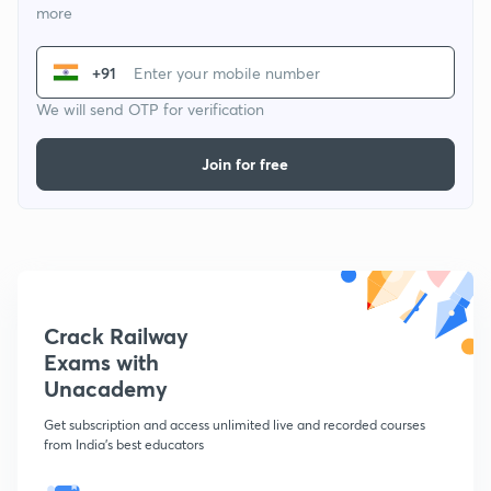
more
+91
We will send OTP for verification
Join for free
Crack Railway
Exams with
Unacademy
Get subscription and access unlimited live and recorded courses
from India's best educators