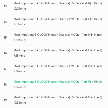
Most Important BIOLOGY(Human Disease) MCQs - Part 12(in Hindi)
13
10:25mins
Most Important BIOLOGY(Human Disease) MCQs - Part 13(in Hindi)
14
9:30mins
Most Important BIOLOGY(Human Disease) MCQs - Part 14(in Hindi)
15
10:07mins
Most Important BIOLOGY(Human Disease) MCQs - Part 15(in Hindi)
16
9:18mins
Most Important BIOLOGY(Human Disease) MCQs - Part 16(in Hindi)
17
9:07mins
Most Important BIOLOGY(Human Disease) MCQs - Part 17(in Hindi)
18
10:26mins
Most Important BIOLOGY(Human Disease) MCQs - Part 18(in Hindi)
19
10:52mins