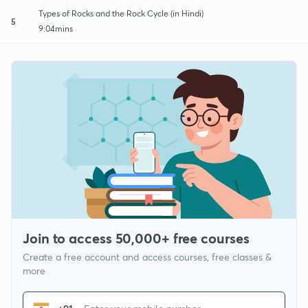
Types of Rocks and the Rock Cycle (in Hindi)
5
9:04mins
Join to access 50,000+ free courses
Create a free account and access courses, free classes &
more