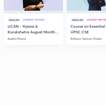
CURRENT AFFAIRS
ANSWER WRITI
ENGLISH
HINGLISH
UCAN - Yojana &
Course on Essential 
Kurukshetra August Monthly
UPSC CSE
Current Affairs
Aastha Pilania
Raheem Salman Shaikh