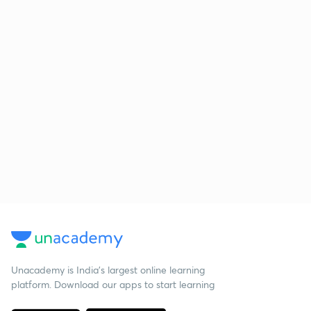
Unacademy is India’s largest online learning
platform. Download our apps to start learning