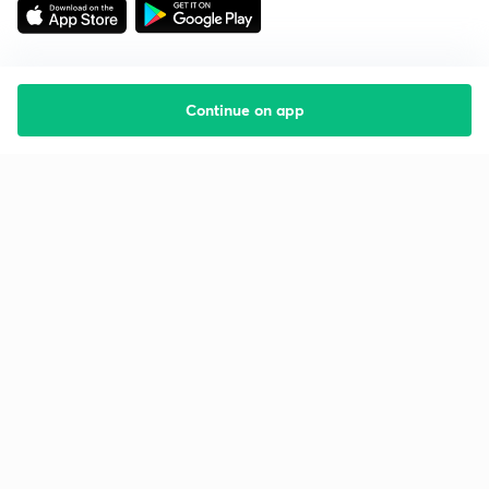
Continue on app
Starting your preparation?
Call us and we will answer all your questions
about learning on Unacademy
Call +91 8585858585
Company
Help & support
About us
User Guidelines
Shikshodaya
Site Map
Careers
Refund Policy
Blogs
Takedown Policy