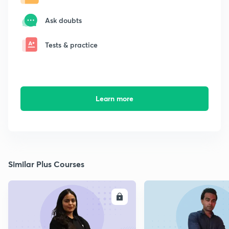
Ask doubts
Tests & practice
Learn more
Similar Plus Courses
ENROLL
E