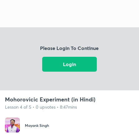
Please Login To Continue
Login
Mohorovicic Experiment (in Hindi)
Lesson 4 of 5 • 0 upvotes • 8:47mins
Mayank Singh