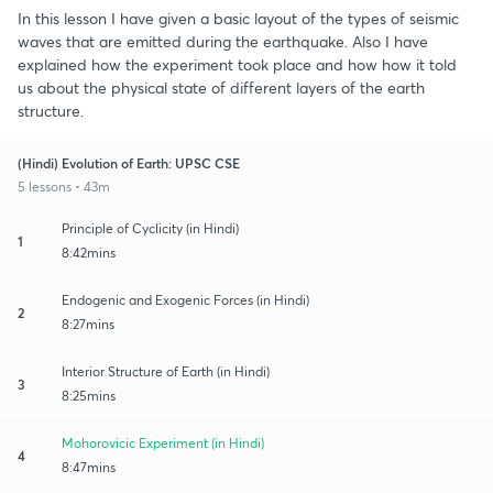
In this lesson I have given a basic layout of the types of seismic
waves that are emitted during the earthquake. Also I have
explained how the experiment took place and how how it told
us about the physical state of different layers of the earth
structure.
(Hindi) Evolution of Earth: UPSC CSE
5 lessons • 43m
Principle of Cyclicity (in Hindi)
1
8:42mins
Endogenic and Exogenic Forces (in Hindi)
2
8:27mins
Interior Structure of Earth (in Hindi)
3
8:25mins
Mohorovicic Experiment (in Hindi)
4
8:47mins