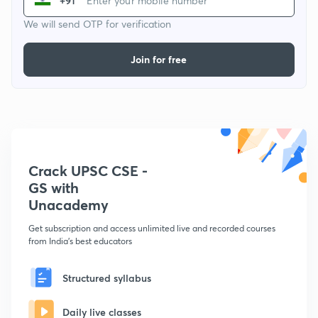
+91
We will send OTP for verification
Join for free
Crack UPSC CSE -
GS with
Unacademy
Get subscription and access unlimited live and recorded courses
from India's best educators
Structured syllabus
Daily live classes