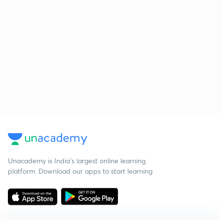
Unacademy is India’s largest online learning
platform. Download our apps to start learning