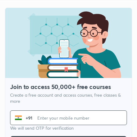
Join to access 50,000+ free courses
Create a free account and access courses, free classes &
more
+91
We will send OTP for verification