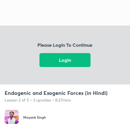
Please Login To Continue
Login
Endogenic and Exogenic Forces (in Hindi)
Lesson 2 of 5 • 3 upvotes • 8:27mins
Mayank Singh