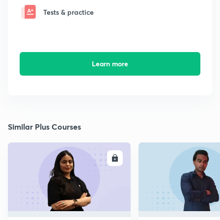
Tests & practice
Learn more
Similar Plus Courses
ENROLL
E