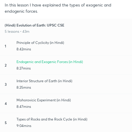
In this lesson I have explained the types of exogenic and
endogenic forces.
(Hindi) Evolution of Earth: UPSC CSE
5 lessons • 43m
Principle of Cyclicity (in Hindi)
1
8:42mins
Endogenic and Exogenic Forces (in Hindi)
2
8:27mins
Interior Structure of Earth (in Hindi)
3
8:25mins
Mohorovicic Experiment (in Hindi)
4
8:47mins
Types of Rocks and the Rock Cycle (in Hindi)
5
9:04mins