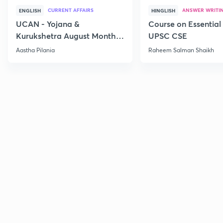
CURRENT AFFAIRS
ANSWER WRITI
ENGLISH
HINGLISH
UCAN - Yojana &
Course on Essential 
Kurukshetra August Monthly
UPSC CSE
Current Affairs
Aastha Pilania
Raheem Salman Shaikh