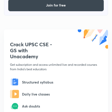
Join for free
Crack UPSC CSE -
GS with
Unacademy
Get subscription and access unlimited live and recorded courses
from India's best educators
Structured syllabus
Daily live classes
Ask doubts