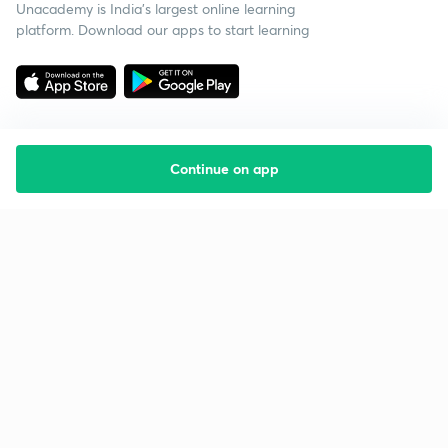
Unacademy is India’s largest online learning
platform. Download our apps to start learning
Continue on app
Starting your preparation?
Call us and we will answer all your questions
about learning on Unacademy
Call +91 8585858585
Company
Help & support
About us
User Guidelines
Shikshodaya
Site Map