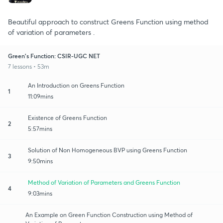
Beautiful approach to construct Greens Function using method
of variation of parameters .
Green's Function: CSIR-UGC NET
7 lessons • 53m
An Introduction on Greens Function
1
11:09mins
Existence of Greens Function
2
5:57mins
Solution of Non Homogeneous BVP using Greens Function
3
9:50mins
Method of Variation of Parameters and Greens Function
4
9:03mins
An Example on Green Function Construction using Method of