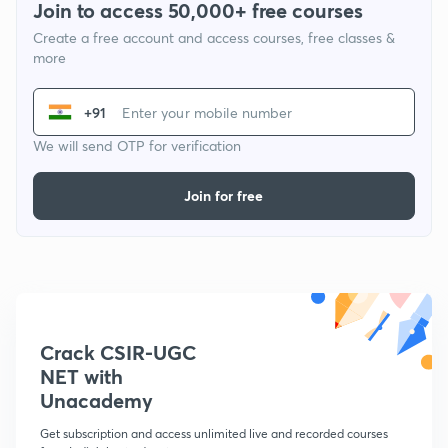
Join to access 50,000+ free courses
Create a free account and access courses, free classes &
more
+91
We will send OTP for verification
Join for free
Crack CSIR-UGC
NET with
Unacademy
Get subscription and access unlimited live and recorded courses