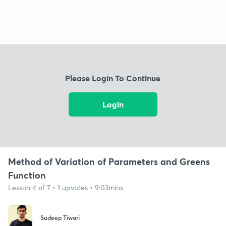
Please Login To Continue
Login
Method of Variation of Parameters and Greens
Function
Lesson 4 of 7 • 1 upvotes • 9:03mins
Sudeep Tiwari