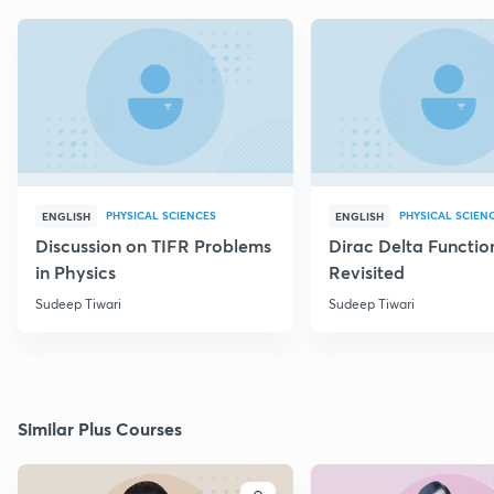
PHYSICAL SCIENCES
PHYSICAL SCIEN
ENGLISH
ENGLISH
Discussion on TIFR Problems
Dirac Delta Functio
in Physics
Revisited
Sudeep Tiwari
Sudeep Tiwari
Similar Plus Courses