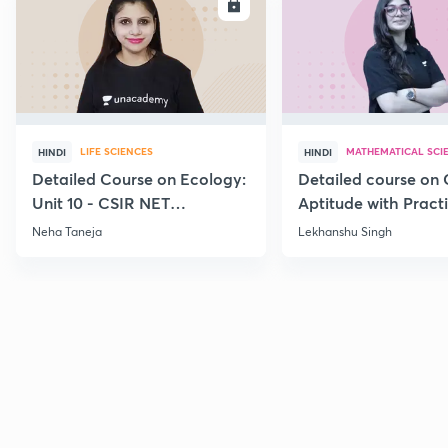
ENROLL
E
LIFE SCIENCES
MATHEMATICAL SCI
HINDI
HINDI
Detailed Course on Ecology:
Detailed course on 
Unit 10 - CSIR NET
Aptitude with Practi
December 2026
CSIR NET Dec'26
Neha Taneja
Lekhanshu Singh