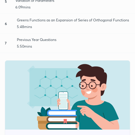
Variation of Parameters
5
6:09mins
Greens Functions as an Expansion of Series of Orthogonal Functions
6
5:48mins
Previous Year Questions
7
5:50mins