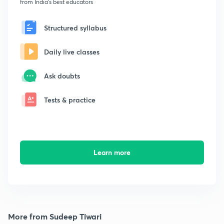
from India's best educators
Structured syllabus
Daily live classes
Ask doubts
Tests & practice
Learn more
More from Sudeep Tiwari