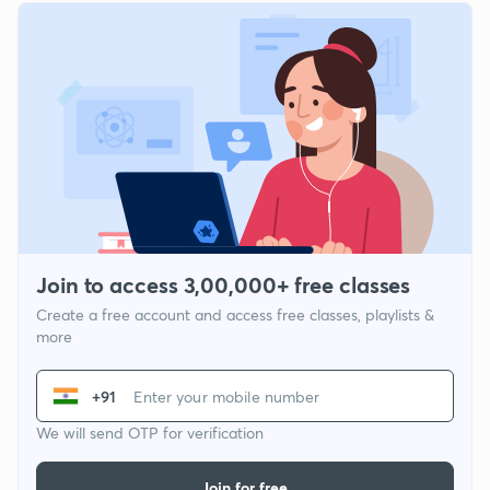
Join to access 3,00,000+ free classes
Create a free account and access free classes, playlists &
more
+91
We will send OTP for verification
Join for free