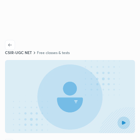
CSIR-UGC NET
Free classes & tests