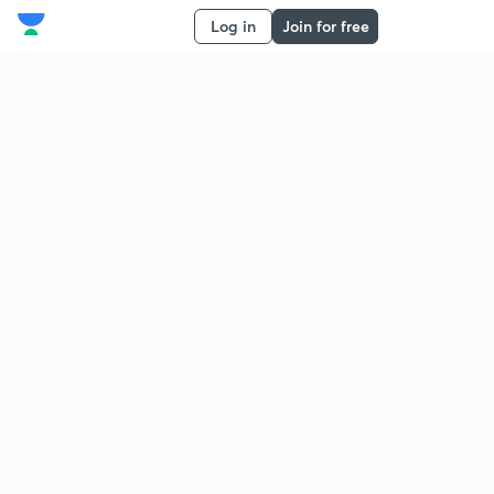
Log in
Join for free