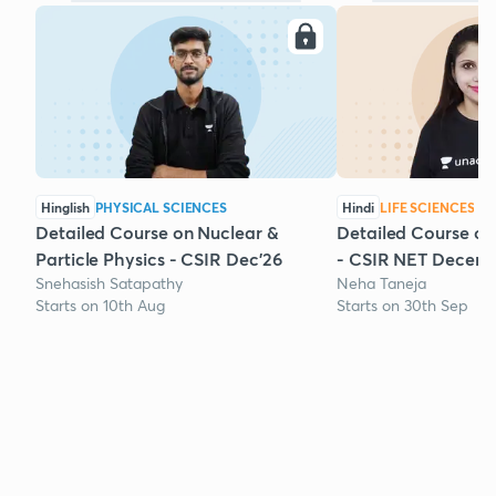
Hinglish
PHYSICAL SCIENCES
Hindi
LIFE SCIENCES
Detailed Course on Nuclear &
Detailed Course on
Particle Physics - CSIR Dec'26
- CSIR NET Decem
Snehasish Satapathy
Neha Taneja
Starts on 10th Aug
Starts on 30th Sep