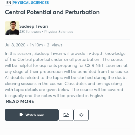
EN
PHYSICAL SCIENCES
Central Potential and Perturbation
Sudeep Tiwari
430 followers •
Physical Sciences
Jul 8, 2020 • 1h 10m • 21 views
In this session , Sudeep Tiwari will provide in-depth knowledge
of the Central potential under small perturbation . The course
will be helpful for aspirants preparing for CSIR NET. Learners at
any stage of their preparation will be benefited from the course.
All doubts related to the topic will be clarified during the doubt
clearing sessions in the course. Class dates and timings along
with topic details are given below. The course will be covered
bilingually and the notes will be provided in English
READ MORE
Watch now