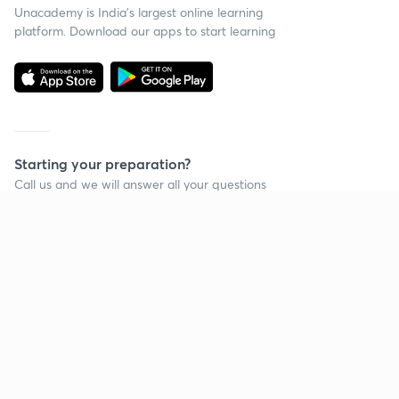
Unacademy is India’s largest online learning
platform. Download our apps to start learning
Starting your preparation?
Call us and we will answer all your questions
about learning on Unacademy
Call +91 8585858585
Company
Help & support
About us
User Guidelines