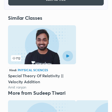
Similar Classes
712
Hindi
PHYSICAL SCIENCES
Special Theory Of Relativity ||
Velocity Addition
Amit ranjan
More from Sudeep Tiwari