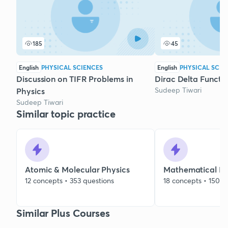
185
45
English
PHYSICAL SCIENCES
English
PHYSICAL SCIE
Discussion on TIFR Problems in
Dirac Delta Functio
Sudeep Tiwari
Physics
Sudeep Tiwari
Similar topic practice
Atomic & Molecular Physics
Mathematical Me
12 concepts • 353 questions
18 concepts • 150 q
Similar Plus Courses