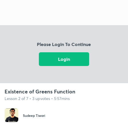
Please Login To Continue
Login
Existence of Greens Function
Lesson 2 of 7 • 3 upvotes • 5:57mins
Sudeep Tiwari