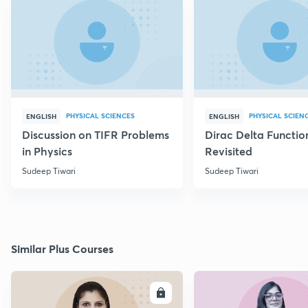
PHYSICAL SCIENCES
PHYSICAL SCIEN
ENGLISH
ENGLISH
Discussion on TIFR Problems
Dirac Delta Functio
in Physics
Revisited
Sudeep Tiwari
Sudeep Tiwari
Similar Plus Courses
ENROLL
E