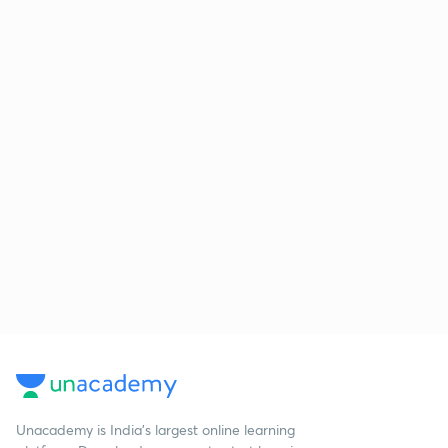
Unacademy is India’s largest online learning