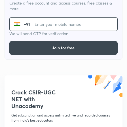
Create a free account and access courses, free classes &
more
+91
We will send OTP for verification
Join for free
Crack CSIR-UGC
NET with
Unacademy
Get subscription and access unlimited live and recorded courses
from India's best educators