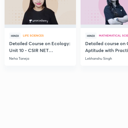
LIFE SCIENCES
MATHEMATICAL SCI
HINDI
HINDI
Detailed Course on Ecology:
Detailed course on 
Unit 10 - CSIR NET
Aptitude with Practi
December 2026
CSIR NET Dec'26
Neha Taneja
Lekhanshu Singh