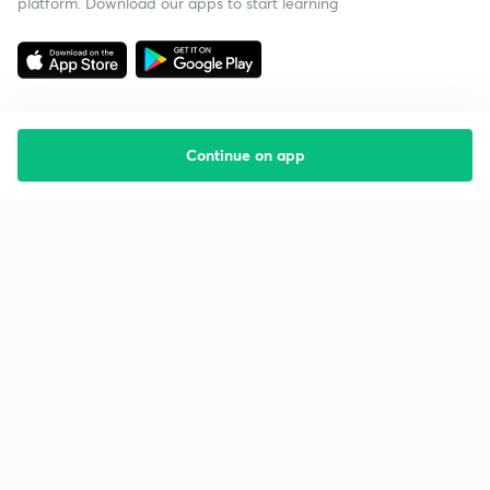
platform. Download our apps to start learning
Continue on app
Starting your preparation?
Call us and we will answer all your questions
about learning on Unacademy
Call +91 8585858585
Company
Help & support
About us
User Guidelines
Shikshodaya
Site Map
Careers
Refund Policy