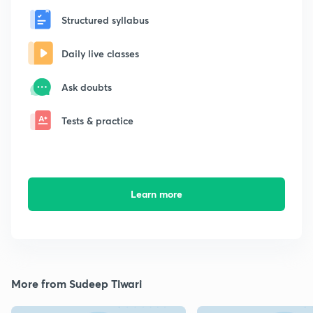
Structured syllabus
Daily live classes
Ask doubts
Tests & practice
Learn more
More from Sudeep Tiwari