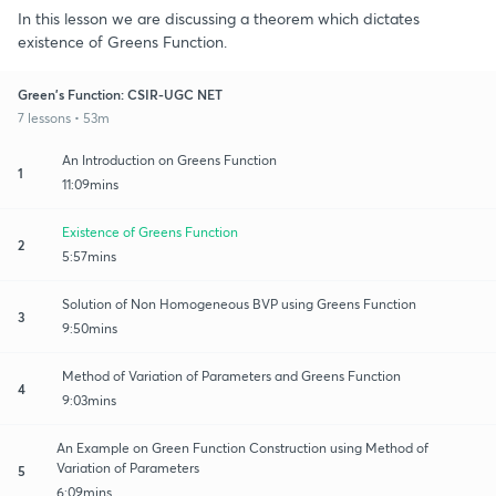
In this lesson we are discussing a theorem which dictates
existence of Greens Function.
Green's Function: CSIR-UGC NET
7 lessons • 53m
An Introduction on Greens Function
1
11:09mins
Existence of Greens Function
2
5:57mins
Solution of Non Homogeneous BVP using Greens Function
3
9:50mins
Method of Variation of Parameters and Greens Function
4
9:03mins
An Example on Green Function Construction using Method of
Variation of Parameters
5
6:09mins