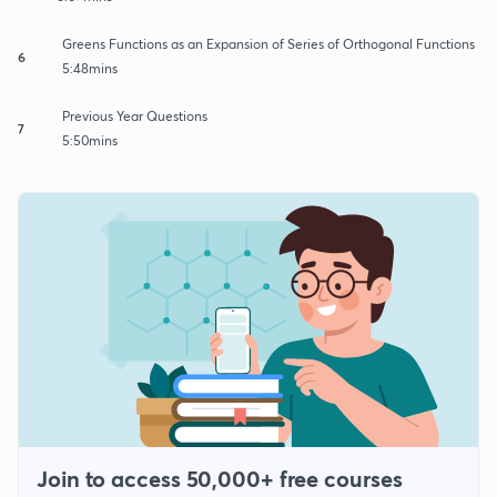
Greens Functions as an Expansion of Series of Orthogonal Functions
6
5:48mins
Previous Year Questions
7
5:50mins
Join to access 50,000+ free courses