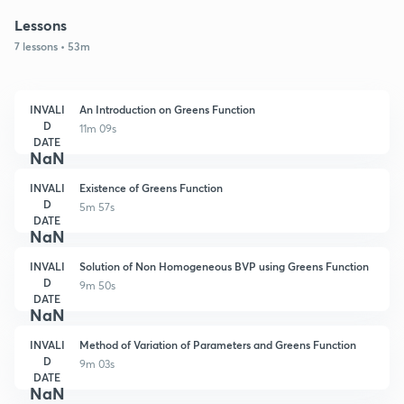
Lessons
7 lessons • 53m
INVALI
An Introduction on Greens Function
D
11m 09s
DATE
NaN
INVALI
Existence of Greens Function
D
5m 57s
DATE
NaN
INVALI
Solution of Non Homogeneous BVP using Greens Function
D
9m 50s
DATE
NaN
INVALI
Method of Variation of Parameters and Greens Function
D
9m 03s
DATE
NaN