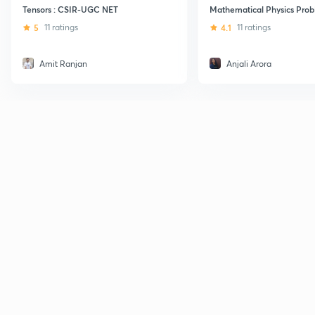
Tensors : CSIR-UGC NET
Mathematical Physics Prob
5
11 ratings
4.1
11 ratings
Amit Ranjan
Anjali Arora