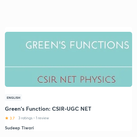
ENGLISH
Green's Function: CSIR-UGC NET
3.7
3 ratings
•
1 review
Sudeep Tiwari