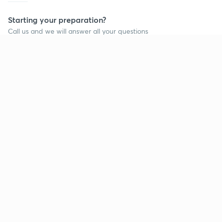
Starting your preparation?
Call us and we will answer all your questions
about learning on Unacademy
Call +91 8585858585
Company
Help & support
About us
User Guidelines
Shikshodaya
Site Map
Careers
Refund Policy
Blogs
Takedown Policy
Privacy Policy
Grievance Redressal
Terms and Conditions