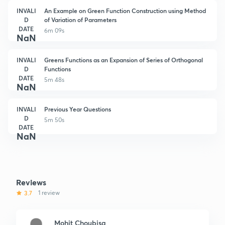
INVALI
An Example on Green Function Construction using Method
D
of Variation of Parameters
DATE
6m 09s
NaN
INVALI
Greens Functions as an Expansion of Series of Orthogonal
D
Functions
DATE
5m 48s
NaN
INVALI
Previous Year Questions
D
5m 50s
DATE
NaN
Reviews
3.7
1 review
Mohit Choubisa