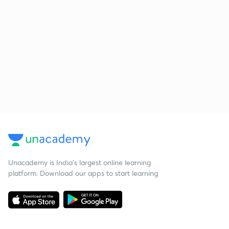
Unacademy is India’s largest online learning
platform. Download our apps to start learning