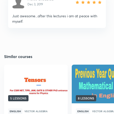
Dec 3, 2019
Just awesome...after this lectures i am at peace with
myself.
Similar courses
5 LESSONS
8 LESSONS
ENGLISH
VECTOR ALGEBRA
ENGLISH
VECTOR ALGEBR