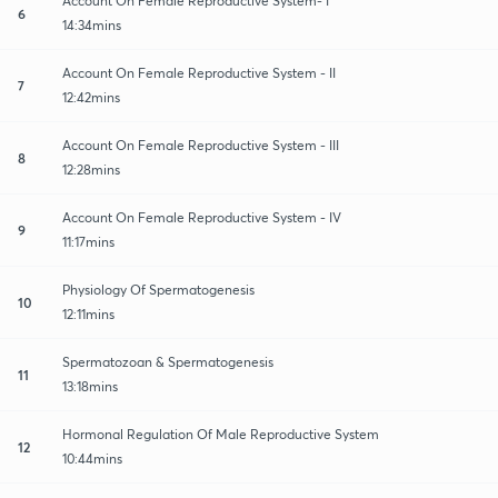
Account On Female Reproductive System- I
6
14:34mins
Account On Female Reproductive System - II
7
12:42mins
Account On Female Reproductive System - III
8
12:28mins
Account On Female Reproductive System - IV
9
11:17mins
Physiology Of Spermatogenesis
10
12:11mins
Spermatozoan & Spermatogenesis
11
13:18mins
Hormonal Regulation Of Male Reproductive System
12
10:44mins