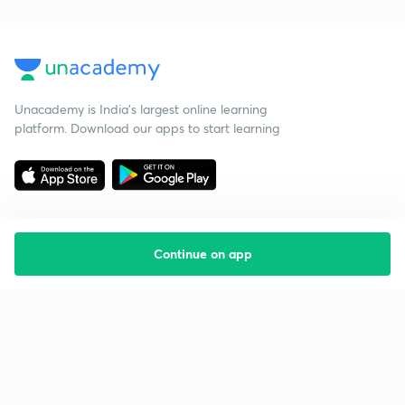
Unacademy is India’s largest online learning
platform. Download our apps to start learning
Continue on app
Starting your preparation?
Call us and we will answer all your questions
about learning on Unacademy
Call +91 8585858585