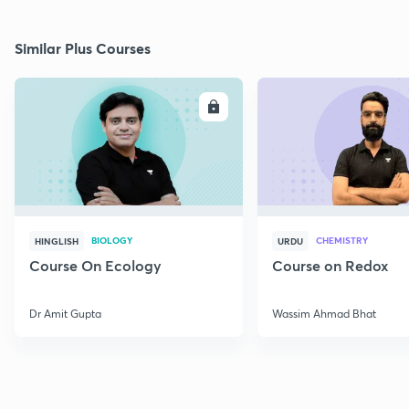
Similar Plus Courses
ENROLL
E
BIOLOGY
CHEMISTRY
HINGLISH
URDU
Course On Ecology
Course on Redox
Dr Amit Gupta
Wassim Ahmad Bhat