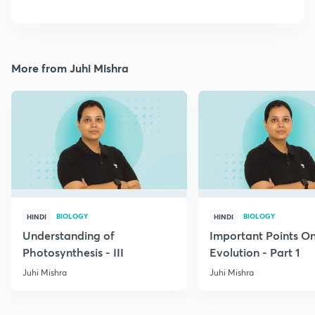
More from Juhi Mishra
BIOLOGY
BIOLOGY
HINDI
HINDI
Understanding of
Important Points O
Photosynthesis - III
Evolution - Part 1
Juhi Mishra
Juhi Mishra