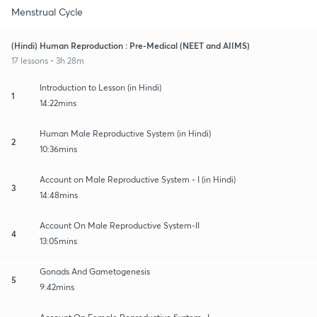
Menstrual Cycle
(Hindi) Human Reproduction : Pre-Medical (NEET and AIIMS)
17 lessons • 3h 28m
Introduction to Lesson (in Hindi)
1
14:22mins
Human Male Reproductive System (in Hindi)
2
10:36mins
Account on Male Reproductive System - I (in Hindi)
3
14:48mins
Account On Male Reproductive System-II
4
13:05mins
Gonads And Gametogenesis
5
9:42mins