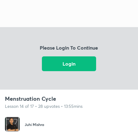
Please Login To Continue
Login
Menstruation Cycle
Lesson 14 of 17 • 28 upvotes • 13:55mins
Juhi Mishra