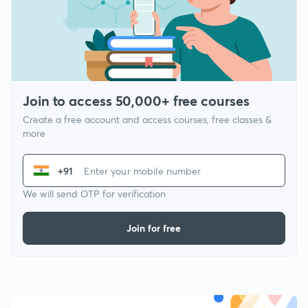
Join to access 50,000+ free courses
Create a free account and access courses, free classes &
more
+91
We will send OTP for verification
Join for free