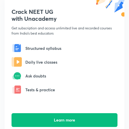
Crack NEET UG
with Unacademy
Get subscription and access unlimited live and recorded courses
from India's best educators
Structured syllabus
Daily live classes
Ask doubts
Tests & practice
Learn more