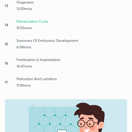
Oogenesis
13
13:00mins
Menstruation Cycle
14
13:55mins
Summary Of Embryonic Development
15
6:04mins
Fertilization & Implantation
16
14:47mins
Parturition And Lactation
17
11:01mins