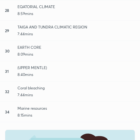
EQATORIAL CLIMATE
28
8:59mins
TAIGA AND TUNDRA CLIMATIC REGION
29
7:44mins
EARTH CORE
30
8:09mins
(UPPER MENTLE)
31
8:40mins
Coral bleaching
32
7:44mins
Marine resources
34
8:15mins