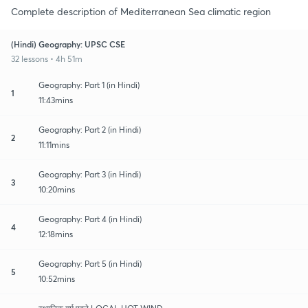
Complete description of Mediterranean Sea climatic region
(Hindi) Geography: UPSC CSE
32 lessons • 4h 51m
Geography: Part 1 (in Hindi)
1
11:43mins
Geography: Part 2 (in Hindi)
2
11:11mins
Geography: Part 3 (in Hindi)
3
10:20mins
Geography: Part 4 (in Hindi)
4
12:18mins
Geography: Part 5 (in Hindi)
5
10:52mins