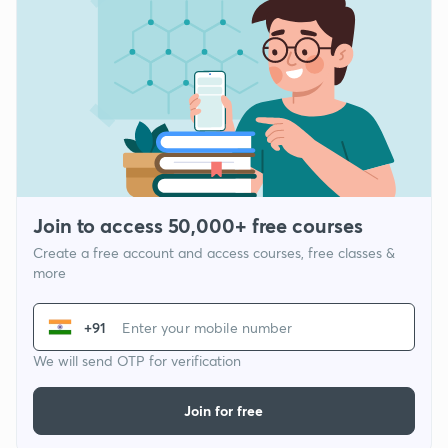
Join to access 50,000+ free courses
Create a free account and access courses, free classes &
more
+91
We will send OTP for verification
Join for free