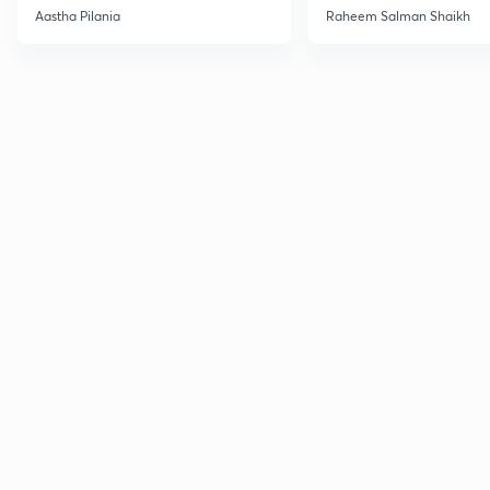
Current Affairs
Aastha Pilania
Raheem Salman Shaikh