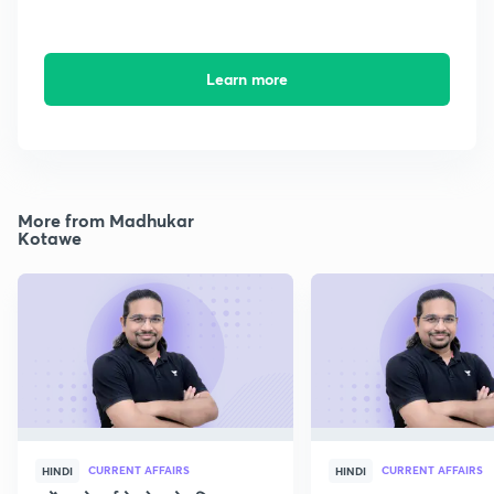
Learn more
More from Madhukar
Kotawe
CURRENT AFFAIRS
CURRENT AFFAIRS
HINDI
HINDI