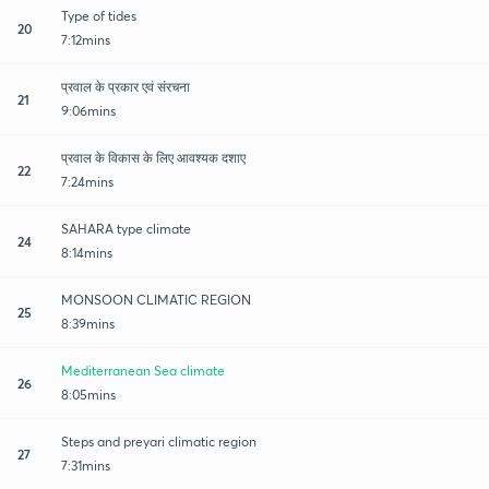
Type of tides
20
7:12mins
प्रवाल के प्रकार एवं संरचना
21
9:06mins
प्रवाल के विकास के लिए आवश्यक दशाए
22
7:24mins
SAHARA type climate
24
8:14mins
MONSOON CLIMATIC REGION
25
8:39mins
Mediterranean Sea climate
26
8:05mins
Steps and preyari climatic region
27
7:31mins