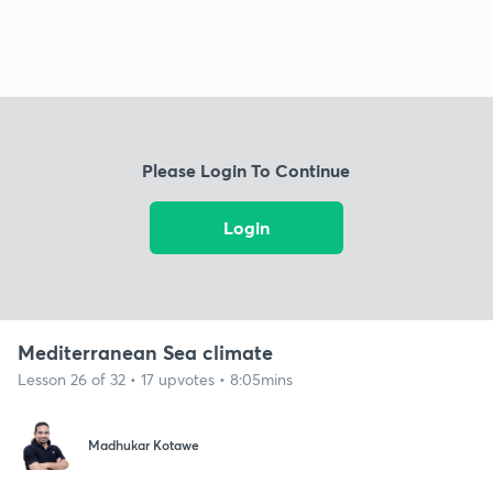
Please Login To Continue
Login
Mediterranean Sea climate
Lesson 26 of 32 • 17 upvotes • 8:05mins
Madhukar Kotawe