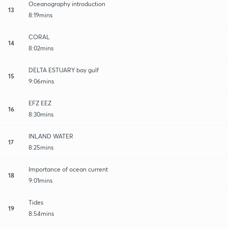
Oceanography introduction
13
8:19mins
CORAL
14
8:02mins
DELTA ESTUARY bay gulf
15
9:06mins
EFZ EEZ
16
8:30mins
INLAND WATER
17
8:25mins
Importance of ocean current
18
9:01mins
Tides
19
8:54mins