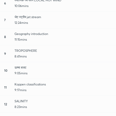
स्थानिक गर्म पवने LOCAL HOT WIND
6
10:06mins
जेट स्ट्रीम jet stream
7
12:24mins
Geography introduction
8
11:15mins
TROPOSPHERE
9
8:41mins
ऊष्मा बजट
10
9:05mins
Koppen classifications
11
9:17mins
SALINITY
12
8:23mins