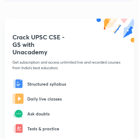
Crack UPSC CSE -
GS with
Unacademy
Get subscription and access unlimited live and recorded courses
from India's best educators
Structured syllabus
Daily live classes
Ask doubts
Tests & practice