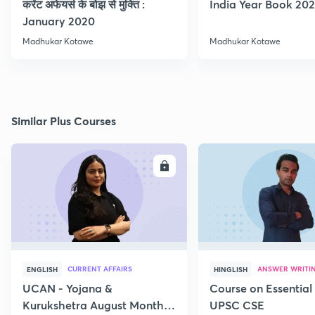
करेंट अफेयर्स के बोझ से मुक्ति :
India Year Book 2021
January 2020
Madhukar Kotawe
Madhukar Kotawe
Similar Plus Courses
ENROLL
E
CURRENT AFFAIRS
ANSWER WRITI
ENGLISH
HINGLISH
UCAN - Yojana &
Course on Essential 
Kurukshetra August Monthly
UPSC CSE