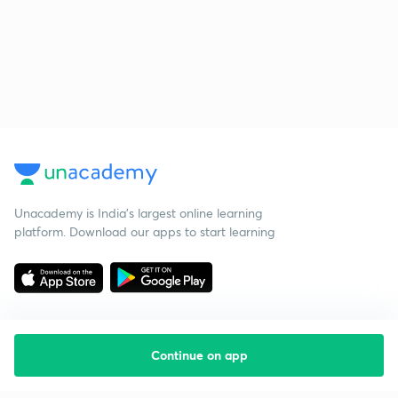
Unacademy is India’s largest online learning
platform. Download our apps to start learning
Continue on app
Starting your preparation?
Call us and we will answer all your questions