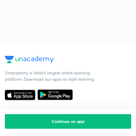
Unacademy is India’s largest online learning
platform. Download our apps to start learning
Continue on app
Starting your preparation?
Call us and we will answer all your questions