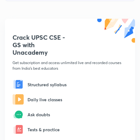
Crack UPSC CSE -
GS with
Unacademy
Get subscription and access unlimited live and recorded courses
from India's best educators
Structured syllabus
Daily live classes
Ask doubts
Tests & practice