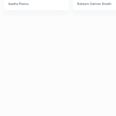
Current Affairs
Aastha Pilania
Raheem Salman Shaikh