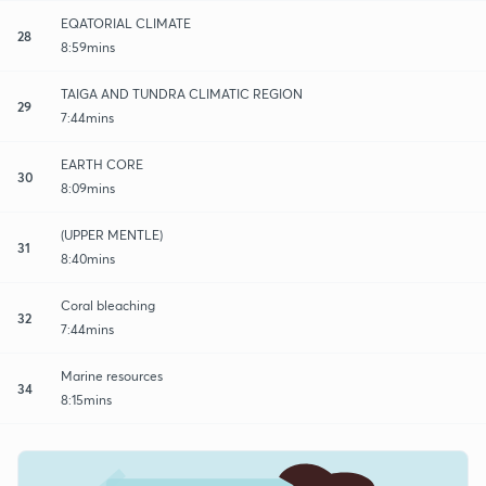
EQATORIAL CLIMATE
28
8:59mins
TAIGA AND TUNDRA CLIMATIC REGION
29
7:44mins
EARTH CORE
30
8:09mins
(UPPER MENTLE)
31
8:40mins
Coral bleaching
32
7:44mins
Marine resources
34
8:15mins