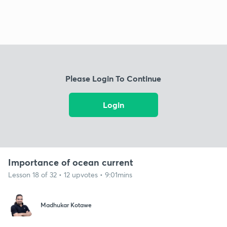
Please Login To Continue
Login
Importance of ocean current
Lesson 18 of 32 • 12 upvotes • 9:01mins
Madhukar Kotawe