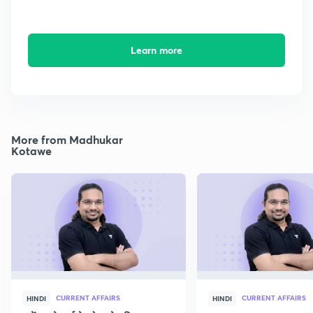
Learn more
More from Madhukar
Kotawe
CURRENT AFFAIRS
CURRENT AFFAIRS
HINDI
HINDI