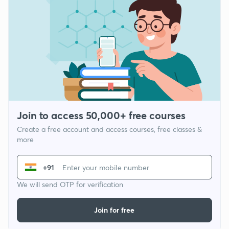
Join to access 50,000+ free courses
Create a free account and access courses, free classes &
more
+91
We will send OTP for verification
Join for free