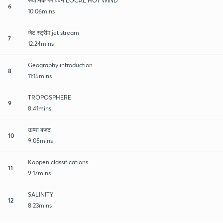
स्थानिक गर्म पवने LOCAL HOT WIND
6
10:06mins
जेट स्ट्रीम jet stream
7
12:24mins
Geography introduction
8
11:15mins
TROPOSPHERE
9
8:41mins
ऊष्मा बजट
10
9:05mins
Koppen classifications
11
9:17mins
SALINITY
12
8:23mins