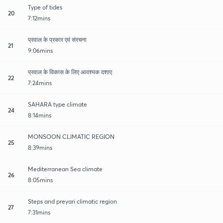
Type of tides
20
7:12mins
प्रवाल के प्रकार एवं संरचना
21
9:06mins
प्रवाल के विकास के लिए आवश्यक दशाए
22
7:24mins
SAHARA type climate
24
8:14mins
MONSOON CLIMATIC REGION
25
8:39mins
Mediterranean Sea climate
26
8:05mins
Steps and preyari climatic region
27
7:31mins