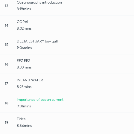
Oceanography introduction
13
8:19mins
CORAL
14
8:02mins
DELTA ESTUARY bay gulf
15
9:06mins
EFZ EEZ
16
8:30mins
INLAND WATER
17
8:25mins
Importance of ocean current
18
9:01mins
Tides
19
8:54mins