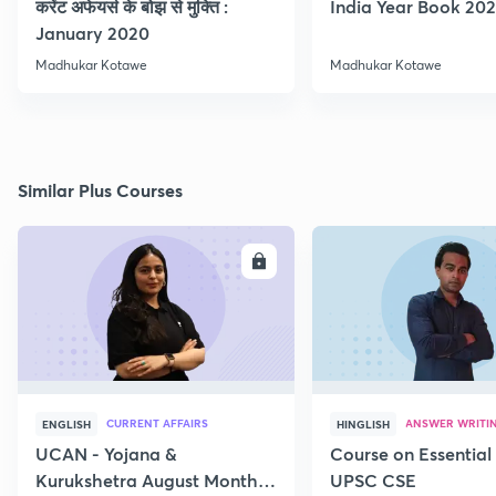
करेंट अफेयर्स के बोझ से मुक्ति :
India Year Book 2021
January 2020
Madhukar Kotawe
Madhukar Kotawe
Similar Plus Courses
ENROLL
E
CURRENT AFFAIRS
ANSWER WRITI
ENGLISH
HINGLISH
UCAN - Yojana &
Course on Essential 
Kurukshetra August Monthly
UPSC CSE