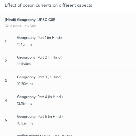
Effect of ocean currents on different aspects
(Hindi) Geography: UPSC CSE
32 lessons • 4h 51m
Geography: Part 1 (in Hindi)
1
11:43mins
Geography: Part 2 (in Hindi)
2
11:11mins
Geography: Part 3 (in Hindi)
3
10:20mins
Geography: Part 4 (in Hindi)
4
12:18mins
Geography: Part 5 (in Hindi)
5
10:52mins