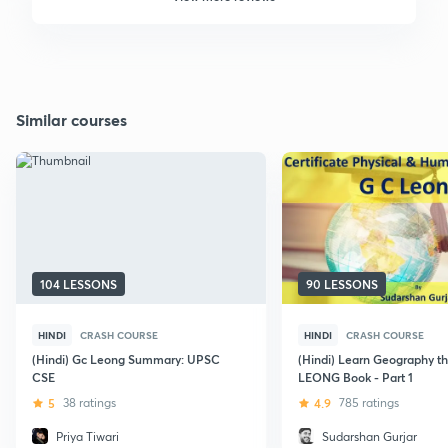
Similar courses
104 LESSONS
90 LESSONS
HINDI
CRASH COURSE
HINDI
CRASH COURSE
(Hindi) Gc Leong Summary: UPSC
(Hindi) Learn Geography t
CSE
LEONG Book - Part 1
5
38 ratings
4.9
785 ratings
Priya Tiwari
Sudarshan Gurjar