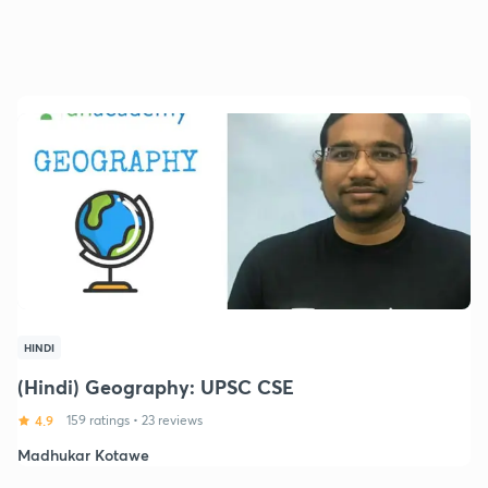
HINDI
(Hindi) Geography: UPSC CSE
4.9
159 ratings
•
23 reviews
Madhukar Kotawe