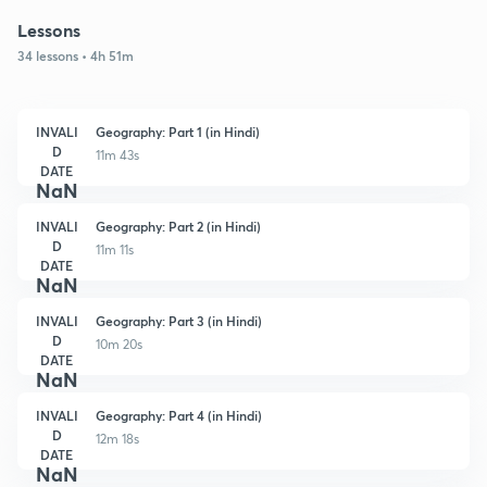
Lessons
34 lessons • 4h 51m
INVALI
Geography: Part 1 (in Hindi)
D
11m 43s
DATE
NaN
INVALI
Geography: Part 2 (in Hindi)
D
11m 11s
DATE
NaN
INVALI
Geography: Part 3 (in Hindi)
D
10m 20s
DATE
NaN
INVALI
Geography: Part 4 (in Hindi)
D
12m 18s
DATE
NaN