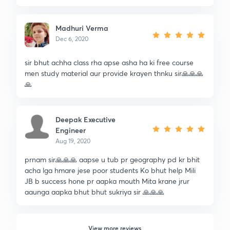
Madhuri Verma
Dec 6, 2020
sir bhut achha class rha apse asha ha ki free course
men study material aur provide krayen thnku sir🙏🙏🙏
🙏
Deepak Executive
Engineer
Aug 19, 2020
prnam sir🙏🙏🙏 aapse u tub pr geography pd kr bhit
acha lga hmare jese poor students Ko bhut help Mili
JB b success hone pr aapka mouth Mita krane jrur
aaunga aapka bhut bhut sukriya sir 🙏🙏🙏
View more reviews