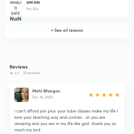
INVALI
ऊष्मा बजट
D
9m 05s
DATE
NaN
+
See all lessons
Reviews
4.9
23 reviews
Mahi Bhargav
Dec 16, 2020
i can't afford join plus .your tube classes make my life I
love your teaching way and contain . sir you are
amazing and you are in my life like god ..thank you so
much my lord