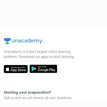
Unacademy is India’s largest online learning
platform. Download our apps to start learning
Starting your preparation?
Call us and we will answer all your questions
about learning on Unacademy