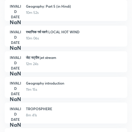
INVALI
Geography: Part 5 (in Hindi)
D
10m 52s
DATE
NaN
INVALI
स्थानिक गर्म पवने LOCAL HOT WIND
D
10m 06s
DATE
NaN
INVALI
जेट स्ट्रीम jet stream
D
12m 24s
DATE
NaN
INVALI
Geography introduction
D
11m 15s
DATE
NaN
INVALI
TROPOSPHERE
D
8m 41s
DATE
NaN