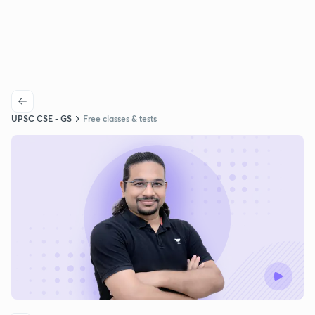
UPSC CSE - GS
Free classes & tests