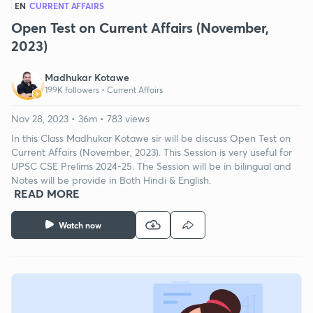
EN
CURRENT AFFAIRS
Open Test on Current Affairs (November,
2023)
Madhukar Kotawe
199K followers •
Current Affairs
Nov 28, 2023 • 36m • 783 views
In this Class Madhukar Kotawe sir will be discuss Open Test on
Current Affairs (November, 2023). This Session is very useful for
UPSC CSE Prelims 2024-25. The Session will be in bilingual and
Notes will be provide in Both Hindi & English.
READ MORE
Watch now