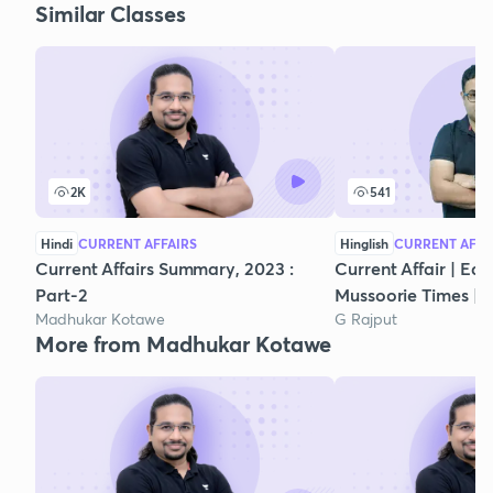
Similar Classes
2K
541
Hindi
CURRENT AFFAIRS
Hinglish
CURRENT AFFA
Current Affairs Summary, 2023 :
Current Affair | Edi
Part-2
Mussoorie Times |Cl
Madhukar Kotawe
G Rajput
More from Madhukar Kotawe