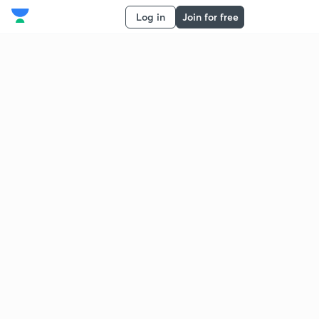
Log in
Join for free