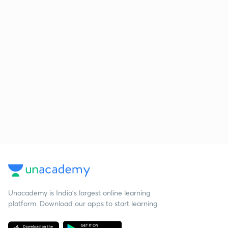
Unacademy is India’s largest online learning
platform. Download our apps to start learning