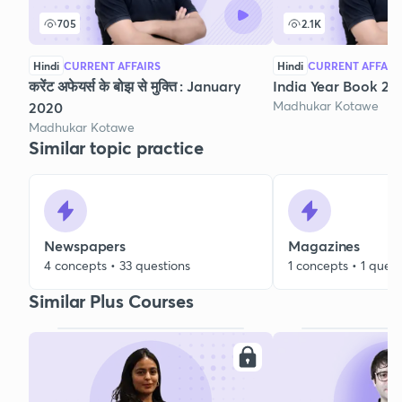
705
2.1K
Hindi
CURRENT AFFAIRS
Hindi
CURRENT AFFAIR
करेंट अफेयर्स के बोझ से मुक्ति : January
India Year Book 202
Madhukar Kotawe
2020
Madhukar Kotawe
Similar topic practice
Newspapers
Magazines
4 concepts • 33 questions
1 concepts • 1 quest
Similar Plus Courses