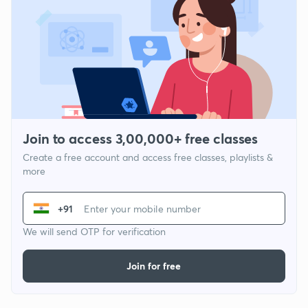
Join to access 3,00,000+ free classes
Create a free account and access free classes, playlists &
more
+91
We will send OTP for verification
Join for free