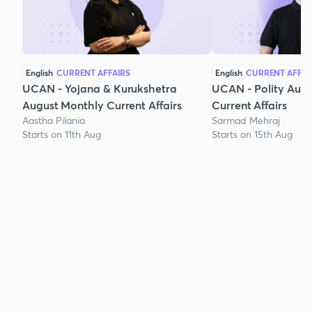
English
CURRENT AFFAIRS
English
CURRENT AFFAI
UCAN - Yojana & Kurukshetra
UCAN - Polity Aug
August Monthly Current Affairs
Current Affairs
Aastha Pilania
Sarmad Mehraj
Starts on 11th Aug
Starts on 15th Aug