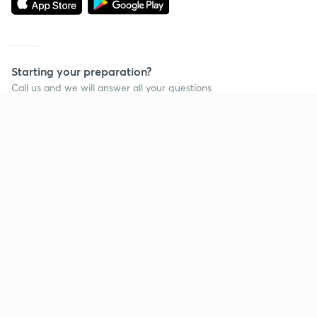
Starting your preparation?
Call us and we will answer all your questions
about learning on Unacademy
Call +91 8585858585
Company
Help & support
About us
User Guidelines
Shikshodaya
Site Map
Careers
Refund Policy
Blogs
Takedown Policy