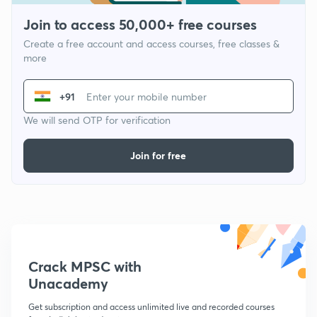
Join to access 50,000+ free courses
Create a free account and access courses, free classes &
more
+91
We will send OTP for verification
Join for free
Crack MPSC with
Unacademy
Get subscription and access unlimited live and recorded courses