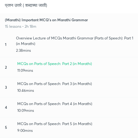
प्रश्न उत्तरे ( शब्दाच्या जाती)
(Marathi) Important MCQ's on Marathi Grammar
15 lessons • 2h 18m
Overview Lecture of MCQs Marathi Grammar (Parts of Speech): Part 1
(in Marathi)
1
2:38mins
MCQs on Parts of Speech: Part 2 (in Marathi)
2
11:09mins
MCQs on Parts of Speech: Part 3 (in Marathi)
3
10:46mins
MCQs on Parts of Speech: Part 4 (in Marathi)
4
10:09mins
MCQs on Parts of Speech: Part 5 (in Marathi)
5
9:00mins