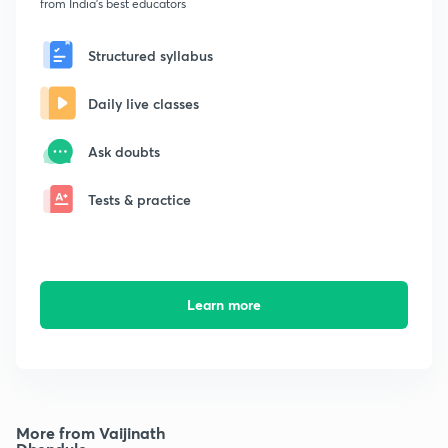
from India's best educators
Structured syllabus
Daily live classes
Ask doubts
Tests & practice
Learn more
More from Vaijinath