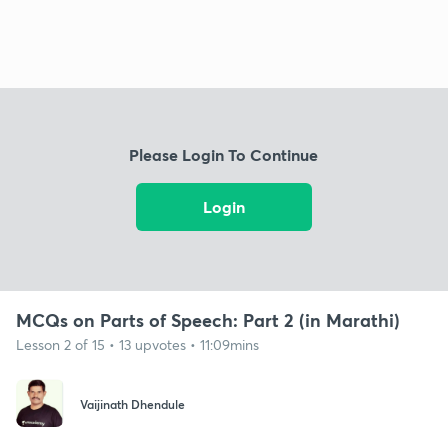
Please Login To Continue
Login
MCQs on Parts of Speech: Part 2 (in Marathi)
Lesson 2 of 15 • 13 upvotes • 11:09mins
Vaijinath Dhendule