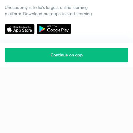
Unacademy is India’s largest online learning
platform. Download our apps to start learning
Continue on app
Starting your preparation?
Call us and we will answer all your questions
about learning on Unacademy
Call +91 8585858585
Company
Help & support
About us
User Guidelines