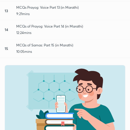
MCQs Prayog: Voice Part 13 (in Marathi)
13
9:21mins
MCQs of Prayog: Voice Part 14 (in Marathi)
14
12:24mins
MCQs of Samas: Part 15 (in Marathi)
15
10:05mins