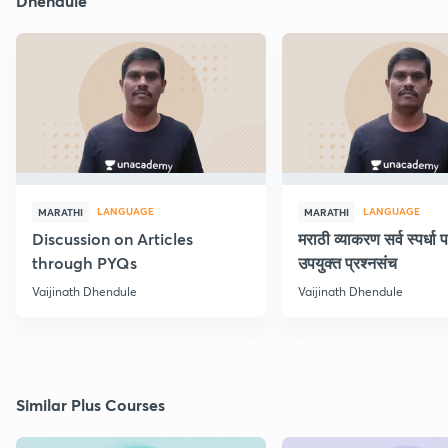
Dhendule
LANGUAGE
LANGUAGE
MARATHI
MARATHI
Discussion on Articles
मराठी व्याकरण सर्व स्पर्धा प
through PYQs
उपयुक्त प्रश्नसंच
Vaijinath Dhendule
Vaijinath Dhendule
Similar Plus Courses