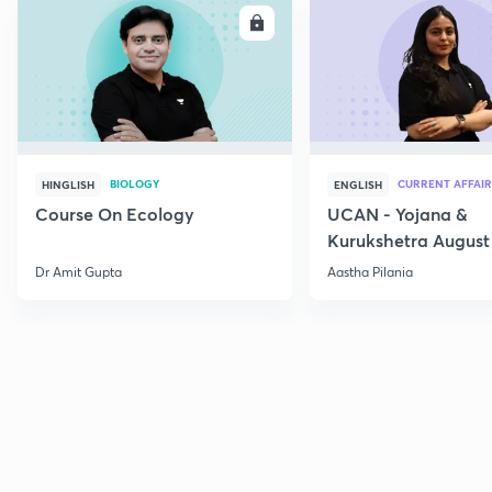
ENROLL
E
BIOLOGY
CURRENT AFFAIR
HINGLISH
ENGLISH
Course On Ecology
UCAN - Yojana &
Kurukshetra August
Current Affairs
Dr Amit Gupta
Aastha Pilania