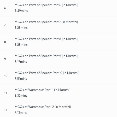
MCQs on Parts of Speech: Part 6 (in Marathi)
6
8:49mins
MCQs on Parts of Speech: Part 7 (in Marathi)
7
8:28mins
MCQs on Parts of Speech: Part 8 (in Marathi)
8
8:28mins
MCQs on Parts of Speech: Part 9 (in Marathi)
9
9:19mins
MCQs on Parts of Speech: Part 10 (in Marathi)
10
9:51mins
MCQs of Warnmala: Part 11 (in Marathi)
11
8:32mins
MCQs of Warnmala: Part 12 (in Marathi)
12
9:13mins