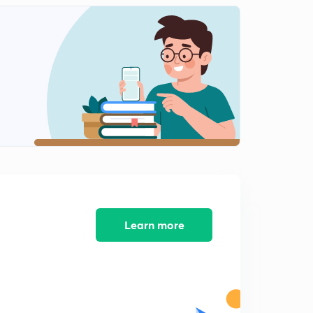
8:32mins
MCQs of Warnmala: Part 12 (in Marathi)
2
9:13mins
MCQs Prayog: Voice Part 13 (in Marathi)
3
9:21mins
MCQs of Prayog: Voice Part 14 (in Marathi)
4
12:24mins
MCQs of Samas: Part 15 (in Marathi)
5
10:05mins
Learn more