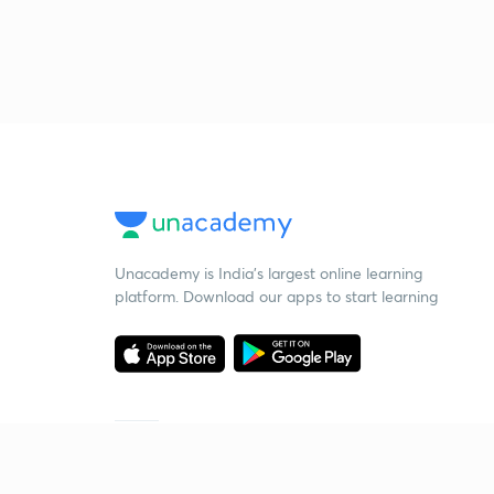
Unacademy is India’s largest online learning
platform. Download our apps to start learning
Starting your preparation?
Call us and we will answer all your questions