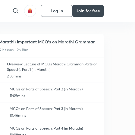
Log in
Join for free
Marathi) Important MCQ's on Marathi Grammar
5 lessons • 2h 18m
Overview Lecture of MCQs Marathi Grammar (Parts of
Speech): Part 1 (in Marathi)
2:38mins
MCQs on Parts of Speech: Part 2 (in Marathi)
11:09mins
MCQs on Parts of Speech: Part 3 (in Marathi)
10:46mins
MCQs on Parts of Speech: Part 4 (in Marathi)
10:09mins