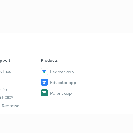
pport
Products
elines
Learner app
Educator app
licy
Parent app
 Policy
 Redressal
erial