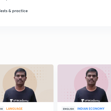
Tests & practice
LANGUAGE
INDIAN ECONOMY
HI
ENGLISH