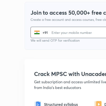
Join to access 50,000+ free 
Create a free account and access courses, free c
+91
We will send OTP for verification
Crack MPSC with Unacad
Get subscription and access unlimited li
from India's best educators
Structured syllabus