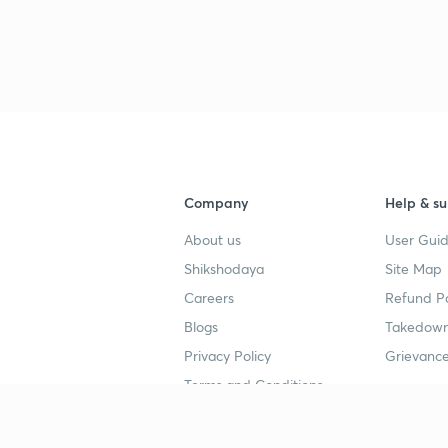
Company
Help & su
About us
User Guid
Shikshodaya
Site Map
Careers
Refund Po
Blogs
Takedown
Privacy Policy
Grievance
Terms and Conditions
Popular goals
Study mat