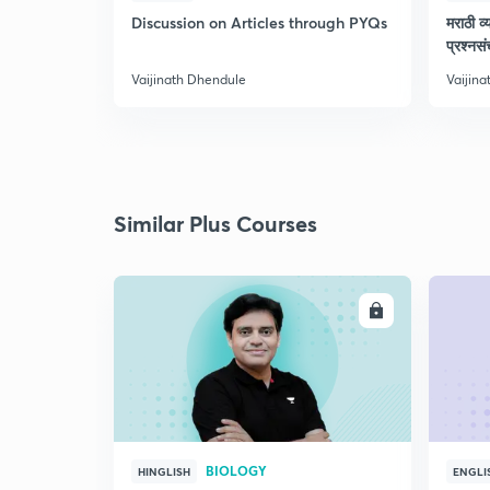
Discussion on Articles through PYQs
मराठी व्
प्रश्नसं
Vaijinath Dhendule
Vaijin
Similar Plus Courses
ENROLL
BIOLOGY
HINGLISH
ENGLI