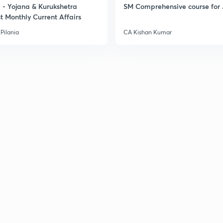
- Yojana & Kurukshetra
SM Comprehensive course for 
t Monthly Current Affairs
Pilania
CA Kishan Kumar