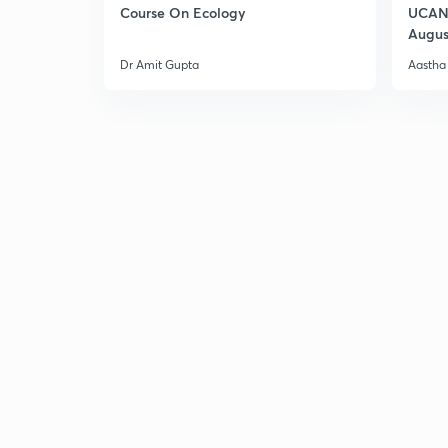
Course On Ecology
UCAN 
Augus
Dr Amit Gupta
Aastha 