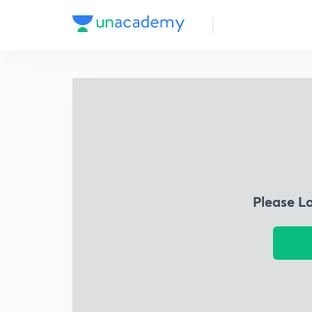
Please L