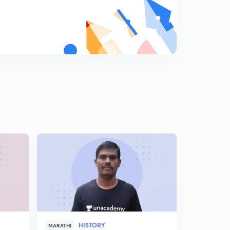
HISTORY
MARATHI
MARATHI