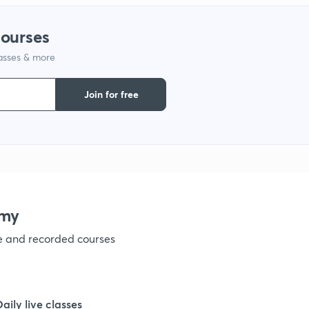
courses
1
lasses & more
1
Join for free
1
1
emy
ve and recorded courses
Daily live classes