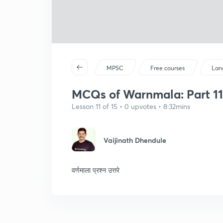
MPSC
Free courses
Lan
MCQs of Warnmala: Part 11 
Lesson 11 of 15 • 0 upvotes • 8:32mins
Vaijinath Dhendule
वर्णमाला प्रश्न उत्तरे