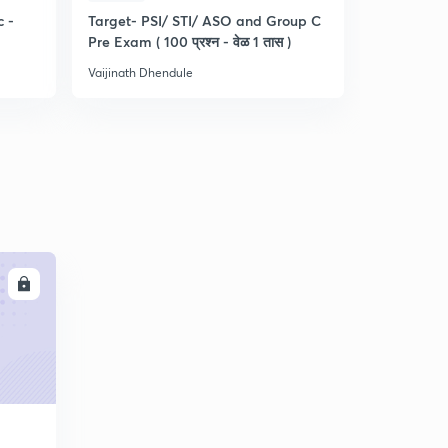
c -
Target- PSI/ STI/ ASO and Group C
मराठी - संयुक्
Pre Exam ( 100 प्रश्न - वेळ 1 तास )
वेळेत कसे सोड
Vaijinath Dhendule
Vaijinath Dh
LL