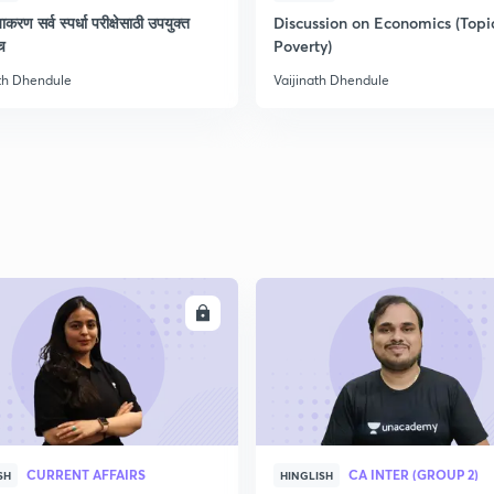
याकरण सर्व स्पर्धा परीक्षेसाठी उपयुक्त
Discussion on Economics (Topi
च
Poverty)
ath Dhendule
Vaijinath Dhendule
ENROLL
ENRO
CURRENT AFFAIRS
CA INTER (GROUP 2)
SH
HINGLISH