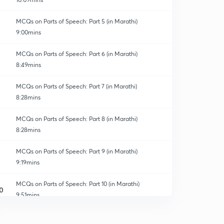
MCQs on Parts of Speech: Part 5 (in Marathi)
9:00mins
MCQs on Parts of Speech: Part 6 (in Marathi)
8:49mins
MCQs on Parts of Speech: Part 7 (in Marathi)
8:28mins
MCQs on Parts of Speech: Part 8 (in Marathi)
8:28mins
MCQs on Parts of Speech: Part 9 (in Marathi)
9:19mins
MCQs on Parts of Speech: Part 10 (in Marathi)
0
9:51mins
MCQs of Warnmala: Part 11 (in Marathi)
1