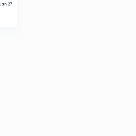
Jan 27