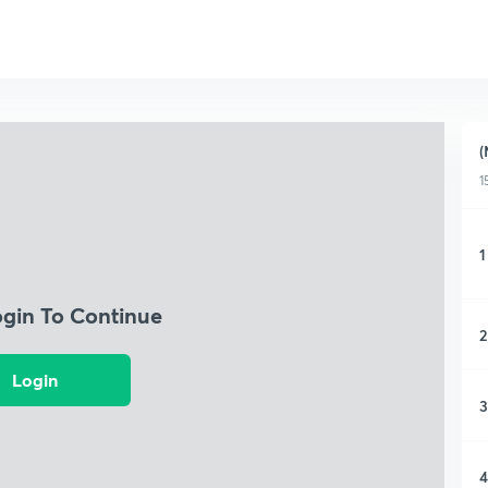
(
1
1
ogin To Continue
2
Login
3
4