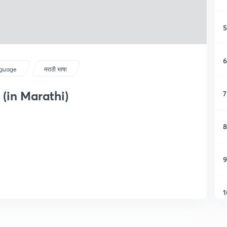
5
6
guage
मराठी भाषा
(in Marathi)
7
8
9
1
1