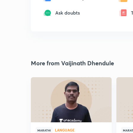
Ask doubts
More from Vaijinath Dhendule
LANGUAGE
MARATHI
MARAT