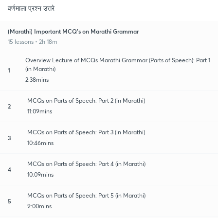
वर्णमाला प्रश्न उत्तरे
(Marathi) Important MCQ's on Marathi Grammar
15 lessons • 2h 18m
Overview Lecture of MCQs Marathi Grammar (Parts of Speech): Part 1
(in Marathi)
1
2:38mins
MCQs on Parts of Speech: Part 2 (in Marathi)
2
11:09mins
MCQs on Parts of Speech: Part 3 (in Marathi)
3
10:46mins
MCQs on Parts of Speech: Part 4 (in Marathi)
4
10:09mins
MCQs on Parts of Speech: Part 5 (in Marathi)
5
9:00mins