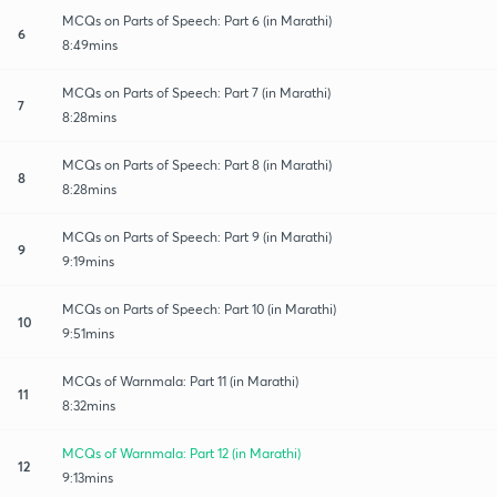
MCQs on Parts of Speech: Part 6 (in Marathi)
6
8:49mins
MCQs on Parts of Speech: Part 7 (in Marathi)
7
8:28mins
MCQs on Parts of Speech: Part 8 (in Marathi)
8
8:28mins
MCQs on Parts of Speech: Part 9 (in Marathi)
9
9:19mins
MCQs on Parts of Speech: Part 10 (in Marathi)
10
9:51mins
MCQs of Warnmala: Part 11 (in Marathi)
11
8:32mins
MCQs of Warnmala: Part 12 (in Marathi)
12
9:13mins