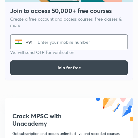
Join to access 50,000+ free courses
Create a free account and access courses, free classes &
more
+91
We will send OTP for verification
Join for free
Crack MPSC with
Unacademy
Get subscription and access unlimited live and recorded courses