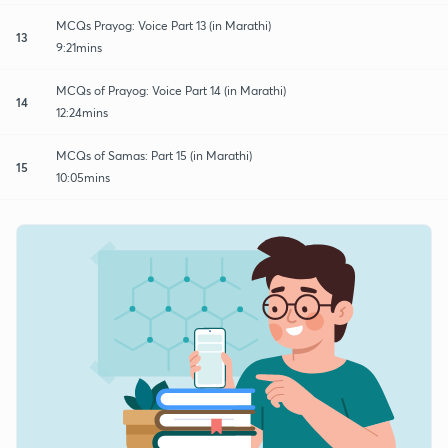
MCQs Prayog: Voice Part 13 (in Marathi)
13
9:21mins
MCQs of Prayog: Voice Part 14 (in Marathi)
14
12:24mins
MCQs of Samas: Part 15 (in Marathi)
15
10:05mins