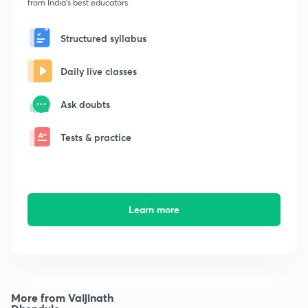
from India's best educators
Structured syllabus
Daily live classes
Ask doubts
Tests & practice
Learn more
More from Vaijinath