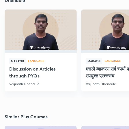
Dhendule
LANGUAGE
LANGUAGE
MARATHI
MARATHI
Discussion on Articles
मराठी व्याकरण सर्व स्पर्धा प
through PYQs
उपयुक्त प्रश्नसंच
Vaijinath Dhendule
Vaijinath Dhendule
Similar Plus Courses