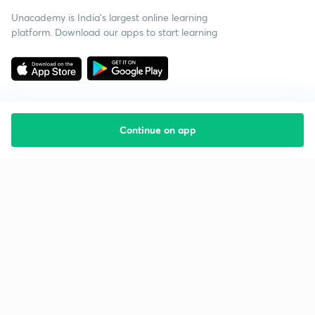
Unacademy is India’s largest online learning
platform. Download our apps to start learning
Continue on app
Starting your preparation?
Call us and we will answer all your questions
about learning on Unacademy
Call +91 8585858585
Company
Help & support
About us
User Guidelines