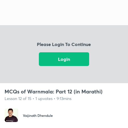
Please Login To Continue
Login
MCQs of Warnmala: Part 12 (in Marathi)
Lesson 12 of 15 • 1 upvotes • 9:13mins
Vaijinath Dhendule