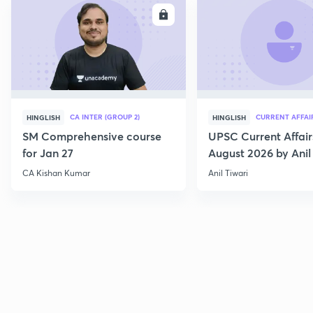
ENROLL
E
CA INTER (GROUP 2)
CURRENT AFFAI
HINGLISH
HINGLISH
SM Comprehensive course
UPSC Current Affair
for Jan 27
August 2026 by Anil 
CA Kishan Kumar
Anil Tiwari