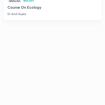
BIOLOGY
HINGLISH
Course On Ecology
Dr Amit Gupta