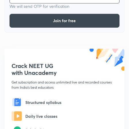
We will send OTP for verification
Join for free
Crack NEET UG
with Unacademy
Get subscription and access unlimited live and recorded courses
from India's best educators
Structured syllabus
Daily live classes