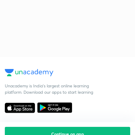
Unacademy is India’s largest online learning
platform. Download our apps to start learning
Continue on app