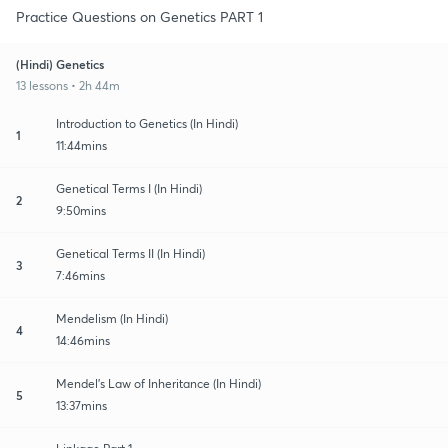
Practice Questions on Genetics PART 1
(Hindi) Genetics
13 lessons • 2h 44m
Introduction to Genetics (In Hindi)
1
11:44mins
Genetical Terms I (In Hindi)
2
9:50mins
Genetical Terms II (In Hindi)
3
7:46mins
Mendelism (In Hindi)
4
14:46mins
Mendel's Law of Inheritance (In Hindi)
5
13:37mins