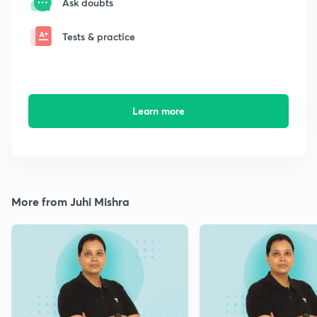
Ask doubts
Tests & practice
Learn more
More from Juhi Mishra