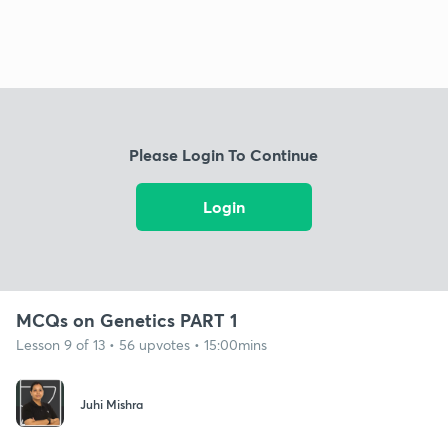
Please Login To Continue
Login
MCQs on Genetics PART 1
Lesson 9 of 13 • 56 upvotes • 15:00mins
Juhi Mishra