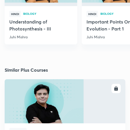
BIOLOGY
BIOLOGY
HINDI
HINDI
Understanding of
Important Points O
Photosynthesis - III
Evolution - Part 1
Juhi Mishra
Juhi Mishra
Similar Plus Courses
ENROLL