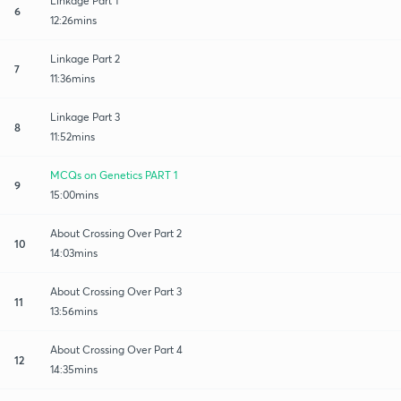
Linkage Part 1
6
12:26mins
Linkage Part 2
7
11:36mins
Linkage Part 3
8
11:52mins
MCQs on Genetics PART 1
9
15:00mins
About Crossing Over Part 2
10
14:03mins
About Crossing Over Part 3
11
13:56mins
About Crossing Over Part 4
12
14:35mins