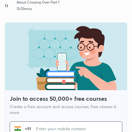
About Crossing Over Part 1
13
13:03mins
Join to access 50,000+ free courses
Create a free account and access courses, free classes &
more
+91