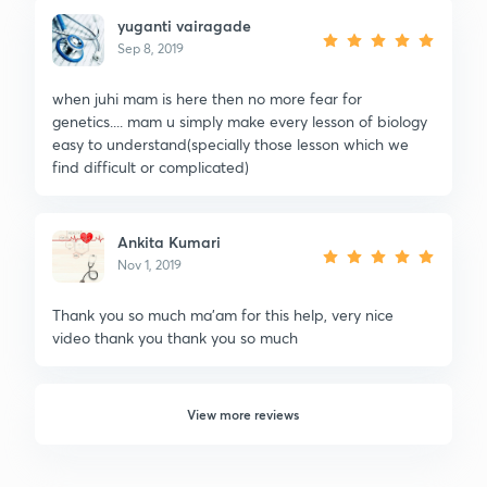
yuganti vairagade
Sep 8, 2019
when juhi mam is here then no more fear for
genetics.... mam u simply make every lesson of biology
easy to understand(specially those lesson which we
find difficult or complicated)
Ankita Kumari
Nov 1, 2019
Thank you so much ma'am for this help, very nice
video thank you thank you so much
View more reviews