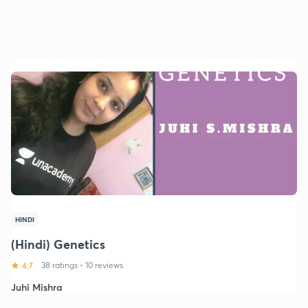
HINDI
(Hindi) Genetics
4.7
38 ratings
•
10 reviews
Juhi Mishra