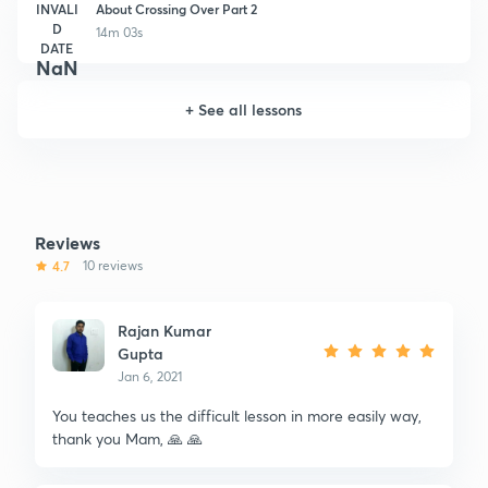
INVALI
About Crossing Over Part 2
D
14m 03s
DATE
NaN
+
See all lessons
Reviews
4.7
10 reviews
Rajan Kumar
Gupta
Jan 6, 2021
You teaches us the difficult lesson in more easily way,
thank you Mam, 🙏 🙏