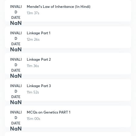
INVALI
Mendel's Law of Inheritance (In Hindi)
D
13m 37s
DATE
NaN
INVALI
Linkage Part 1
D
12m 26s
DATE
NaN
INVALI
Linkage Part 2
D
11m 36s
DATE
NaN
INVALI
Linkage Part 3
D
11m 52s
DATE
NaN
INVALI
MCQs on Genetics PART 1
D
15m 00s
DATE
NaN