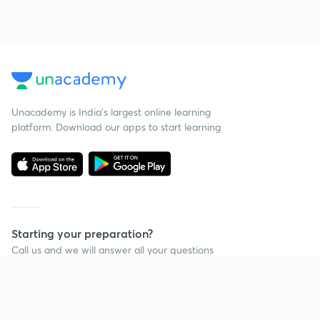
Unacademy is India’s largest online learning
platform. Download our apps to start learning
Starting your preparation?
Call us and we will answer all your questions
about learning on Unacademy
Call +91 8585858585