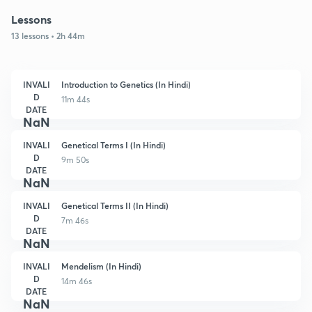
Lessons
13 lessons • 2h 44m
INVALI
Introduction to Genetics (In Hindi)
D
11m 44s
DATE
NaN
INVALI
Genetical Terms I (In Hindi)
D
9m 50s
DATE
NaN
INVALI
Genetical Terms II (In Hindi)
D
7m 46s
DATE
NaN
INVALI
Mendelism (In Hindi)
D
14m 46s
DATE
NaN