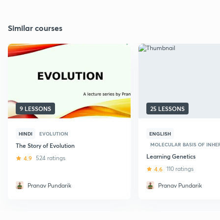
Similar courses
9 LESSONS
25 LESSONS
HINDI
EVOLUTION
ENGLISH
MOLECULAR BASIS OF INHERI
The Story of Evolution
Learning Genetics
4.9
524 ratings
4.6
110 ratings
Pranav Pundarik
Pranav Pundarik