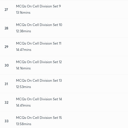
MCQs On Cell Division Set 9
27
13:16mins
MCQs On Cell Division Set 10
28
12:38mins
MCQs On Cell Division Set 11
29
14:47mins
MCQs On Cell Division Set 12
30
14:16mins
MCQs On Cell Division Set 13
31
12:53mins
MCQs On Cell Division Set 14
32
14:41mins
MCQs On Cell Division Set 15
33
13:58mins