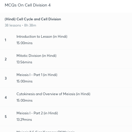
MCQs On Cell Division 4
(Hindi) Cell Cycle and Cell Division
38 lessons • 8h 38m
Introduction to Lesson (in Hindi)
1
15:00mins
Mitotic Division (in Hindi)
2
13:56mins
Meiosis I - Part 1 (in Hindi)
3
15:00mins
Cytokinesis and Overview of Meiosis (in Hindi)
4
15:00mins
Meiosis I - Part 2 (in Hindi)
5
13:29mins