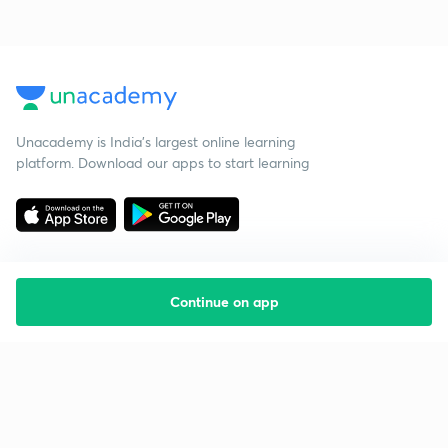
Unacademy is India’s largest online learning
platform. Download our apps to start learning
Continue on app
Starting your preparation?
Call us and we will answer all your questions
about learning on Unacademy
Call +91 8585858585