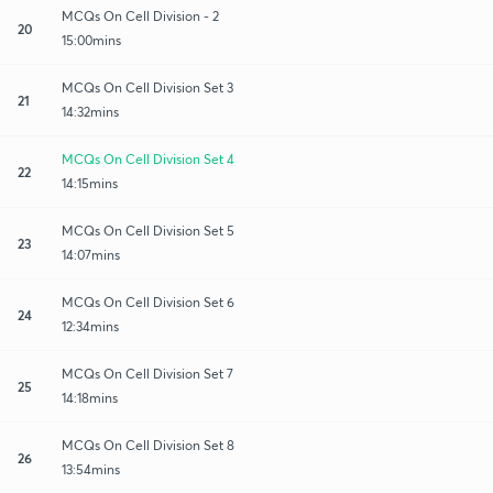
MCQs On Cell Division - 2
20
15:00mins
MCQs On Cell Division Set 3
21
14:32mins
MCQs On Cell Division Set 4
22
14:15mins
MCQs On Cell Division Set 5
23
14:07mins
MCQs On Cell Division Set 6
24
12:34mins
MCQs On Cell Division Set 7
25
14:18mins
MCQs On Cell Division Set 8
26
13:54mins