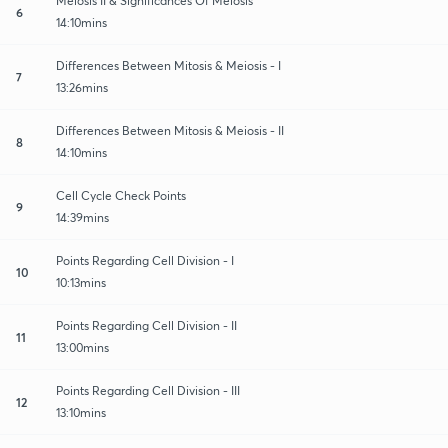
Meiosis II & Significances Of Meiosis
6
14:10mins
Differences Between Mitosis & Meiosis - I
7
13:26mins
Differences Between Mitosis & Meiosis - II
8
14:10mins
Cell Cycle Check Points
9
14:39mins
Points Regarding Cell Division - I
10
10:13mins
Points Regarding Cell Division - II
11
13:00mins
Points Regarding Cell Division - III
12
13:10mins