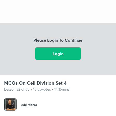
Please Login To Continue
Login
MCQs On Cell Division Set 4
Lesson 22 of 38 • 18 upvotes • 14:15mins
Juhi Mishra