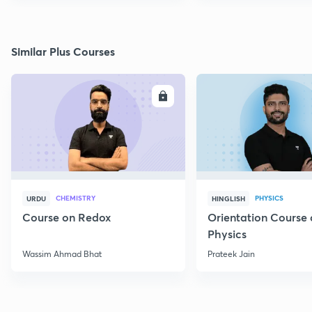
Similar Plus Courses
ENROLL
E
CHEMISTRY
PHYSICS
URDU
HINGLISH
Course on Redox
Orientation Course 
Physics
Wassim Ahmad Bhat
Prateek Jain