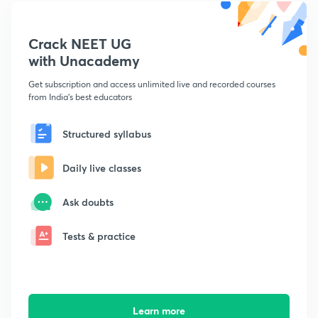
Crack NEET UG
with Unacademy
Get subscription and access unlimited live and recorded courses
from India's best educators
Structured syllabus
Daily live classes
Ask doubts
Tests & practice
Learn more