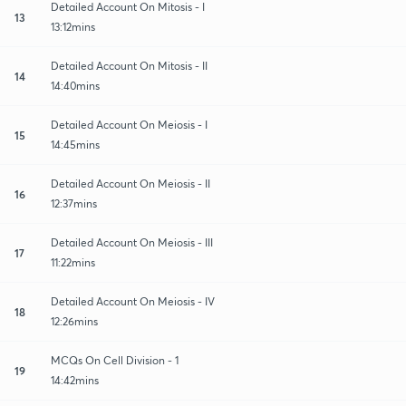
Detailed Account On Mitosis - I
13
13:12mins
Detailed Account On Mitosis - II
14
14:40mins
Detailed Account On Meiosis - I
15
14:45mins
Detailed Account On Meiosis - II
16
12:37mins
Detailed Account On Meiosis - III
17
11:22mins
Detailed Account On Meiosis - IV
18
12:26mins
MCQs On Cell Division - 1
19
14:42mins