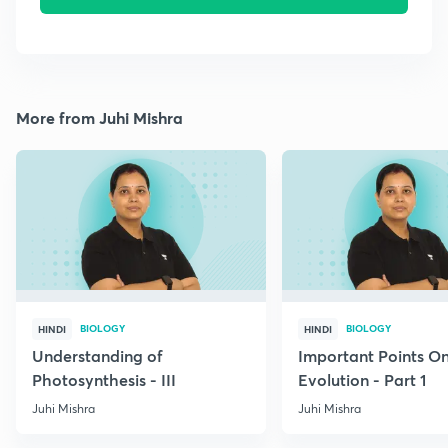
More from Juhi Mishra
BIOLOGY
BIOLOGY
HINDI
HINDI
Understanding of
Important Points O
Photosynthesis - III
Evolution - Part 1
Juhi Mishra
Juhi Mishra