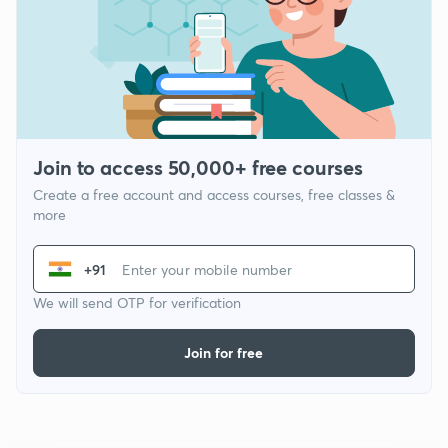
Join to access 50,000+ free courses
Create a free account and access courses, free classes &
more
+91
We will send OTP for verification
Join for free