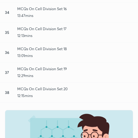
MCQs On Cell Division Set 16
34
13:47mins
MCQs On Cell Division Set 17
35
12:13mins
MCQs On Cell Division Set 18
36
13:01mins
MCQs On Cell Division Set 19
37
12:29mins
MCQs On Cell Division Set 20
38
12:15mins