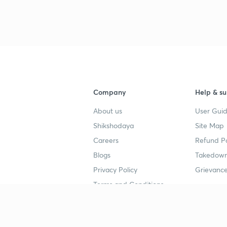
Company
Help & su
About us
User Guid
Shikshodaya
Site Map
Careers
Refund Po
Blogs
Takedown
Privacy Policy
Grievance
Terms and Conditions
Popular goals
Study mat