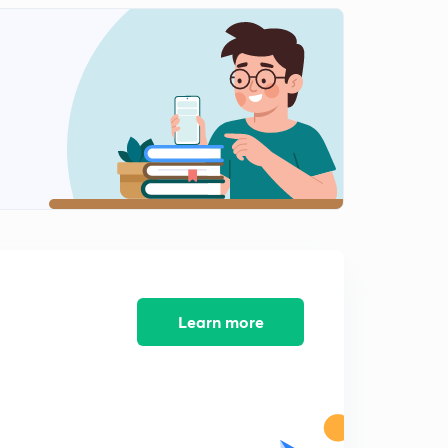
Points Regarding Cell Division - III
2
13:10mins
Detailed Account On Mitosis - I
3
13:12mins
Detailed Account On Mitosis - II
4
14:40mins
Detailed Account On Meiosis - I
5
14:45mins
Detailed Account On Meiosis - II
6
12:37mins
Learn more
Detailed Account On Meiosis - III
7
11:22mins
Detailed Account On Meiosis - IV
8
12:26mins