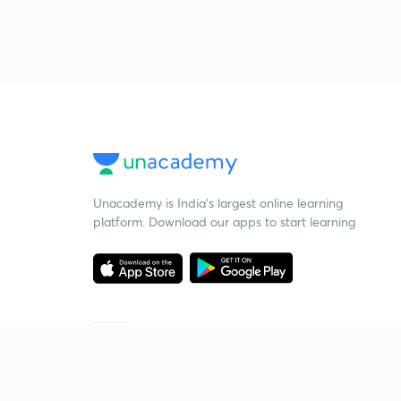
Unacademy is India’s largest online learning
platform. Download our apps to start learning
Starting your preparation?
Call us and we will answer all your questions
about learning on Unacademy