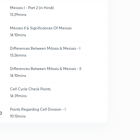
Meiosis I - Part 2 (in Hindi)
13:29mins
Meiosis II & Significances Of Meiosis
14:10mins
Differences Between Mitosis & Meiosis - I
13:26mins
Differences Between Mitosis & Meiosis - II
14:10mins
Cell Cycle Check Points
14:39mins
Points Regarding Cell Division - I
0
10:13mins
Points Regarding Cell Division - II
1
13:00mins