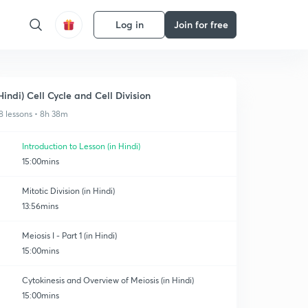
Log in
Join for free
Hindi) Cell Cycle and Cell Division
8 lessons • 8h 38m
Introduction to Lesson (in Hindi)
15:00mins
Mitotic Division (in Hindi)
13:56mins
Meiosis I - Part 1 (in Hindi)
15:00mins
Cytokinesis and Overview of Meiosis (in Hindi)
15:00mins