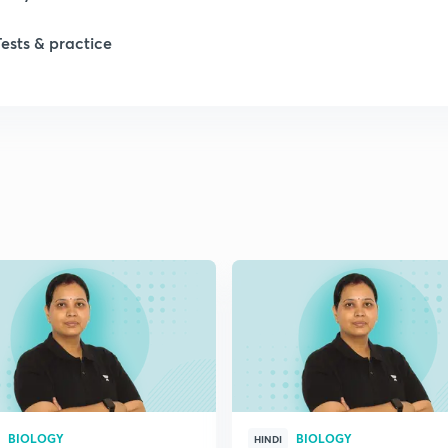
Tests & practice
1
2
2
2
2
2
BIOLOGY
BIOLOGY
2
HINDI