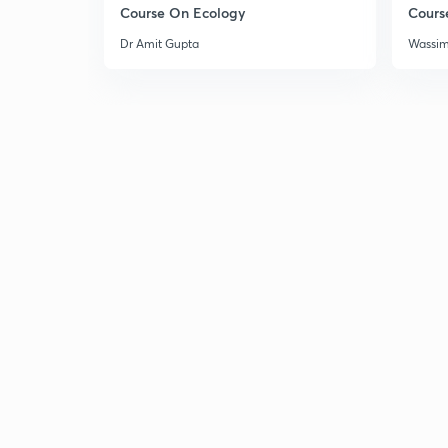
Course On Ecology
Cours
Dr Amit Gupta
Wassi