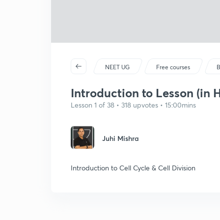
NEET UG
Free courses
B
Introduction to Lesson (in H
Lesson 1 of 38 • 318 upvotes • 15:00mins
Juhi Mishra
Introduction to Cell Cycle & Cell Division