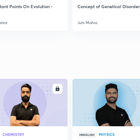
tant Points On Evolution -
Concept of Genetical Disorder
2
ishra
Juhi Mishra
2
2
2
ENROLL
ENRO
3
CHEMISTRY
PHYSICS
HINGLISH
3