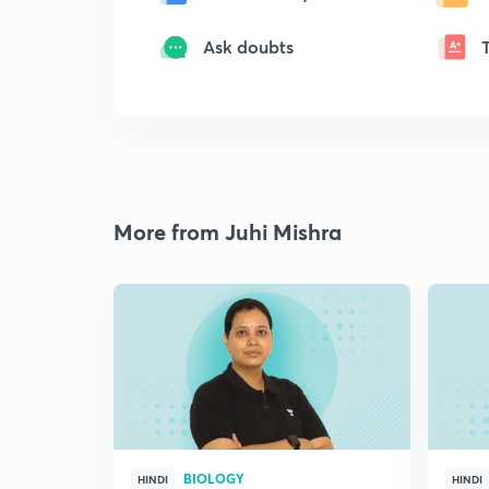
Ask doubts
More from Juhi Mishra
BIOLOGY
HINDI
HINDI