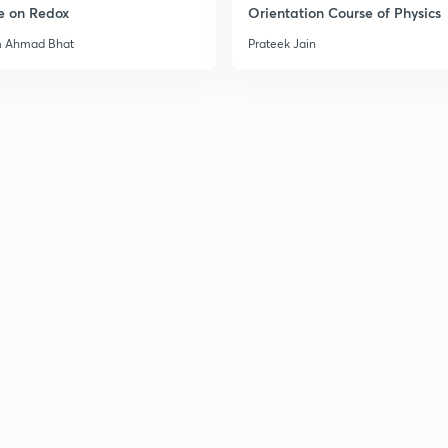
e on Redox
Orientation Course of Physics
m Ahmad Bhat
Prateek Jain
3
3
3
3
3
3