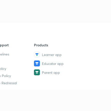
pport
Products
elines
Learner app
Educator app
licy
Parent app
 Policy
 Redressal
erial