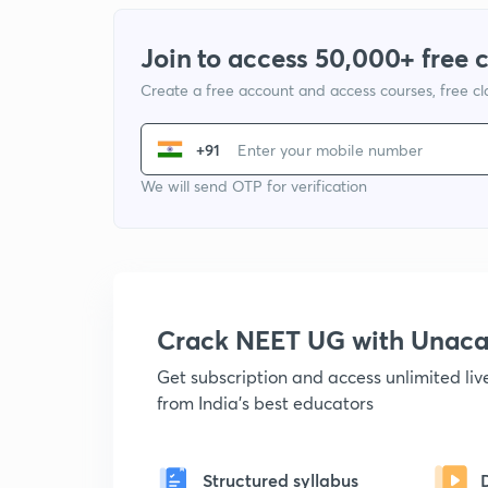
Join to access 50,000+ free 
Create a free account and access courses, free c
+91
We will send OTP for verification
Crack NEET UG with Unac
Get subscription and access unlimited li
from India's best educators
Structured syllabus