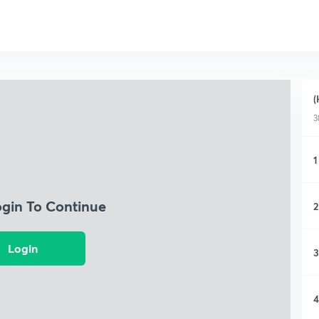
(
3
1
ogin To Continue
2
Login
3
4