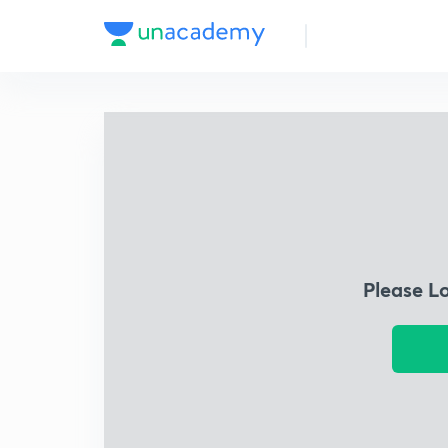
Please L