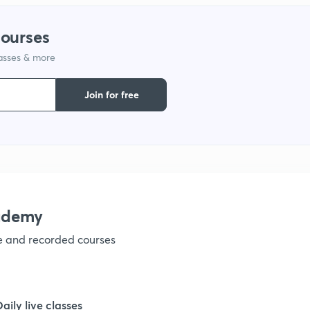
1
courses
lasses & more
1
Join for free
1
1
1
ademy
ve and recorded courses
1
1
Daily live classes