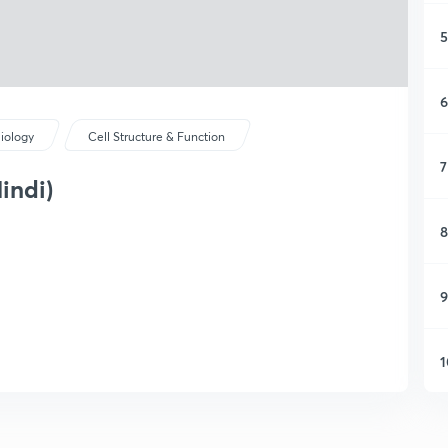
5
6
iology
Cell Structure & Function
7
indi)
8
9
1
1