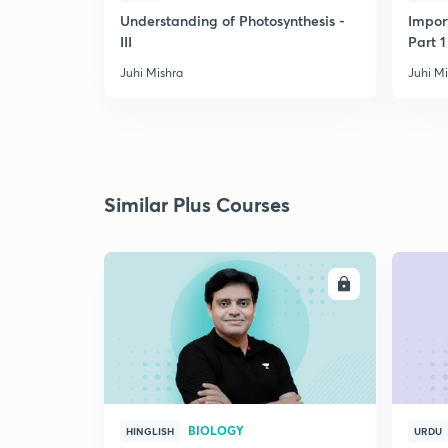
Understanding of Photosynthesis -
Impor
III
Part 1
Juhi Mishra
Juhi M
Similar Plus Courses
ENROLL
BIOLOGY
HINGLISH
URDU