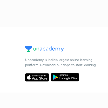
Unacademy is India’s largest online learning
platform. Download our apps to start learning
Starting your preparation?
Call us and we will answer all your questions