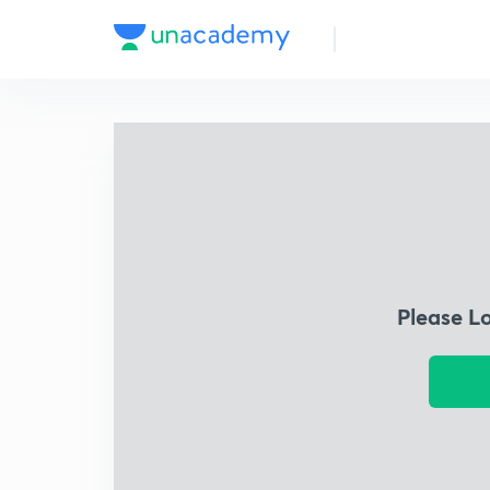
Please L