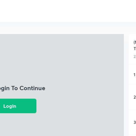
(
T
2
1
ogin To Continue
2
Login
3