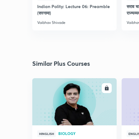
Indian Polity: Lecture 06: Preamble
सराव च
(सरनामा)
राज्यव्
Vaibhav Shivade
Vaibha
Similar Plus Courses
ENROLL
BIOLOGY
HINGLISH
ENGLI