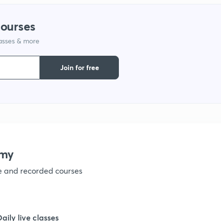
9
courses
lasses & more
1
Join for free
1
1
emy
1
ve and recorded courses
1
Daily live classes