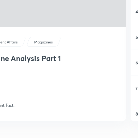
4
5
ent Affairs
Magazines
ne Analysis Part 1
6
7
t fact..
8