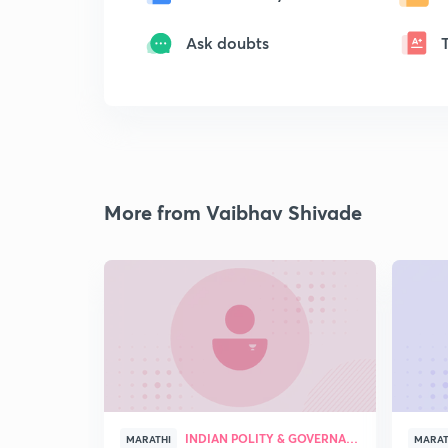
Ask doubts
More from Vaibhav Shivade
INDIAN POLITY & GOVERNANCE
MARATHI
MARAT