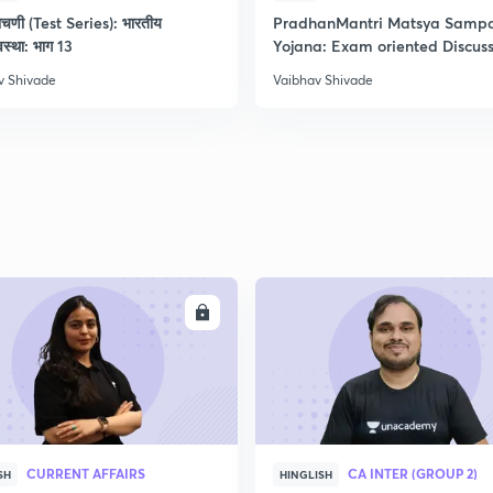
ाचणी (Test Series): भारतीय
PradhanMantri Matsya Samp
2
यवस्था: भाग 13
Yojana: Exam oriented Discus
v Shivade
Vaibhav Shivade
2
ENROLL
ENRO
CURRENT AFFAIRS
CA INTER (GROUP 2)
SH
HINGLISH