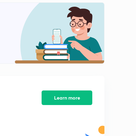
part 2
6:02mins
Lokrajya Magazine Analysis March 2017 (Marathi) Part
1
0
8:55mins
Lokrajya Magazine Analysis March 2017(Marathi) part
2
1
12:18mins
April 2017 : Lokrajya Magazine Analysis (Marathi)
2
10:01mins
May 2017 : Lokrajya Magazine Analysis Part 1
3
Learn more
6:13mins
May 2017 : Lokrajya Magazine Analysis (Marathi) Part
2
4
6:43mins
June 2017: Lokrajya Magazine Analysis (Marathi)