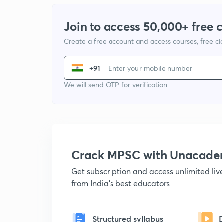
Join to access 50,000+ free 
Create a free account and access courses, free c
+91
We will send OTP for verification
Crack MPSC with Unacad
Get subscription and access unlimited li
from India's best educators
Structured syllabus