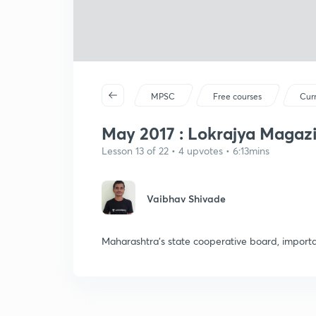
MPSC
Free courses
Curr
May 2017 : Lokrajya Magazi
Lesson 13 of 22 • 4 upvotes • 6:13mins
Vaibhav Shivade
Maharashtra's state cooperative board, importan