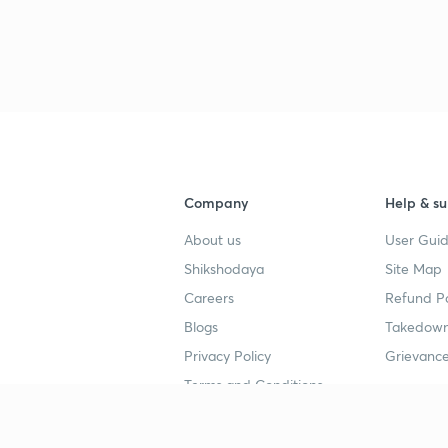
Company
Help & su
About us
User Guid
Shikshodaya
Site Map
Careers
Refund Po
Blogs
Takedown
Privacy Policy
Grievance
Terms and Conditions
Popular goals
Study mat