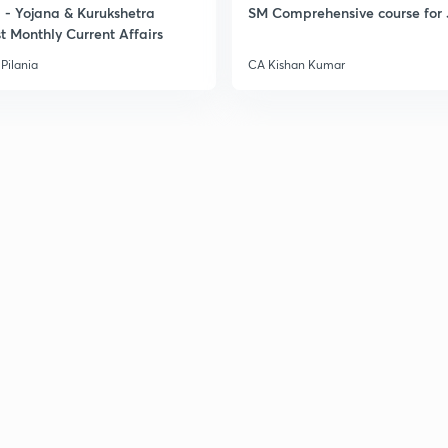
- Yojana & Kurukshetra
SM Comprehensive course for 
t Monthly Current Affairs
Pilania
CA Kishan Kumar