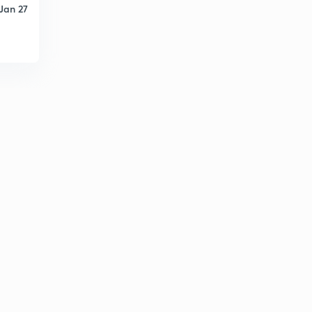
Jan 27