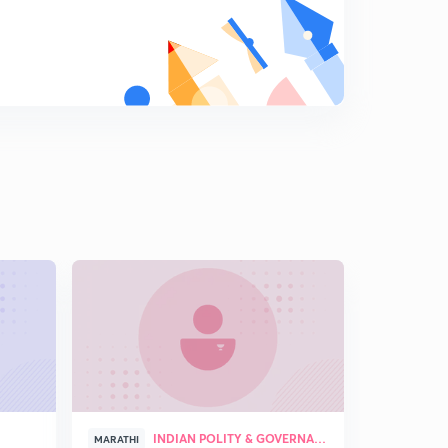
5
8:48mins
July 2017: Lokrajya Magazine Analysis ( Marathi )
6
12:21mins
August 2017: Lokrajya Magazine Analysis (Marathi)
Part 1
7
13:25mins
August 2017: Lokrajya Magazine Analysis ( Marathi )
Part 2
8
9:08mins
September 2017: Lokrajya Magazine Analysis ( Marathi
) Part 1
9
13:22mins
September 2017: Lokrajya Magazine Analysis ( Marathi
) Part 2
0
10:32mins
INDIAN POLITY & GOVERNANCE
MARATHI
MARATHI