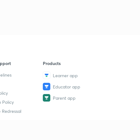
pport
Products
elines
Learner app
Educator app
licy
Parent app
 Policy
 Redressal
erial