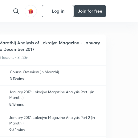
Log in
Join for free
Marathi) Analysis of Lokrajya Magazine - January
o December 2017
2 lessons • 3h 23m
Course Overview (in Marathi)
3:13mins
January 2017: Lokrajya Magazine Analysis Part 1 (in
Marathi)
8:18mins
January 2017: Lokrajya Magazine Analysis Part 2 (in
Marathi)
9:45mins