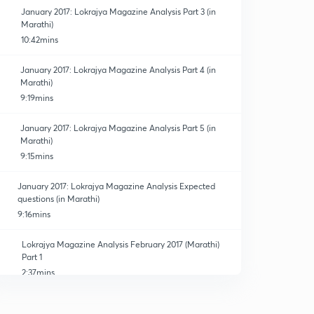
January 2017: Lokrajya Magazine Analysis Part 3 (in
Marathi)
10:42mins
January 2017: Lokrajya Magazine Analysis Part 4 (in
Marathi)
9:19mins
January 2017: Lokrajya Magazine Analysis Part 5 (in
Marathi)
9:15mins
January 2017: Lokrajya Magazine Analysis Expected
questions (in Marathi)
9:16mins
Lokrajya Magazine Analysis February 2017 (Marathi)
Part 1
2:37mins
Lokrajya Magazine Analysis February 2017(Marathi)