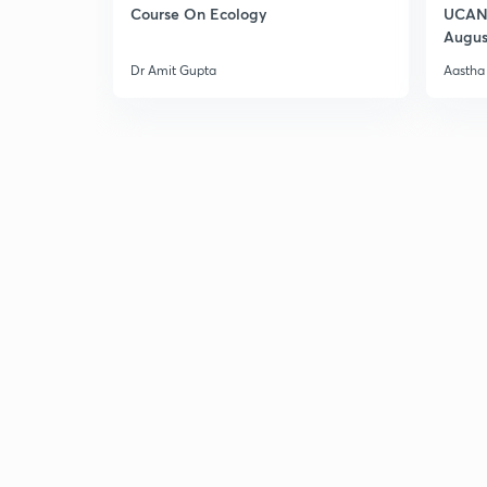
Course On Ecology
UCAN 
Augus
Dr Amit Gupta
Aastha 