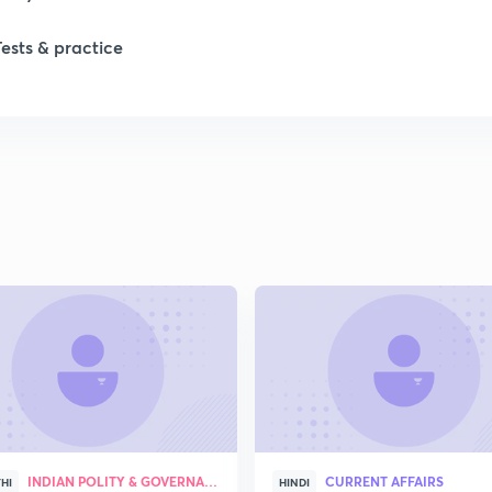
1
Tests & practice
1
1
1
1
2
INDIAN POLITY & GOVERNANCE
CURRENT AFFAIRS
HI
HINDI