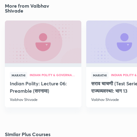
More from Vaibhav
Shivade
INDIAN POLITY & GOVERNANCE
MARATHI
MARATHI
Indian Polity: Lecture 06:
सराव चाचणी (Test Serie
Preamble (सरनामा)
राज्यव्यवस्था: भाग 13
Vaibhav Shivade
Vaibhav Shivade
Similar Plus Courses