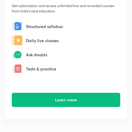
Get subscription and access unlimited live and recorded courses
from India's best educators
Structured syllabus
Daily live classes
Ask doubts
Tests & practice
Learn more