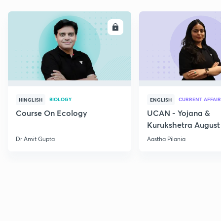
ENROLL
E
BIOLOGY
CURRENT AFFAIR
HINGLISH
ENGLISH
Course On Ecology
UCAN - Yojana &
Kurukshetra August
Current Affairs
Dr Amit Gupta
Aastha Pilania