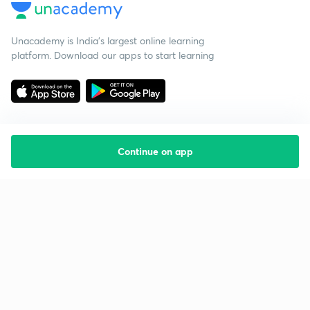
Unacademy is India’s largest online learning
platform. Download our apps to start learning
Continue on app
Starting your preparation?
Call us and we will answer all your questions
about learning on Unacademy
Call +91 8585858585
Company
Help & support