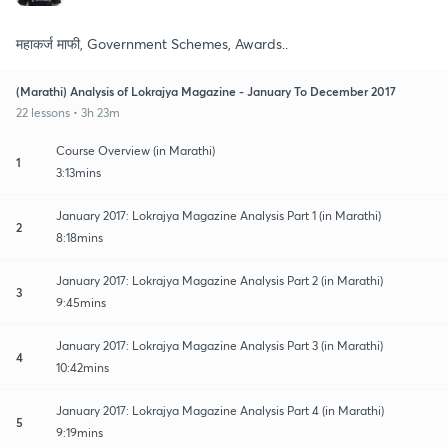
महाकर्ज माफी, Government Schemes, Awards..
(Marathi) Analysis of Lokrajya Magazine - January To December 2017
22 lessons • 3h 23m
Course Overview (in Marathi)
1
3:13mins
January 2017: Lokrajya Magazine Analysis Part 1 (in Marathi)
2
8:18mins
January 2017: Lokrajya Magazine Analysis Part 2 (in Marathi)
3
9:45mins
January 2017: Lokrajya Magazine Analysis Part 3 (in Marathi)
4
10:42mins
January 2017: Lokrajya Magazine Analysis Part 4 (in Marathi)
5
9:19mins