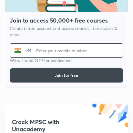
Join to access 50,000+ free courses
Create a free account and access courses, free classes &
more
+91
We will send OTP for verification
Join for free
Crack MPSC with
Unacademy