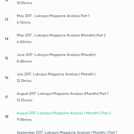
10:01mins
May 2017 : Lokrajya Magazine Analysis Part 1
13
6:13mins
May 2017 : Lokrajya Magazine Analysis (Marathi) Part 2
14
6:43mins
June 2017: Lokrajya Magazine Analysis (Marathi)
15
8:48mins
July 2017: Lokrajya Magazine Analysis ( Marathi )
16
12:21mins
August 2017: Lokrajya Magazine Analysis (Marathi) Part 1
17
13:25mins
August 2017: Lokrajya Magazine Analysis ( Marathi ) Part 2
18
9:08mins
September 2017: Lokrajya Magazine Analysis ( Marathi ) Part 1