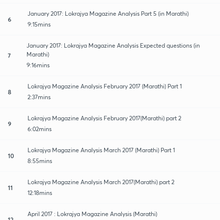
January 2017: Lokrajya Magazine Analysis Part 5 (in Marathi)
6
9:15mins
January 2017: Lokrajya Magazine Analysis Expected questions (in
Marathi)
7
9:16mins
Lokrajya Magazine Analysis February 2017 (Marathi) Part 1
8
2:37mins
Lokrajya Magazine Analysis February 2017(Marathi) part 2
9
6:02mins
Lokrajya Magazine Analysis March 2017 (Marathi) Part 1
10
8:55mins
Lokrajya Magazine Analysis March 2017(Marathi) part 2
11
12:18mins
April 2017 : Lokrajya Magazine Analysis (Marathi)
12