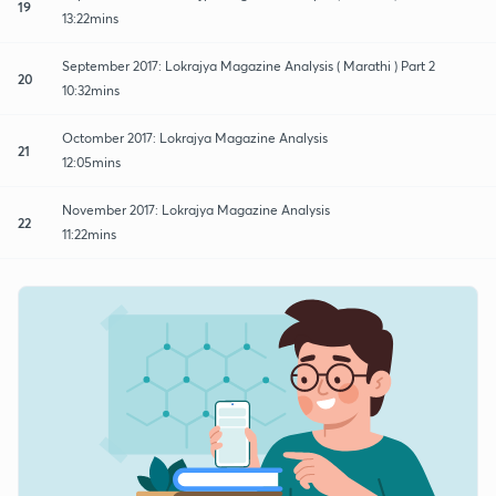
19
13:22mins
September 2017: Lokrajya Magazine Analysis ( Marathi ) Part 2
20
10:32mins
Octomber 2017: Lokrajya Magazine Analysis
21
12:05mins
November 2017: Lokrajya Magazine Analysis
22
11:22mins