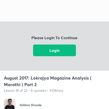
Please Login To Continue
Login
August 2017: Lokrajya Magazine Analysis (
Marathi ) Part 2
Lesson 18 of 22 • 8 upvotes • 9:08mins
Vaibhav Shivade