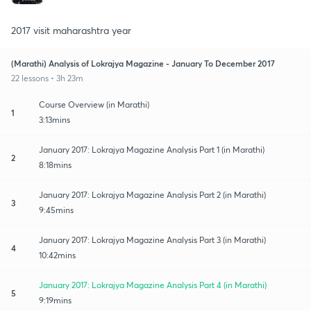
2017 visit maharashtra year
(Marathi) Analysis of Lokrajya Magazine - January To December 2017
22 lessons • 3h 23m
Course Overview (in Marathi)
1
3:13mins
January 2017: Lokrajya Magazine Analysis Part 1 (in Marathi)
2
8:18mins
January 2017: Lokrajya Magazine Analysis Part 2 (in Marathi)
3
9:45mins
January 2017: Lokrajya Magazine Analysis Part 3 (in Marathi)
4
10:42mins
January 2017: Lokrajya Magazine Analysis Part 4 (in Marathi)
5
9:19mins