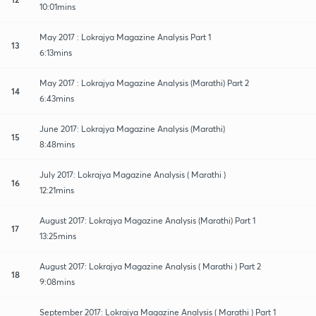
10:01mins
May 2017 : Lokrajya Magazine Analysis Part 1
13
6:13mins
May 2017 : Lokrajya Magazine Analysis (Marathi) Part 2
14
6:43mins
June 2017: Lokrajya Magazine Analysis (Marathi)
15
8:48mins
July 2017: Lokrajya Magazine Analysis ( Marathi )
16
12:21mins
August 2017: Lokrajya Magazine Analysis (Marathi) Part 1
17
13:25mins
August 2017: Lokrajya Magazine Analysis ( Marathi ) Part 2
18
9:08mins
September 2017: Lokrajya Magazine Analysis ( Marathi ) Part 1