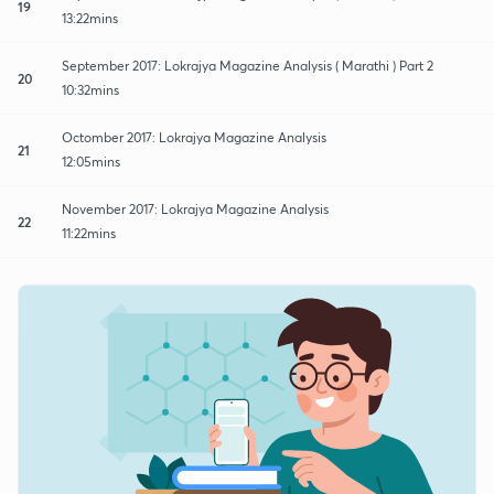
19
13:22mins
September 2017: Lokrajya Magazine Analysis ( Marathi ) Part 2
20
10:32mins
Octomber 2017: Lokrajya Magazine Analysis
21
12:05mins
November 2017: Lokrajya Magazine Analysis
22
11:22mins