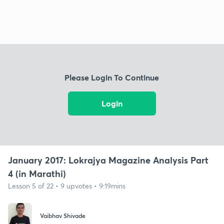
Please Login To Continue
Login
January 2017: Lokrajya Magazine Analysis Part
4 (in Marathi)
Lesson 5 of 22 • 9 upvotes • 9:19mins
Vaibhav Shivade