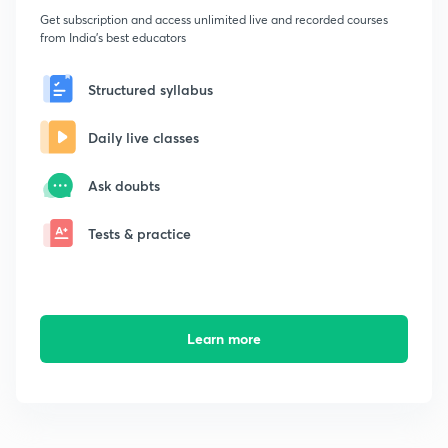
Get subscription and access unlimited live and recorded courses
from India's best educators
Structured syllabus
Daily live classes
Ask doubts
Tests & practice
Learn more