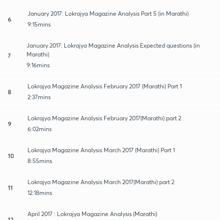
January 2017: Lokrajya Magazine Analysis Part 5 (in Marathi)
6
9:15mins
January 2017: Lokrajya Magazine Analysis Expected questions (in
Marathi)
7
9:16mins
Lokrajya Magazine Analysis February 2017 (Marathi) Part 1
8
2:37mins
Lokrajya Magazine Analysis February 2017(Marathi) part 2
9
6:02mins
Lokrajya Magazine Analysis March 2017 (Marathi) Part 1
10
8:55mins
Lokrajya Magazine Analysis March 2017(Marathi) part 2
11
12:18mins
April 2017 : Lokrajya Magazine Analysis (Marathi)
12