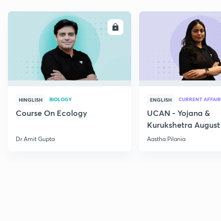
ENROLL
E
BIOLOGY
CURRENT AFFAIR
HINGLISH
ENGLISH
Course On Ecology
UCAN - Yojana &
Kurukshetra August
Current Affairs
Dr Amit Gupta
Aastha Pilania