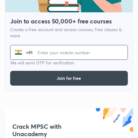
Join to access 50,000+ free courses
Create a free account and access courses, free classes &
more
+91
We will send OTP for verification
Join for free
Crack MPSC with
Unacademy