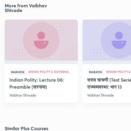
More from Vaibhav
Shivade
INDIAN POLITY & GOVERNANCE
MARATHI
MARATHI
Indian Polity: Lecture 06:
सराव चाचणी (Test Serie
Preamble (सरनामा)
राज्यव्यवस्था: भाग 13
Vaibhav Shivade
Vaibhav Shivade
Similar Plus Courses