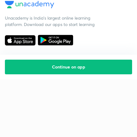
Unacademy is India’s largest online learning
platform. Download our apps to start learning
Continue on app
Starting your preparation?
Call us and we will answer all your questions
about learning on Unacademy
Call +91 8585858585
Company
Help & support