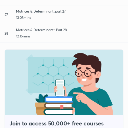
Matrices & Determinant :part 27
27
13:03mins
Matrices & Determinant : Part 28
28
12:15mins
Join to access 50,000+ free courses