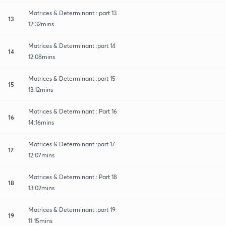
Matrices & Determinant : part 13
13
12:32mins
Matrices & Determinant :part 14
14
12:08mins
Matrices & Determinant :part 15
15
13:12mins
Matrices & Determinant : Part 16
16
14:16mins
Matrices & Determinant :part 17
17
12:07mins
Matrices & Determinant : Part 18
18
13:02mins
Matrices & Determinant :part 19
19
11:15mins