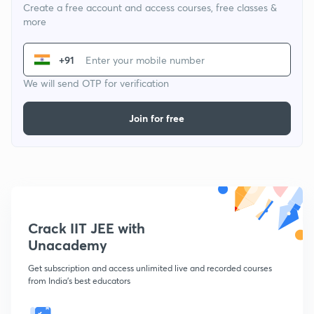
Create a free account and access courses, free classes &
more
+91
We will send OTP for verification
Join for free
Crack IIT JEE with
Unacademy
Get subscription and access unlimited live and recorded courses
from India's best educators