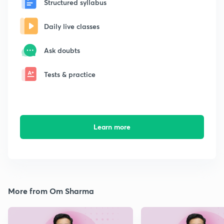
Structured syllabus
Daily live classes
Ask doubts
Tests & practice
Learn more
More from Om Sharma