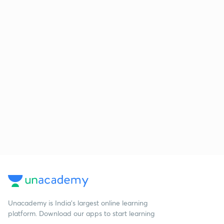
Unacademy is India’s largest online learning
platform. Download our apps to start learning