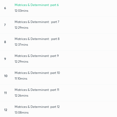
Matrices & Determinant :part 6
6
12:03mins
Matrices & Determinant : part 7
7
12:29mins
Matrices & Determinant : part 8
8
12:37mins
Matrices & Determinant :part 9
9
12:29mins
Matrices & Determinant :part 10
10
11:10mins
Matrices & Determinant :part 11
11
12:26mins
Matrices & Determinant :part 12
12
13:08mins