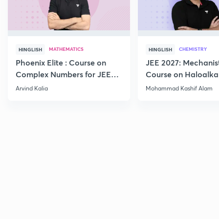
MATHEMATICS
CHEMISTRY
HINGLISH
HINGLISH
Phoenix Elite : Course on
JEE 2027: Mechanis
Complex Numbers for JEE
Course on Haloalka
2027
Haloarenes for JEE
Arvind Kalia
Mohammad Kashif Alam
Advanced