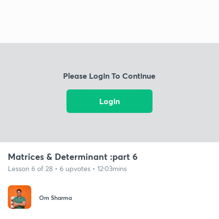
Please Login To Continue
Login
Matrices & Determinant :part 6
Lesson 6 of 28 • 6 upvotes • 12:03mins
Om Sharma