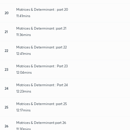
Matrices & Determinant : part 20
20
11:41mins
Matrices & Determinant :part 21
21
11:36mins
Matrices & Determinant :part 22
22
12:41mins
Matrices & Determinant : Part 23
23
12:04mins
Matrices & Determinant : Part 24
24
12:23mins
Matrices & Determinant :part 25
25
12:17mins
Matrices & Determinant:part 26
26
11:30mins