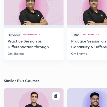
MATHEMATICS
MATHEMATICS
ENGLISH
HINDI
Practice Session on
Practice Session on
Differentiation through
Continuity & Differen
MCQs
II
Om Sharma
Om Sharma
Similar Plus Courses
ENROLL
E