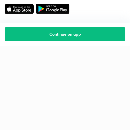
Continue on app
Starting your preparation?
Call us and we will answer all your questions
about learning on Unacademy
Call +91 8585858585
Company
Help & support
About us
User Guidelines
Shikshodaya
Site Map
Careers
Refund Policy