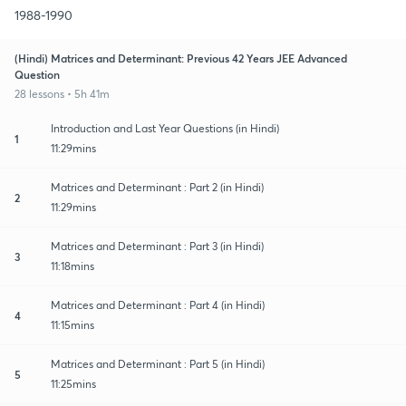
1988-1990
(Hindi) Matrices and Determinant: Previous 42 Years JEE Advanced
Question
28 lessons • 5h 41m
Introduction and Last Year Questions (in Hindi)
1
11:29mins
Matrices and Determinant : Part 2 (in Hindi)
2
11:29mins
Matrices and Determinant : Part 3 (in Hindi)
3
11:18mins
Matrices and Determinant : Part 4 (in Hindi)
4
11:15mins
Matrices and Determinant : Part 5 (in Hindi)
5
11:25mins