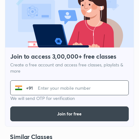
Join to access 3,00,000+ free classes
Create a free account and access free classes, playlists &
more
+91
We will send OTP for verification
Join for free
Similar Classes