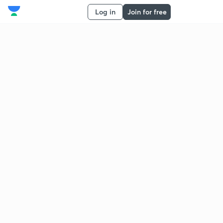
Log in
Join for free