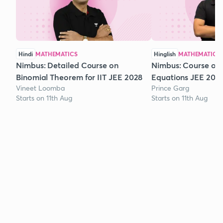
Hindi
MATHEMATICS
Hinglish
MATHEMATICS
Nimbus: Detailed Course on
Nimbus: Course on
Binomial Theorem for IIT JEE 2028
Equations JEE 202
Vineet Loomba
Prince Garg
Starts on 11th Aug
Starts on 11th Aug