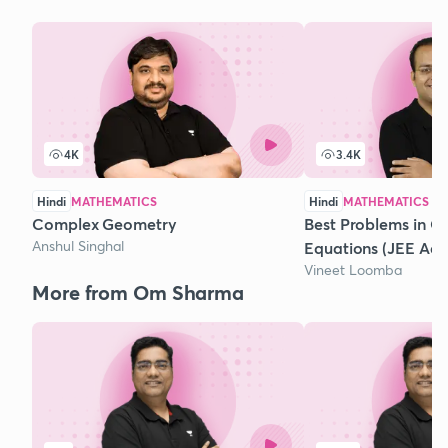
4K
3.4K
Hindi
MATHEMATICS
Hindi
MATHEMATICS
Complex Geometry
Best Problems in Q
Anshul Singhal
Equations (JEE Ad
Vineet Loomba
More from Om Sharma