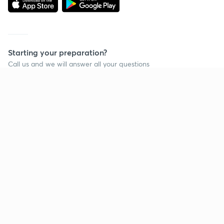
Starting your preparation?
Call us and we will answer all your questions
about learning on Unacademy
Call +91 8585858585
Company
Help & support
About us
User Guidelines
Shikshodaya
Site Map
Careers
Refund Policy
Blogs
Takedown Policy