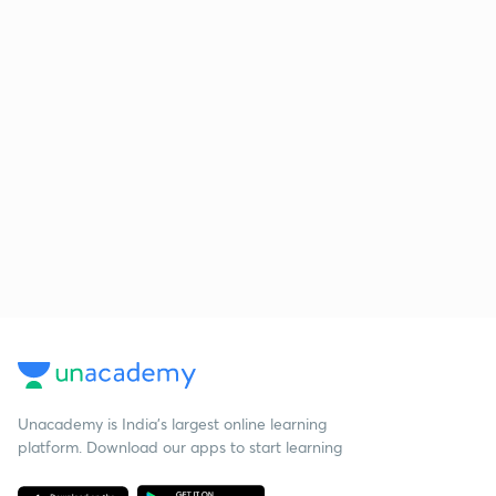
Unacademy is India’s largest online learning
platform. Download our apps to start learning