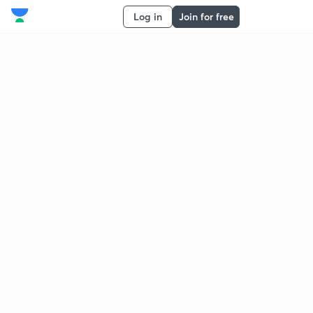
Log in
Join for free