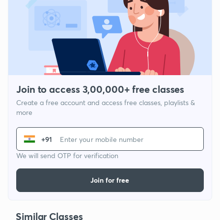
Join to access 3,00,000+ free classes
Create a free account and access free classes, playlists &
more
+91
We will send OTP for verification
Join for free
Similar Classes