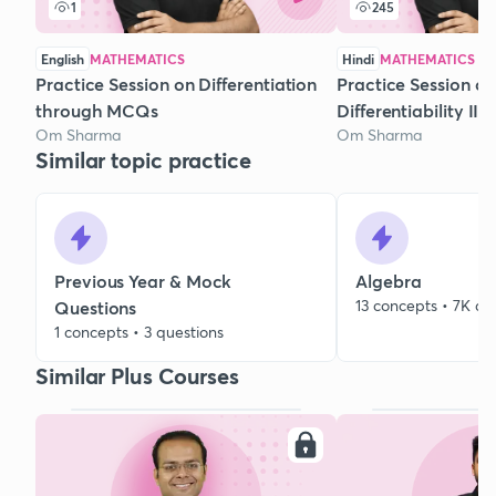
1
245
English
MATHEMATICS
Hindi
MATHEMATICS
Practice Session on Differentiation
Practice Session on
through MCQs
Differentiability II
Om Sharma
Om Sharma
Similar topic practice
Previous Year & Mock
Algebra
13 concepts • 7K qu
Questions
1 concepts • 3 questions
Similar Plus Courses