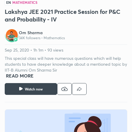
EN
MATHEMATICS
Lakshya JEE 2021 Practice Session for P&C
and Probability - IV
Om Sharma
34K followers •
Mathematics
Sep 25, 2020 • 1h 1m • 93 views
This special class will have numerous questions which will help
students to have deeper knowledge about a mentioned topic by
IIT-B Alumni Om Sharma Sir
READ MORE
Watch now