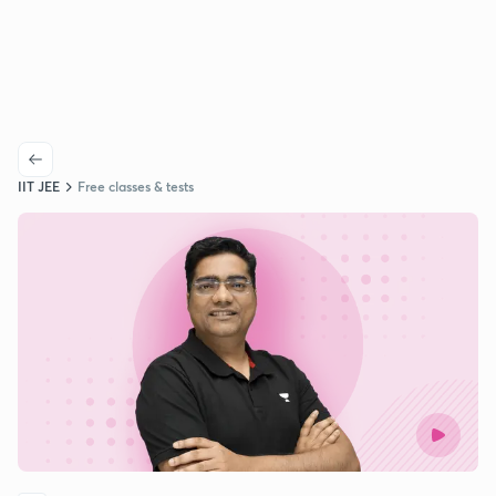
IIT JEE
Free classes & tests