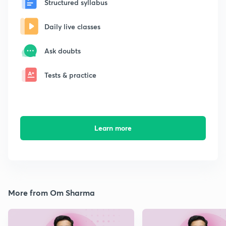
Structured syllabus
Daily live classes
Ask doubts
Tests & practice
Learn more
More from Om Sharma