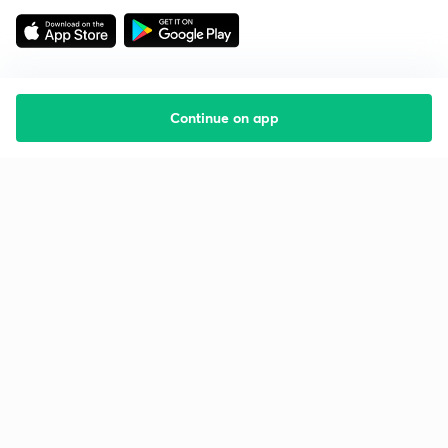
Continue on app
Starting your preparation?
Call us and we will answer all your questions
about learning on Unacademy
Call +91 8585858585
Company
Help & support
About us
User Guidelines
Shikshodaya
Site Map
Careers
Refund Policy