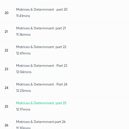
Matrices & Determinant : part 20
20
11:41mins
Matrices & Determinant :part 21
21
11:36mins
Matrices & Determinant :part 22
22
12:41mins
Matrices & Determinant : Part 23
23
12:04mins
Matrices & Determinant : Part 24
24
12:23mins
Matrices & Determinant :part 25
25
12:17mins
Matrices & Determinant:part 26
26
11:30mins