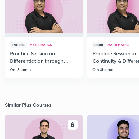
MATHEMATICS
MATHEMATICS
ENGLISH
HINDI
Practice Session on
Practice Session on
Differentiation through
Continuity & Differen
MCQs
II
Om Sharma
Om Sharma
Similar Plus Courses
ENROLL
E