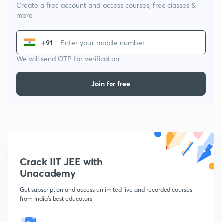
Create a free account and access courses, free classes &
more
+91
We will send OTP for verification
Join for free
Crack IIT JEE with
Unacademy
Get subscription and access unlimited live and recorded courses
from India's best educators