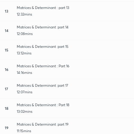
Matrices & Determinant : part 13
13
12:32mins
Matrices & Determinant :part 14
14
12:08mins
Matrices & Determinant :part 15
15
13:12mins
Matrices & Determinant : Part 16
16
14:16mins
Matrices & Determinant :part 17
17
12:07mins
Matrices & Determinant : Part 18
18
13:02mins
Matrices & Determinant :part 19
19
11:15mins