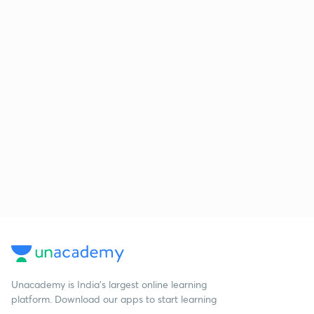
Unacademy is India’s largest online learning
platform. Download our apps to start learning