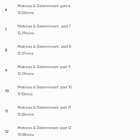
Matrices & Determinant :part 6
6
12:03mins
Matrices & Determinant : part 7
7
12:29mins
Matrices & Determinant : part 8
8
12:37mins
Matrices & Determinant :part 9
9
12:29mins
Matrices & Determinant :part 10
10
11:10mins
Matrices & Determinant :part 11
11
12:26mins
Matrices & Determinant :part 12
12
13:08mins