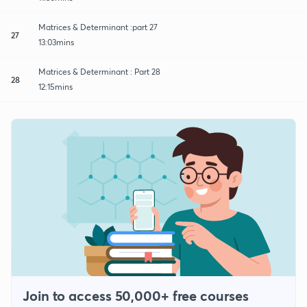
Matrices & Determinant :part 27
27
13:03mins
Matrices & Determinant : Part 28
28
12:15mins
Join to access 50,000+ free courses