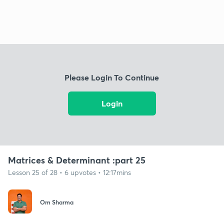
Please Login To Continue
Login
Matrices & Determinant :part 25
Lesson 25 of 28 • 6 upvotes • 12:17mins
Om Sharma