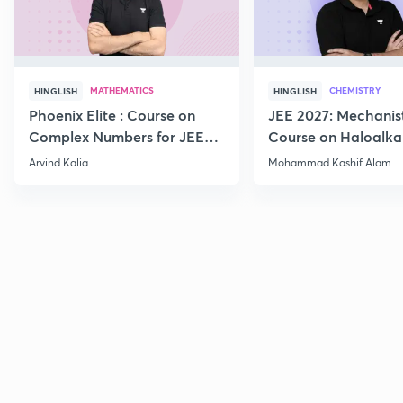
MATHEMATICS
CHEMISTRY
HINGLISH
HINGLISH
Phoenix Elite : Course on
JEE 2027: Mechanis
Complex Numbers for JEE
Course on Haloalka
2027
Haloarenes for JEE
Arvind Kalia
Mohammad Kashif Alam
Advanced