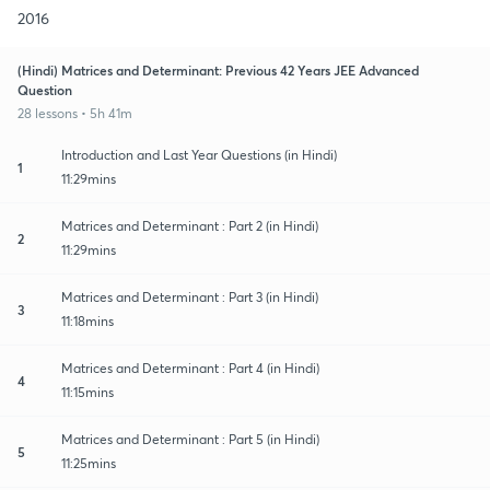
2016
(Hindi) Matrices and Determinant: Previous 42 Years JEE Advanced
Question
28 lessons • 5h 41m
Introduction and Last Year Questions (in Hindi)
1
11:29mins
Matrices and Determinant : Part 2 (in Hindi)
2
11:29mins
Matrices and Determinant : Part 3 (in Hindi)
3
11:18mins
Matrices and Determinant : Part 4 (in Hindi)
4
11:15mins
Matrices and Determinant : Part 5 (in Hindi)
5
11:25mins