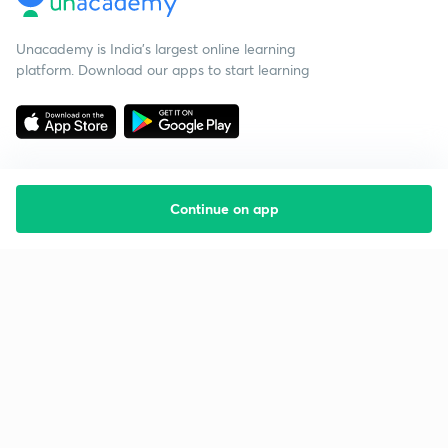
Unacademy is India’s largest online learning
platform. Download our apps to start learning
Continue on app
Starting your preparation?
Call us and we will answer all your questions
about learning on Unacademy
Call +91 8585858585
Company
Help & support