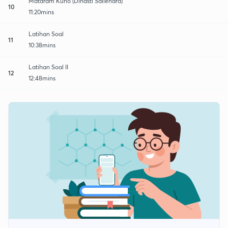
Mataram Kuno (Dinasti Sailendra)
10
11:20mins
Latihan Soal
11
10:38mins
Latihan Soal II
12
12:48mins