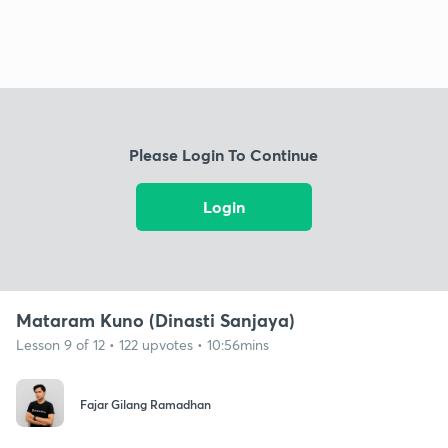
Please Login To Continue
Login
Mataram Kuno (Dinasti Sanjaya)
Lesson 9 of 12 • 122 upvotes • 10:56mins
Fajar Gilang Ramadhan