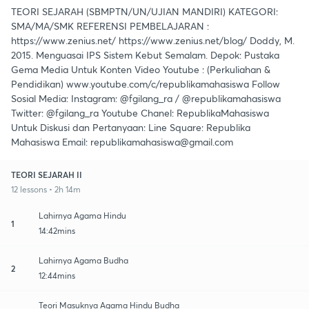
TEORI SEJARAH (SBMPTN/UN/UJIAN MANDIRI) KATEGORI:
SMA/MA/SMK REFERENSI PEMBELAJARAN :
https://www.zenius.net/ https://www.zenius.net/blog/ Doddy, M.
2015. Menguasai IPS Sistem Kebut Semalam. Depok: Pustaka
Gema Media Untuk Konten Video Youtube : (Perkuliahan &
Pendidikan) www.youtube.com/c/republikamahasiswa Follow
Sosial Media: Instagram: @fgilang_ra / @republikamahasiswa
Twitter: @fgilang_ra Youtube Chanel: RepublikaMahasiswa
Untuk Diskusi dan Pertanyaan: Line Square: Republika
Mahasiswa Email: republikamahasiswa@gmail.com
TEORI SEJARAH II
12 lessons • 2h 14m
Lahirnya Agama Hindu
1
14:42mins
Lahirnya Agama Budha
2
12:44mins
Teori Masuknya Agama Hindu Budha