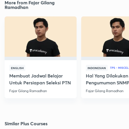
More from Fajar Gilang
Ramadhan
TPS - MISCE
ENGLISH
INDONESIAN
Membuat Jadwal Belajar
Hal Yang Dilakukan
Untuk Persiapan Seleksi PTN
Pengumuman SNM
Fajar Gilang Ramadhan
Fajar Gilang Ramadhan
Similar Plus Courses