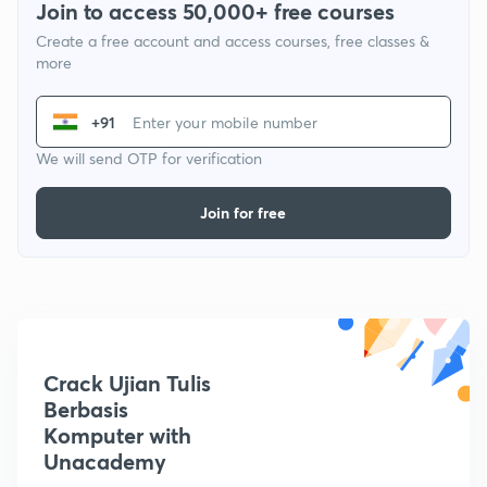
Join to access 50,000+ free courses
Create a free account and access courses, free classes &
more
+91
We will send OTP for verification
Join for free
Crack Ujian Tulis
Berbasis
Komputer with
Unacademy