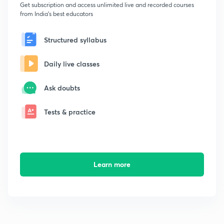
Get subscription and access unlimited live and recorded courses
from India's best educators
Structured syllabus
Daily live classes
Ask doubts
Tests & practice
Learn more