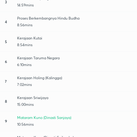
3
14:59mins
Proses Berkembangnya Hindu Budha
4
8:56mins
Kerajaan Kutai
5
8:54mins
Kerajaan Taruma Negara
6
6:10mins
Kerajaan Holing (Kalingga)
7
7:02mins
Kerajaan Sriwijaya
8
15:00mins
Mataram Kuno (Dinasti Sanjaya)
9
10:56mins