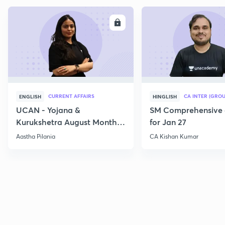
ENROLL
E
CURRENT AFFAIRS
CA INTER (GROU
ENGLISH
HINGLISH
UCAN - Yojana &
SM Comprehensive 
Kurukshetra August Monthly
for Jan 27
Current Affairs
Aastha Pilania
CA Kishan Kumar