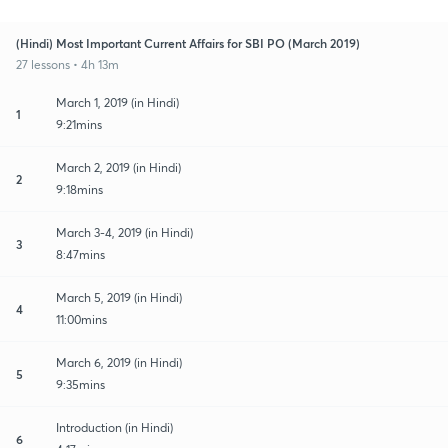
(Hindi) Most Important Current Affairs for SBI PO (March 2019)
27 lessons • 4h 13m
March 1, 2019 (in Hindi)
1
9:21mins
March 2, 2019 (in Hindi)
2
9:18mins
March 3-4, 2019 (in Hindi)
3
8:47mins
March 5, 2019 (in Hindi)
4
11:00mins
March 6, 2019 (in Hindi)
5
9:35mins
Introduction (in Hindi)
6