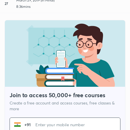
March 29, 2019 (in Hindi)
27
8:36mins
Join to access 50,000+ free courses
Create a free account and access courses, free classes &
more
+91