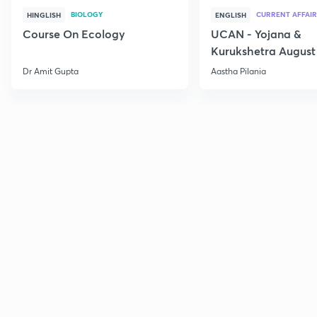
BIOLOGY
CURRENT AFFAIR
HINGLISH
ENGLISH
Course On Ecology
UCAN - Yojana &
Kurukshetra August
Current Affairs
Dr Amit Gupta
Aastha Pilania