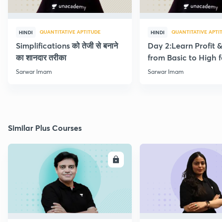
QUANTITATIVE APTITUDE
QUANTITATIVE APTI
HINDI
HINDI
Simplifications को तेजी से बनाने
Day 2:Learn Profit 
का शानदार तरीका
from Basic to High f
Beginners
Sarwar Imam
Sarwar Imam
Similar Plus Courses
ENROLL
E