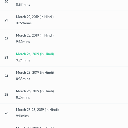
20
8:57mins
March 22, 2019 (in Hindi)
21
10:59mins
March 23, 2019 (in Hindi)
22
9:32mins
March 24, 2019 (in Hindi)
23
9:24mins
March 25, 2019 (in Hindi)
24
8:38mins
March 26, 2019 (in Hindi)
25
8:27mins
March 27-28, 2019 (in Hindi)
26
9:11mins