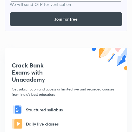
We will send OTP for verification
Join for free
Crack Bank
Exams with
Unacademy
Get subscription and access unlimited live and recorded courses
from India's best educators
Structured syllabus
Daily live classes