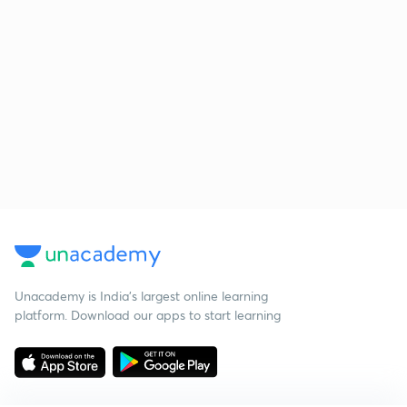
Unacademy is India’s largest online learning
platform. Download our apps to start learning