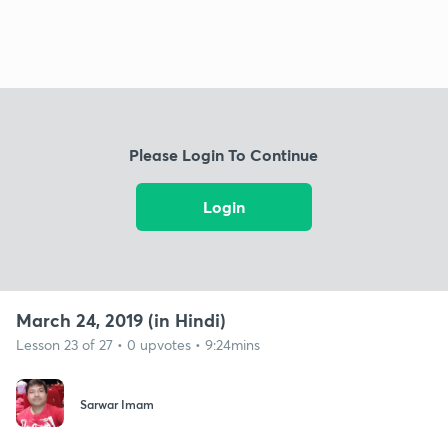
Please Login To Continue
Login
March 24, 2019 (in Hindi)
Lesson 23 of 27 • 0 upvotes • 9:24mins
Sarwar Imam