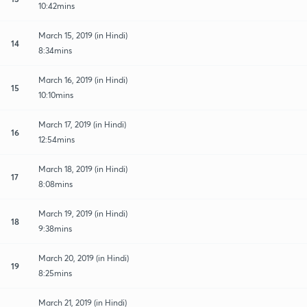
10:42mins
March 15, 2019 (in Hindi)
14
8:34mins
March 16, 2019 (in Hindi)
15
10:10mins
March 17, 2019 (in Hindi)
16
12:54mins
March 18, 2019 (in Hindi)
17
8:08mins
March 19, 2019 (in Hindi)
18
9:38mins
March 20, 2019 (in Hindi)
19
8:25mins
March 21, 2019 (in Hindi)