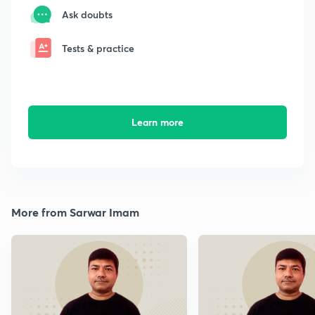
Ask doubts
Tests & practice
Learn more
More from Sarwar Imam