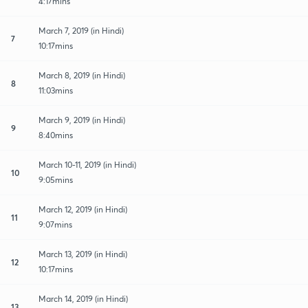
4:17mins
March 7, 2019 (in Hindi)
7
10:17mins
March 8, 2019 (in Hindi)
8
11:03mins
March 9, 2019 (in Hindi)
9
8:40mins
March 10-11, 2019 (in Hindi)
10
9:05mins
March 12, 2019 (in Hindi)
11
9:07mins
March 13, 2019 (in Hindi)
12
10:17mins
March 14, 2019 (in Hindi)
13