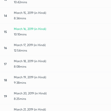
10:42mins
March 15, 2019 (in Hindi)
14
8:34mins
March 16, 2019 (in Hindi)
15
10:10mins
March 17, 2019 (in Hindi)
16
12:54mins
March 18, 2019 (in Hindi)
17
8:08mins
March 19, 2019 (in Hindi)
18
9:38mins
March 20, 2019 (in Hindi)
19
8:25mins
March 21, 2019 (in Hindi)