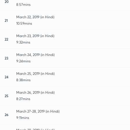
20
8:57mins
March 22, 2019 (in Hindi)
21
10:59mins
March 23, 2019 (in Hindi)
22
9:32mins
March 24, 2019 (in Hindi)
23
9:24mins
March 25, 2019 (in Hindi)
24
8:38mins
March 26, 2019 (in Hindi)
25
8:27mins
March 27-28, 2019 (in Hindi)
26
9:11mins