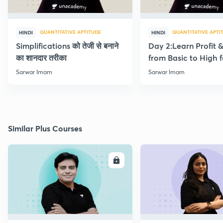
QUANTITATIVE APTITUDE
QUANTITATIVE APTI
HINDI
HINDI
Simplifications को तेजी से बनाने
Day 2:Learn Profit 
का शानदार तरीका
from Basic to High f
Beginners
Sarwar Imam
Sarwar Imam
Similar Plus Courses
ENROLL
E