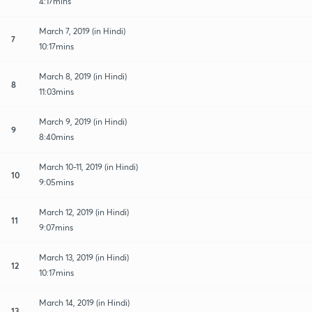
4:17mins
March 7, 2019 (in Hindi)
7
10:17mins
March 8, 2019 (in Hindi)
8
11:03mins
March 9, 2019 (in Hindi)
9
8:40mins
March 10-11, 2019 (in Hindi)
10
9:05mins
March 12, 2019 (in Hindi)
11
9:07mins
March 13, 2019 (in Hindi)
12
10:17mins
March 14, 2019 (in Hindi)
13