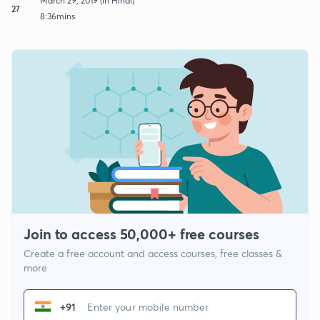
March 29, 2019 (in Hindi)
27
8:36mins
Join to access 50,000+ free courses
Create a free account and access courses, free classes &
more
+91