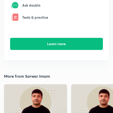
Ask doubts
Tests & practice
Learn more
More from Sarwar Imam