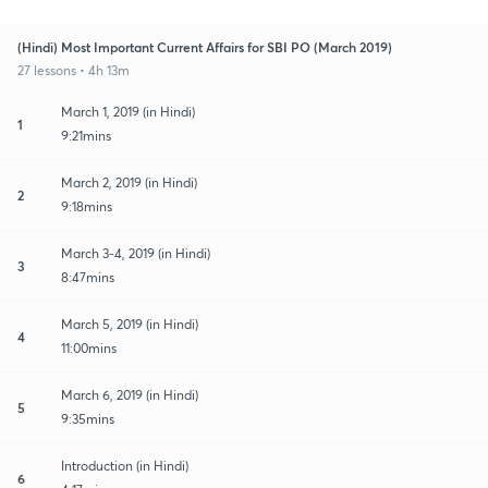
(Hindi) Most Important Current Affairs for SBI PO (March 2019)
27 lessons • 4h 13m
March 1, 2019 (in Hindi)
1
9:21mins
March 2, 2019 (in Hindi)
2
9:18mins
March 3-4, 2019 (in Hindi)
3
8:47mins
March 5, 2019 (in Hindi)
4
11:00mins
March 6, 2019 (in Hindi)
5
9:35mins
Introduction (in Hindi)
6