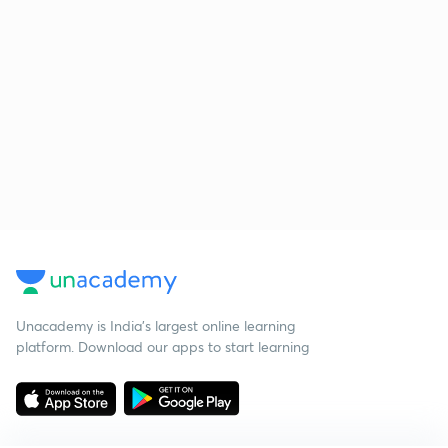
Unacademy is India’s largest online learning
platform. Download our apps to start learning