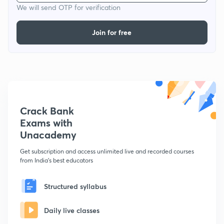
We will send OTP for verification
Join for free
Crack Bank
Exams with
Unacademy
Get subscription and access unlimited live and recorded courses
from India's best educators
Structured syllabus
Daily live classes