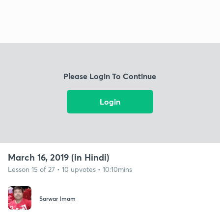
Please Login To Continue
Login
March 16, 2019 (in Hindi)
Lesson 15 of 27 • 10 upvotes • 10:10mins
Sarwar Imam