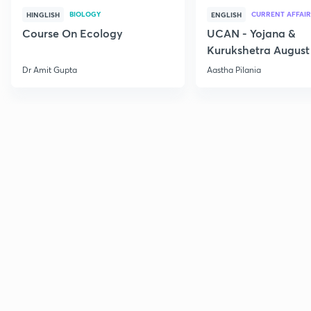
BIOLOGY
CURRENT AFFAIR
HINGLISH
ENGLISH
Course On Ecology
UCAN - Yojana &
Kurukshetra August
Current Affairs
Dr Amit Gupta
Aastha Pilania