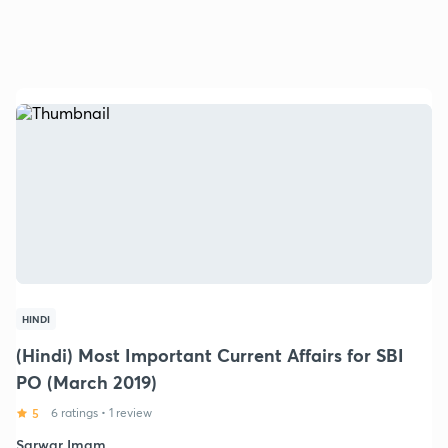
HINDI
(Hindi) Most Important Current Affairs for SBI
PO (March 2019)
5
6 ratings
•
1 review
Sarwar Imam