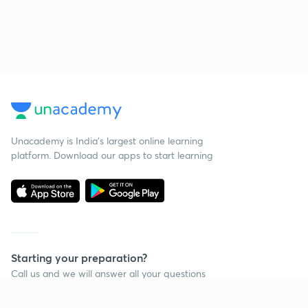
Unacademy is India’s largest online learning
platform. Download our apps to start learning
Starting your preparation?
Call us and we will answer all your questions
about learning on Unacademy