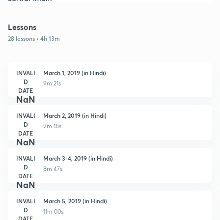
Lessons
28 lessons • 4h 13m
INVALI
March 1, 2019 (in Hindi)
D
9m 21s
DATE
NaN
INVALI
March 2, 2019 (in Hindi)
D
9m 18s
DATE
NaN
INVALI
March 3-4, 2019 (in Hindi)
D
8m 47s
DATE
NaN
INVALI
March 5, 2019 (in Hindi)
D
11m 00s
DATE