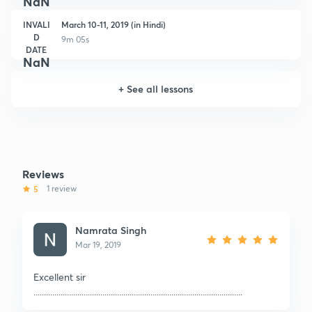
NaN
INVALI
March 10-11, 2019 (in Hindi)
D
9m 05s
DATE
NaN
+
See all lessons
Reviews
5
1 review
Namrata Singh
Mar 19, 2019
Excellent sir
....................................................................................................