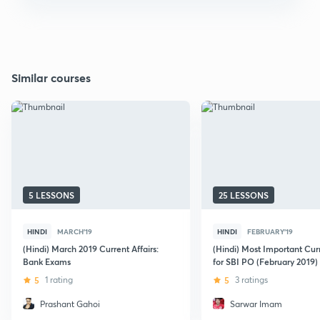
Similar courses
5 LESSONS
25 LESSONS
HINDI
MARCH'19
HINDI
FEBRUARY'19
(Hindi) March 2019 Current Affairs:
(Hindi) Most Important Curr
Bank Exams
for SBI PO (February 2019)
5
1 rating
5
3 ratings
Prashant Gahoi
Sarwar Imam