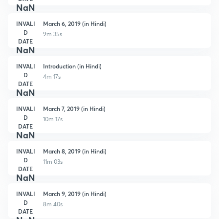
NaN
INVALI
March 6, 2019 (in Hindi)
D
9m 35s
DATE
NaN
INVALI
Introduction (in Hindi)
D
4m 17s
DATE
NaN
INVALI
March 7, 2019 (in Hindi)
D
10m 17s
DATE
NaN
INVALI
March 8, 2019 (in Hindi)
D
11m 03s
DATE
NaN
INVALI
March 9, 2019 (in Hindi)
D
8m 40s
DATE