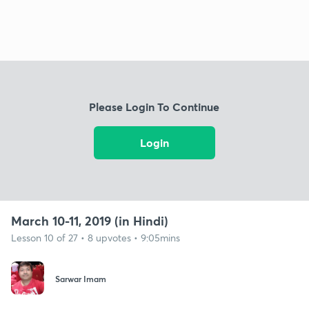
Please Login To Continue
Login
March 10-11, 2019 (in Hindi)
Lesson 10 of 27 • 8 upvotes • 9:05mins
Sarwar Imam