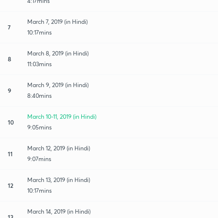
4:17mins
March 7, 2019 (in Hindi)
7
10:17mins
March 8, 2019 (in Hindi)
8
11:03mins
March 9, 2019 (in Hindi)
9
8:40mins
March 10-11, 2019 (in Hindi)
10
9:05mins
March 12, 2019 (in Hindi)
11
9:07mins
March 13, 2019 (in Hindi)
12
10:17mins
March 14, 2019 (in Hindi)
13