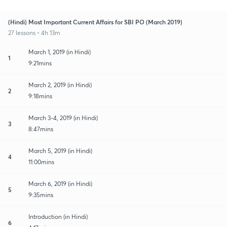
(Hindi) Most Important Current Affairs for SBI PO (March 2019)
27 lessons • 4h 13m
March 1, 2019 (in Hindi)
1
9:21mins
March 2, 2019 (in Hindi)
2
9:18mins
March 3-4, 2019 (in Hindi)
3
8:47mins
March 5, 2019 (in Hindi)
4
11:00mins
March 6, 2019 (in Hindi)
5
9:35mins
Introduction (in Hindi)
6