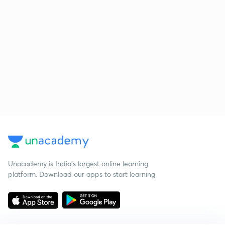
Unacademy is India’s largest online learning
platform. Download our apps to start learning