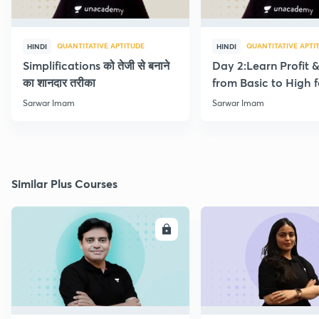
QUANTITATIVE APTITUDE
QUANTITATIVE APTI
HINDI
HINDI
Simplifications को तेजी से बनाने
Day 2:Learn Profit 
का शानदार तरीका
from Basic to High f
Beginners
Sarwar Imam
Sarwar Imam
Similar Plus Courses
ENROLL
E