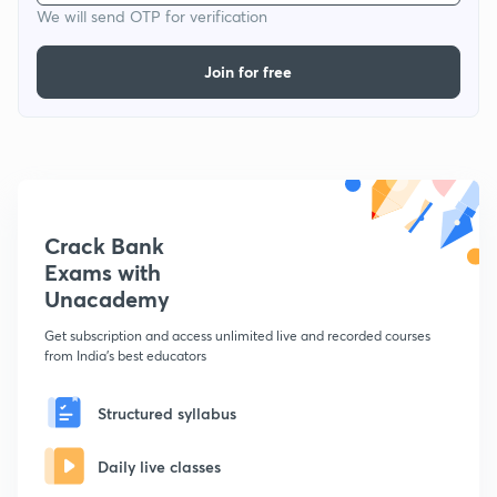
We will send OTP for verification
Join for free
Crack Bank
Exams with
Unacademy
Get subscription and access unlimited live and recorded courses
from India's best educators
Structured syllabus
Daily live classes