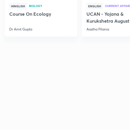
BIOLOGY
CURRENT AFFAIR
HINGLISH
ENGLISH
Course On Ecology
UCAN - Yojana &
Kurukshetra August
Current Affairs
Dr Amit Gupta
Aastha Pilania