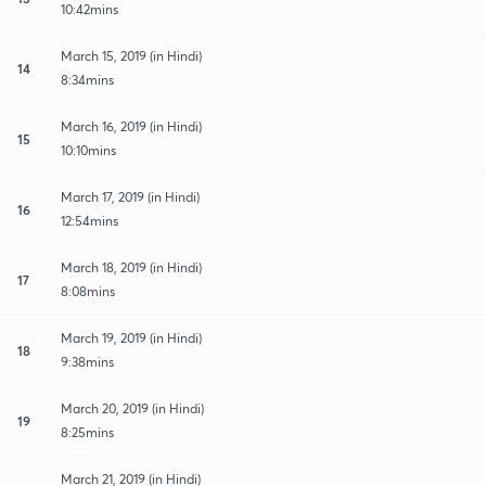
10:42mins
March 15, 2019 (in Hindi)
14
8:34mins
March 16, 2019 (in Hindi)
15
10:10mins
March 17, 2019 (in Hindi)
16
12:54mins
March 18, 2019 (in Hindi)
17
8:08mins
March 19, 2019 (in Hindi)
18
9:38mins
March 20, 2019 (in Hindi)
19
8:25mins
March 21, 2019 (in Hindi)