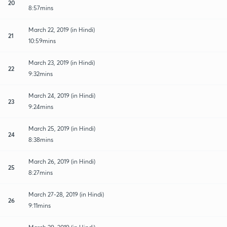
20
8:57mins
March 22, 2019 (in Hindi)
21
10:59mins
March 23, 2019 (in Hindi)
22
9:32mins
March 24, 2019 (in Hindi)
23
9:24mins
March 25, 2019 (in Hindi)
24
8:38mins
March 26, 2019 (in Hindi)
25
8:27mins
March 27-28, 2019 (in Hindi)
26
9:11mins