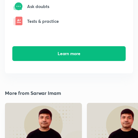
Ask doubts
Tests & practice
Learn more
More from Sarwar Imam