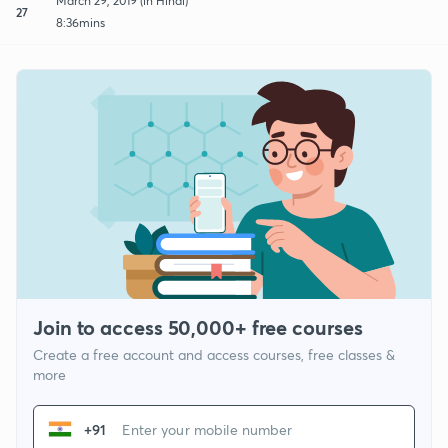
March 29, 2019 (in Hindi)
27
8:36mins
Join to access 50,000+ free courses
Create a free account and access courses, free classes &
more
+91