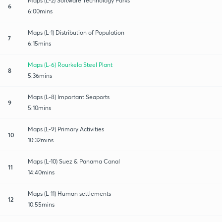
Maps (L-2) Software Technology Parks
6
6:00mins
Maps (L-1) Distribution of Population
7
6:15mins
Maps (L-6) Rourkela Steel Plant
8
5:36mins
Maps (L-8) Important Seaports
9
5:10mins
Maps (L-9) Primary Activities
10
10:32mins
Maps (L-10) Suez & Panama Canal
11
14:40mins
Maps (L-11) Human settlements
12
10:55mins