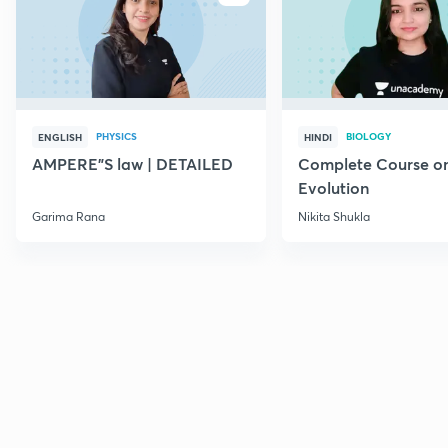
PHYSICS
BIOLOGY
ENGLISH
HINDI
AMPERE"S law | DETAILED
Complete Course o
Evolution
Garima Rana
Nikita Shukla