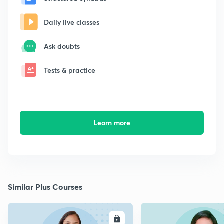
Daily live classes
Ask doubts
Tests & practice
Learn more
Similar Plus Courses
ENROLL
E