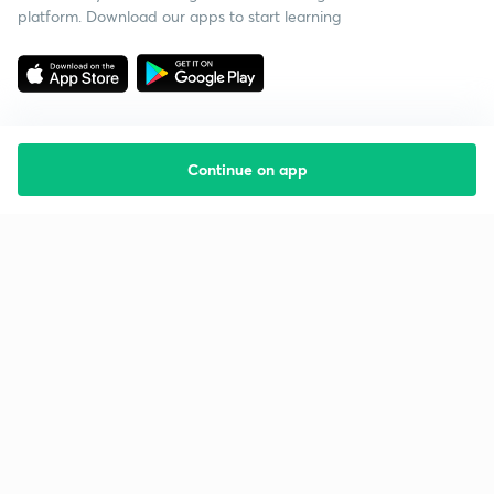
platform. Download our apps to start learning
Continue on app
Starting your preparation?
Call us and we will answer all your questions
about learning on Unacademy
Call +91 8585858585
Company
Help & support
About us
User Guidelines
Shikshodaya
Site Map