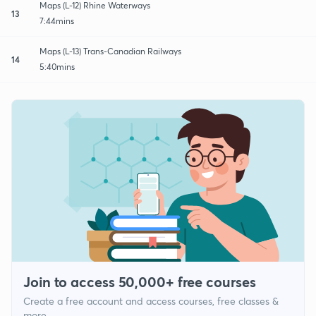
Maps (L-12) Rhine Waterways
13
7:44mins
Maps (L-13) Trans-Canadian Railways
14
5:40mins
Join to access 50,000+ free courses
Create a free account and access courses, free classes &
more