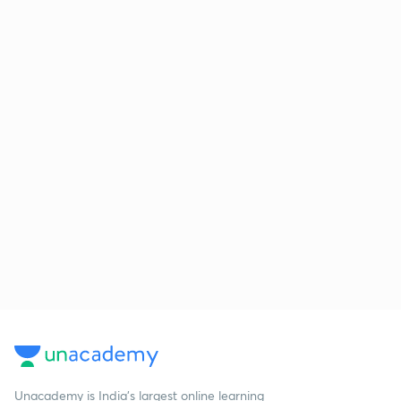
Unacademy is India’s largest online learning