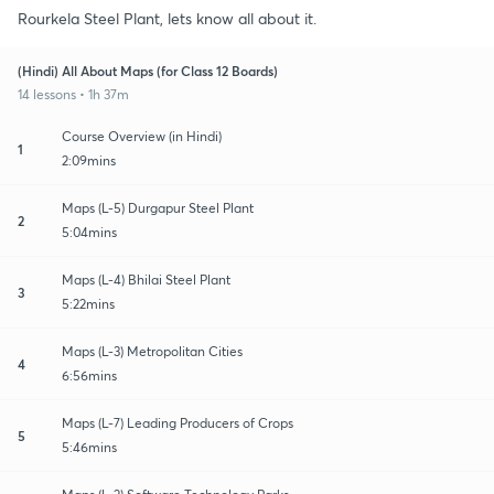
Rourkela Steel Plant, lets know all about it.
(Hindi) All About Maps (for Class 12 Boards)
14 lessons • 1h 37m
Course Overview (in Hindi)
1
2:09mins
Maps (L-5) Durgapur Steel Plant
2
5:04mins
Maps (L-4) Bhilai Steel Plant
3
5:22mins
Maps (L-3) Metropolitan Cities
4
6:56mins
Maps (L-7) Leading Producers of Crops
5
5:46mins