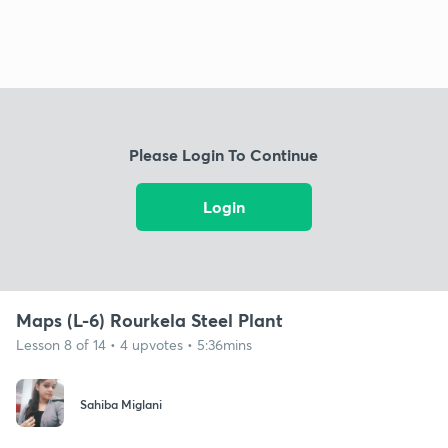
Please Login To Continue
Login
Maps (L-6) Rourkela Steel Plant
Lesson 8 of 14 • 4 upvotes • 5:36mins
Sahiba Miglani