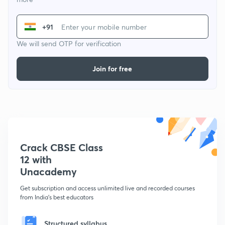
+91
We will send OTP for verification
Join for free
Crack CBSE Class
12 with
Unacademy
Get subscription and access unlimited live and recorded courses
from India's best educators
Structured syllabus