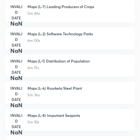
INVALI
Maps (L-7) Leading Producers of Crops
D
5m 46s
DATE
NaN
INVALI
Maps (L-2) Software Technology Parks
D
6m 00s
DATE
NaN
INVALI
Maps (L-1) Distribution of Population
D
6m 15s
DATE
NaN
INVALI
Maps (L-6) Rourkela Steel Plant
D
5m 36s
DATE
NaN
INVALI
Maps (L-8) Important Seaports
D
5m 10s
DATE
NaN