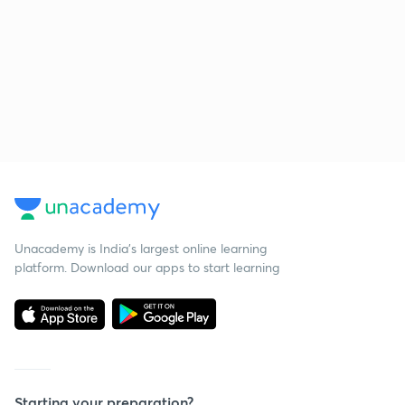
Unacademy is India’s largest online learning
platform. Download our apps to start learning
Starting your preparation?