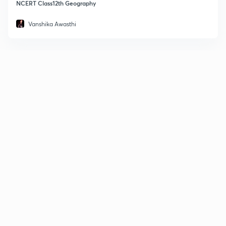
NCERT Class12th Geography
Vanshika Awasthi