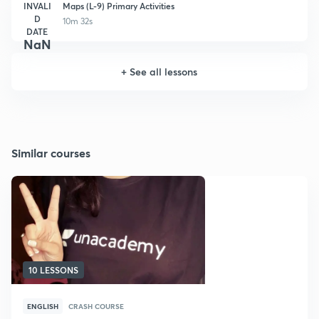
INVALI
Maps (L-9) Primary Activities
D
10m 32s
DATE
NaN
+
See all lessons
Similar courses
10 LESSONS
ENGLISH
CRASH COURSE