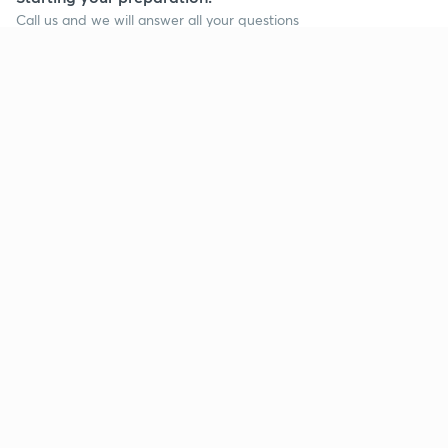
Call us and we will answer all your questions
about learning on Unacademy
Call +91 8585858585
Company
Help & support
About us
User Guidelines
Shikshodaya
Site Map
Careers
Refund Policy
Blogs
Takedown Policy
Privacy Policy
Grievance Redressal
Terms and Conditions
Products
Popular goals