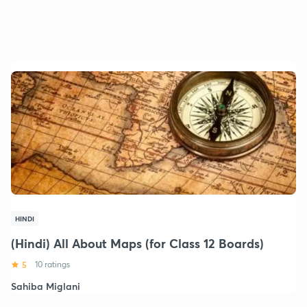
HINDI
(Hindi) All About Maps (for Class 12 Boards)
5
10 ratings
Sahiba Miglani