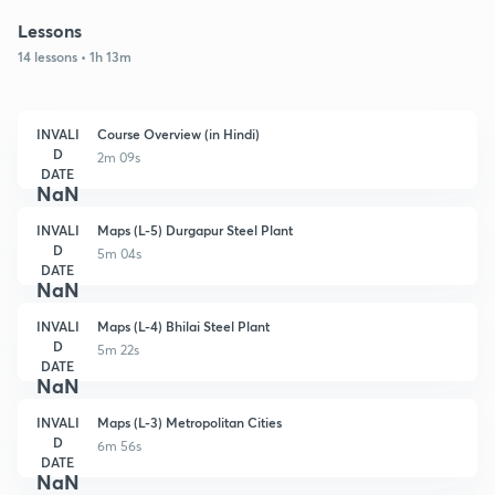
Lessons
14 lessons • 1h 13m
INVALI
Course Overview (in Hindi)
D
2m 09s
DATE
NaN
INVALI
Maps (L-5) Durgapur Steel Plant
D
5m 04s
DATE
NaN
INVALI
Maps (L-4) Bhilai Steel Plant
D
5m 22s
DATE
NaN
INVALI
Maps (L-3) Metropolitan Cities
D
6m 56s
DATE
NaN