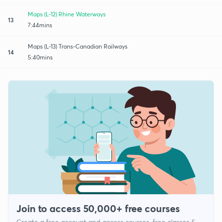
Maps (L-12) Rhine Waterways
13
7:44mins
Maps (L-13) Trans-Canadian Railways
14
5:40mins
Join to access 50,000+ free courses
Create a free account and access courses, free classes &