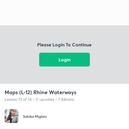
Please Login To Continue
Login
Maps (L-12) Rhine Waterways
Lesson 13 of 14 • 0 upvotes • 7:44mins
Sahiba Miglani