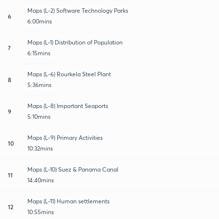
Maps (L-2) Software Technology Parks
6
6:00mins
Maps (L-1) Distribution of Population
7
6:15mins
Maps (L-6) Rourkela Steel Plant
8
5:36mins
Maps (L-8) Important Seaports
9
5:10mins
Maps (L-9) Primary Activities
10
10:32mins
Maps (L-10) Suez & Panama Canal
11
14:40mins
Maps (L-11) Human settlements
12
10:55mins