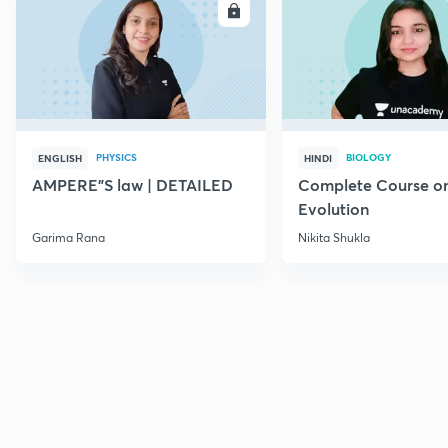
ENROLL
E
PHYSICS
BIOLOGY
ENGLISH
HINDI
AMPERE"S law | DETAILED
Complete Course o
Evolution
Garima Rana
Nikita Shukla