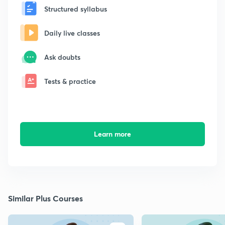
Structured syllabus
Daily live classes
Ask doubts
Tests & practice
Learn more
Similar Plus Courses