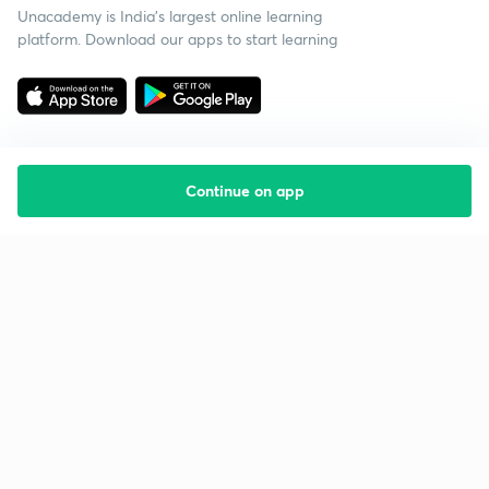
Unacademy is India’s largest online learning
platform. Download our apps to start learning
Continue on app
Starting your preparation?
Call us and we will answer all your questions
about learning on Unacademy
Call +91 8585858585
Company
Help & support
About us
User Guidelines