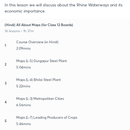
In this lesson we will discuss about the Rhine Waterways and its
economic importance.
(Hindi) All About Maps (for Class 12 Boards)
14 lessons • 1h 37m
Course Overview (in Hindi)
1
2:09mins
Maps (L-5) Durgapur Steel Plant
2
5:04mins
Maps (L-4) Bhilai Steel Plant
3
5:22mins
Maps (L-3) Metropolitan Cities
4
6:56mins
Maps (L-7) Leading Producers of Crops
5
5:46mins