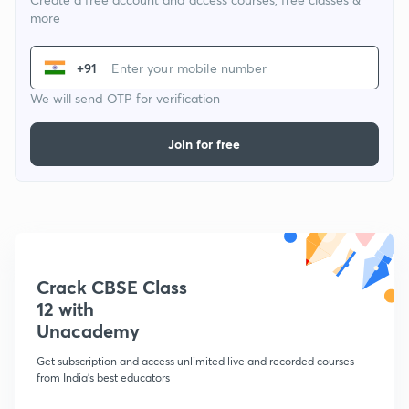
more
+91
We will send OTP for verification
Join for free
Crack CBSE Class
12 with
Unacademy
Get subscription and access unlimited live and recorded courses
from India's best educators