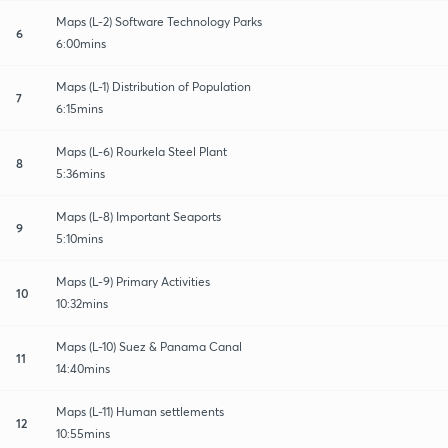
Maps (L-2) Software Technology Parks
6
6:00mins
Maps (L-1) Distribution of Population
7
6:15mins
Maps (L-6) Rourkela Steel Plant
8
5:36mins
Maps (L-8) Important Seaports
9
5:10mins
Maps (L-9) Primary Activities
10
10:32mins
Maps (L-10) Suez & Panama Canal
11
14:40mins
Maps (L-11) Human settlements
12
10:55mins