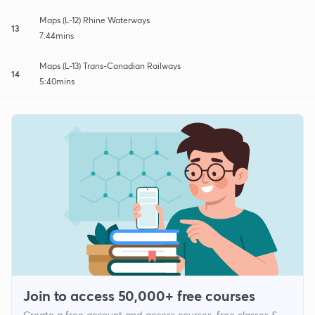
Maps (L-12) Rhine Waterways
13
7:44mins
Maps (L-13) Trans-Canadian Railways
14
5:40mins
Join to access 50,000+ free courses
Create a free account and access courses, free classes &