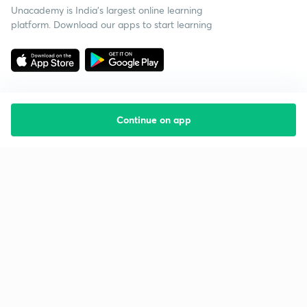
Unacademy is India’s largest online learning
platform. Download our apps to start learning
Continue on app
Starting your preparation?
Call us and we will answer all your questions
about learning on Unacademy
Call +91 8585858585
Company
Help & support
About us
User Guidelines