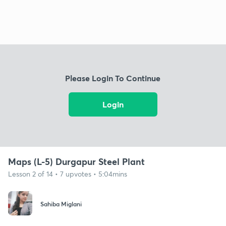
Please Login To Continue
Login
Maps (L-5) Durgapur Steel Plant
Lesson 2 of 14 • 7 upvotes • 5:04mins
Sahiba Miglani