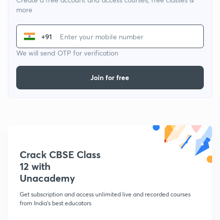
more
+91
We will send OTP for verification
Join for free
Crack CBSE Class
12 with
Unacademy
Get subscription and access unlimited live and recorded courses
from India's best educators