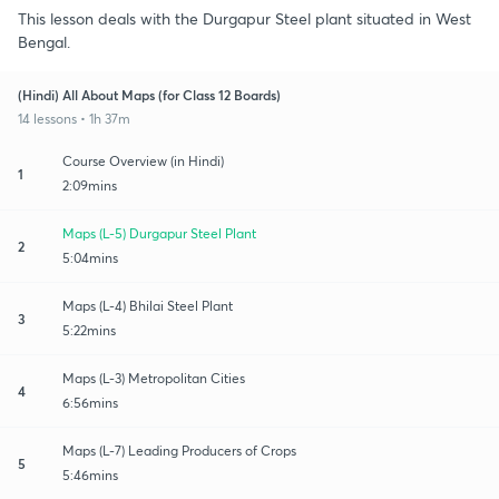
This lesson deals with the Durgapur Steel plant situated in West
Bengal.
(Hindi) All About Maps (for Class 12 Boards)
14 lessons • 1h 37m
Course Overview (in Hindi)
1
2:09mins
Maps (L-5) Durgapur Steel Plant
2
5:04mins
Maps (L-4) Bhilai Steel Plant
3
5:22mins
Maps (L-3) Metropolitan Cities
4
6:56mins
Maps (L-7) Leading Producers of Crops
5
5:46mins