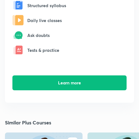
Structured syllabus
Daily live classes
Ask doubts
Tests & practice
Learn more
Similar Plus Courses