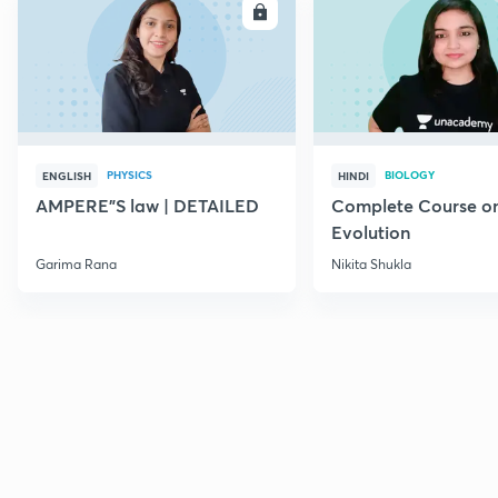
ENROLL
E
PHYSICS
BIOLOGY
ENGLISH
HINDI
AMPERE"S law | DETAILED
Complete Course o
Evolution
Garima Rana
Nikita Shukla