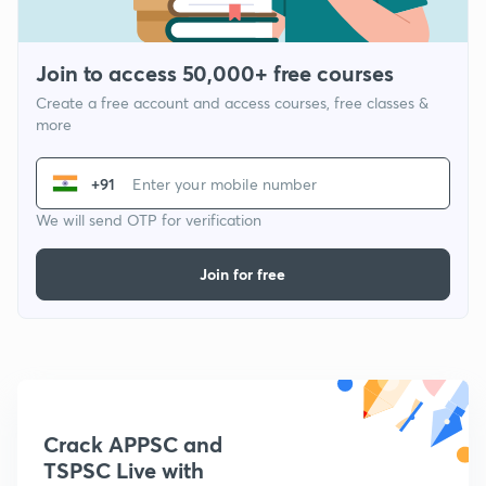
Join to access 50,000+ free courses
Create a free account and access courses, free classes &
more
+91
We will send OTP for verification
Join for free
Crack APPSC and
TSPSC Live with