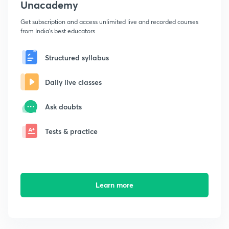
Unacademy
Get subscription and access unlimited live and recorded courses
from India's best educators
Structured syllabus
Daily live classes
Ask doubts
Tests & practice
Learn more