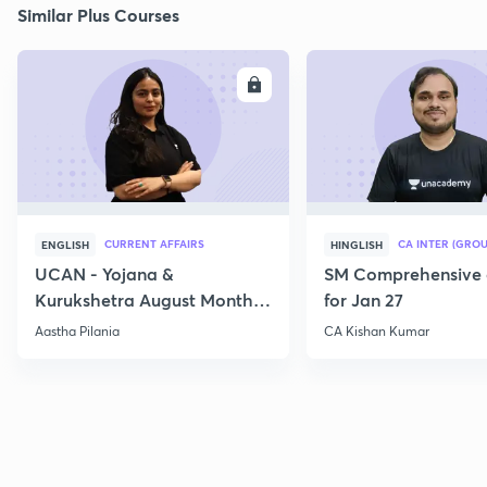
Similar Plus Courses
ENROLL
E
CURRENT AFFAIRS
CA INTER (GROU
ENGLISH
HINGLISH
UCAN - Yojana &
SM Comprehensive 
Kurukshetra August Monthly
for Jan 27
Current Affairs
Aastha Pilania
CA Kishan Kumar