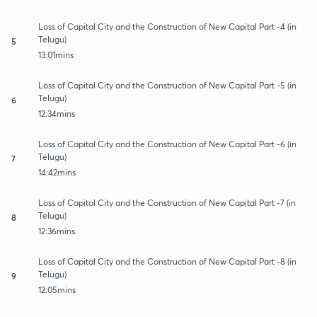
Loss of Capital City and the Construction of New Capital Part -4 (in
Telugu)
5
13:01mins
Loss of Capital City and the Construction of New Capital Part -5 (in
Telugu)
6
12:34mins
Loss of Capital City and the Construction of New Capital Part -6 (in
Telugu)
7
14:42mins
Loss of Capital City and the Construction of New Capital Part -7 (in
Telugu)
8
12:36mins
Loss of Capital City and the Construction of New Capital Part -8 (in
Telugu)
9
12:05mins