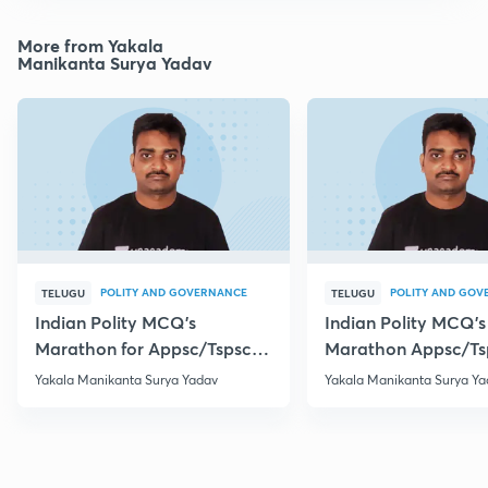
More from Yakala
Manikanta Surya Yadav
POLITY AND GOVERNANCE
POLITY AND GOV
TELUGU
TELUGU
Indian Polity MCQ's
Indian Polity MCQ's
Marathon for Appsc/Tspsc
Marathon Appsc/Ts
Group-2 Class-5
Group-2 Class-10
Yakala Manikanta Surya Yadav
Yakala Manikanta Surya Ya