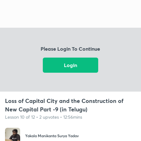
Please Login To Continue
Login
Loss of Capital City and the Construction of
New Capital Part -9 (in Telugu)
Lesson 10 of 12 • 2 upvotes • 12:56mins
Yakala Manikanta Surya Yadav