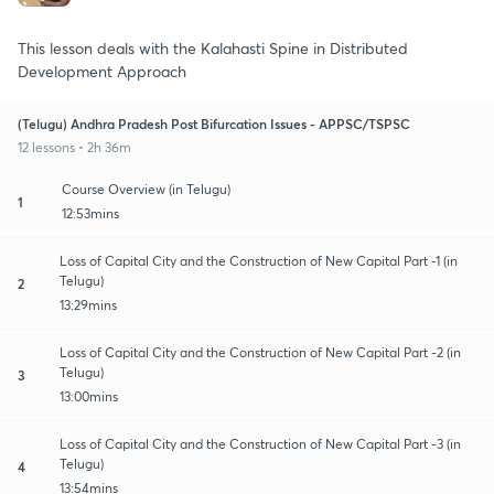
This lesson deals with the Kalahasti Spine in Distributed
Development Approach
(Telugu) Andhra Pradesh Post Bifurcation Issues - APPSC/TSPSC
12 lessons • 2h 36m
Course Overview (in Telugu)
1
12:53mins
Loss of Capital City and the Construction of New Capital Part -1 (in
Telugu)
2
13:29mins
Loss of Capital City and the Construction of New Capital Part -2 (in
Telugu)
3
13:00mins
Loss of Capital City and the Construction of New Capital Part -3 (in
Telugu)
4
13:54mins