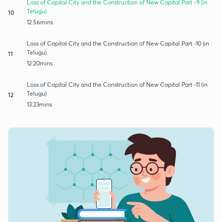
Loss of Capital City and the Construction of New Capital Part -9 (in
Telugu)
10
12:56mins
Loss of Capital City and the Construction of New Capital Part -10 (in
Telugu)
11
12:20mins
Loss of Capital City and the Construction of New Capital Part -11 (in
Telugu)
12
13:23mins