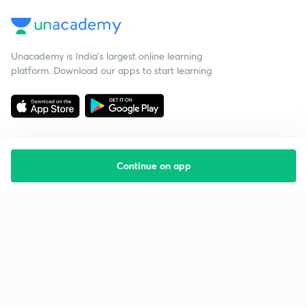
Unacademy is India’s largest online learning
platform. Download our apps to start learning
Continue on app
Starting your preparation?
Call us and we will answer all your questions
about learning on Unacademy
Call +91 8585858585