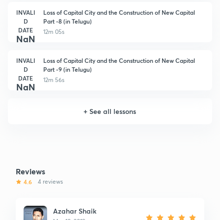
INVALI
Loss of Capital City and the Construction of New Capital
D
Part -8 (in Telugu)
DATE
12m 05s
NaN
INVALI
Loss of Capital City and the Construction of New Capital
D
Part -9 (in Telugu)
DATE
12m 56s
NaN
+
See all lessons
Reviews
4.6
4 reviews
Azahar Shaik