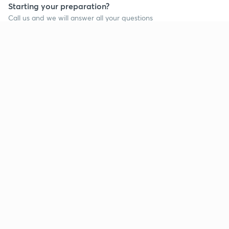
Starting your preparation?
Call us and we will answer all your questions
about learning on Unacademy
Call +91 8585858585
Company
Help & support
About us
User Guidelines
Shikshodaya
Site Map
Careers
Refund Policy
Blogs
Takedown Policy
Privacy Policy
Grievance Redressal
Terms and Conditions