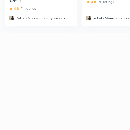
APPSC
4.8
76 ratings
4.8
19 ratings
Yakala Manikanta Surya Yadav
Yakala Manikanta Sury