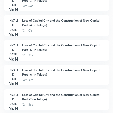
D
Part -3 (in Telugu)
DATE
13m 54s
NaN
INVALI
Loss of Capital City and the Construction of New Capital
D
Part -4 (in Telugu)
DATE
13m 01s
NaN
INVALI
Loss of Capital City and the Construction of New Capital
D
Part -5 (in Telugu)
DATE
12m 34s
NaN
INVALI
Loss of Capital City and the Construction of New Capital
D
Part -6 (in Telugu)
DATE
14m 42s
NaN
INVALI
Loss of Capital City and the Construction of New Capital
D
Part -7 (in Telugu)
DATE
12m 36s
NaN