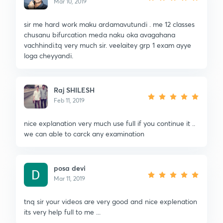
Mar 10, 2019
sir me hard work maku ardamavutundi . me 12 classes
chusanu bifurcation meda naku oka avagahana
vachhindi.tq very much sir. veelaitey grp 1 exam ayye
loga cheyyandi.
Raj SHILESH
Feb 11, 2019
nice explanation very much use full if you continue it ..
we can able to carck any examination
posa devi
Mar 11, 2019
tnq sir your videos are very good and nice explenation
its very help full to me ...