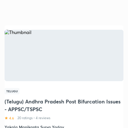
TELUGU
(Telugu) Andhra Pradesh Post Bifurcation Issues
- APPSC/TSPSC
4.6
20 ratings
•
4 reviews
Yakala Manikanta Surya Yadav