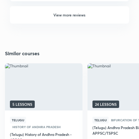
View more reviews
Similar courses
5 LESSONS
24 LESSONS
TELUGU
TELUGU
BIFURCATION OF 
HISTORY OF ANDHRA PRADESH
(Telugu) Andhra Pradesh Bi
APPSC/TSPSC
(Telugu) History of Andhra Pradesh -