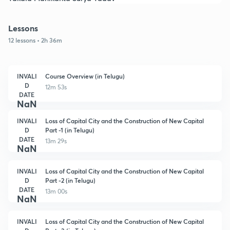
Lessons
12 lessons • 2h 36m
INVALI
Course Overview (in Telugu)
D
12m 53s
DATE
NaN
INVALI
Loss of Capital City and the Construction of New Capital
D
Part -1 (in Telugu)
DATE
13m 29s
NaN
INVALI
Loss of Capital City and the Construction of New Capital
D
Part -2 (in Telugu)
DATE
13m 00s
NaN
INVALI
Loss of Capital City and the Construction of New Capital