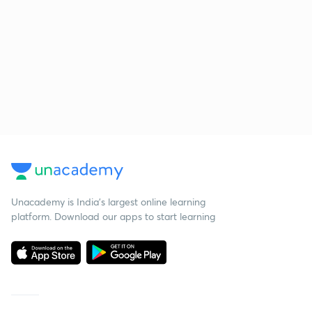
Unacademy is India’s largest online learning
platform. Download our apps to start learning