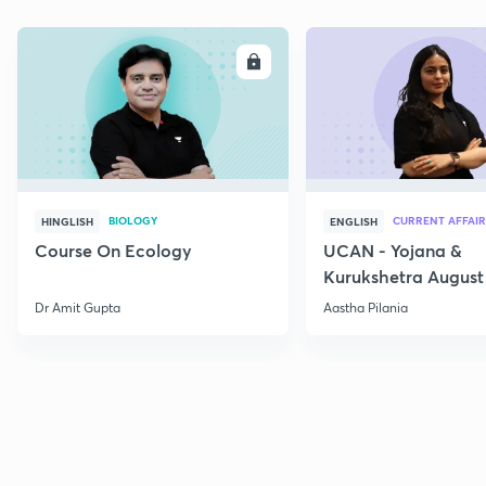
ENROLL
E
BIOLOGY
CURRENT AFFAIR
HINGLISH
ENGLISH
Course On Ecology
UCAN - Yojana &
Kurukshetra August
Current Affairs
Dr Amit Gupta
Aastha Pilania