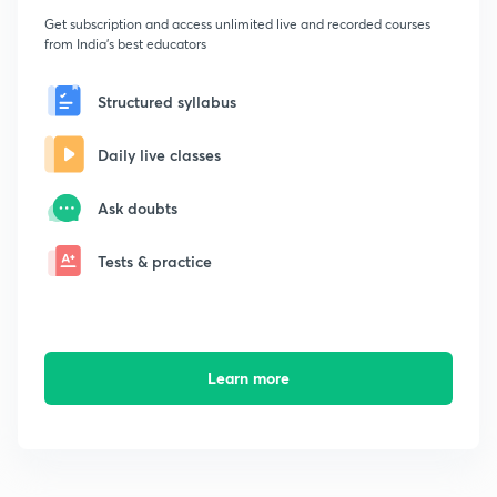
Get subscription and access unlimited live and recorded courses
from India's best educators
Structured syllabus
Daily live classes
Ask doubts
Tests & practice
Learn more