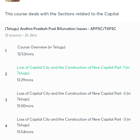
This course deals with the Sections related to the Capital
(Telugu) Andhra Pradesh Post Bifurcation Issues - APPSC/TSPSC
12 lessons • 2h 36m
Course Overview (in Telugu)
1
12:53mins
Loss of Capital City and the Construction of New Capital Part -1 (in
Telugu)
2
13:29mins
Loss of Capital City and the Construction of New Capital Part -2 (in
Telugu)
3
13:00mins
Loss of Capital City and the Construction of New Capital Part -3 (in
Telugu)
4
13:54mins