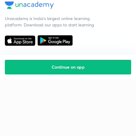
Unacademy is India’s largest online learning
platform. Download our apps to start learning
Continue on app
Starting your preparation?
Call us and we will answer all your questions
about learning on Unacademy
Call +91 8585858585
Company
Help & support