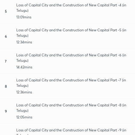
Loss of Capital City and the Construction of New Capital Part -4 (in
Telugu)
5
13:01mins
Loss of Capital City and the Construction of New Capital Part -5 (in
Telugu)
6
12:34mins
Loss of Capital City and the Construction of New Capital Part -6 (in
Telugu)
7
14:42mins
Loss of Capital City and the Construction of New Capital Part -7 (in
Telugu)
8
12:36mins
Loss of Capital City and the Construction of New Capital Part -8 (in
Telugu)
9
12:05mins
Loss of Capital City and the Construction of New Capital Part -9 (in