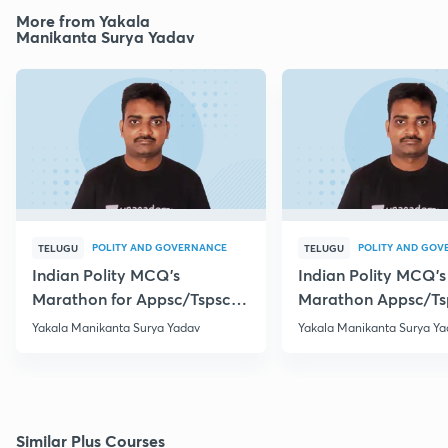
More from Yakala
Manikanta Surya Yadav
POLITY AND GOVERNANCE
POLITY AND GOV
TELUGU
TELUGU
Indian Polity MCQ's
Indian Polity MCQ's
Marathon for Appsc/Tspsc
Marathon Appsc/Ts
Group-2 Class-5
Group-2 Class-10
Yakala Manikanta Surya Yadav
Yakala Manikanta Surya Ya
Similar Plus Courses