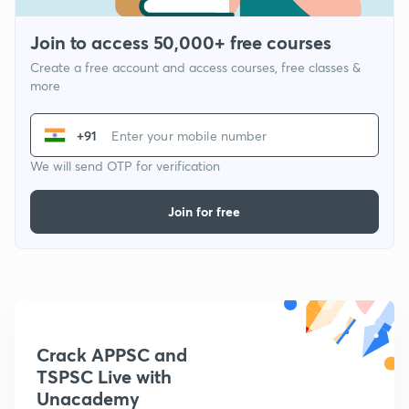
Join to access 50,000+ free courses
Create a free account and access courses, free classes &
more
+91
We will send OTP for verification
Join for free
Crack APPSC and
TSPSC Live with
Unacademy