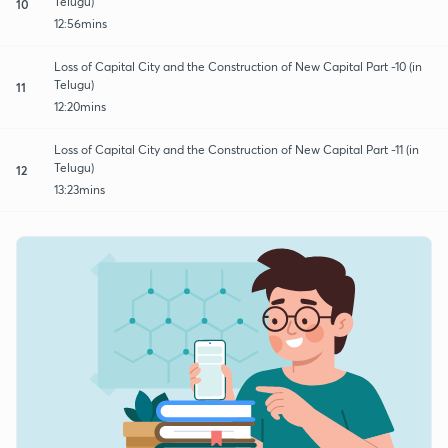
Telugu)
10
12:56mins
Loss of Capital City and the Construction of New Capital Part -10 (in
Telugu)
11
12:20mins
Loss of Capital City and the Construction of New Capital Part -11 (in
Telugu)
12
13:23mins