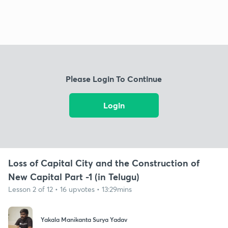
Please Login To Continue
Login
Loss of Capital City and the Construction of
New Capital Part -1 (in Telugu)
Lesson 2 of 12 • 16 upvotes • 13:29mins
Yakala Manikanta Surya Yadav