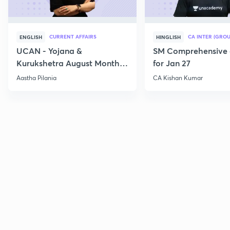
CURRENT AFFAIRS
CA INTER (GROU
ENGLISH
HINGLISH
UCAN - Yojana &
SM Comprehensive 
Kurukshetra August Monthly
for Jan 27
Current Affairs
Aastha Pilania
CA Kishan Kumar