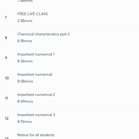
7:48mins
FREE LIVE CLASS
7
2:38mins
Chemical characteristics part 2
8
8:18mins
Important numerical 1
9
8:36mins
Important numerical
10
8:08mins
Important numerical 2
11
8:09mins
Important numerical 3
12
8:13mins
Notice for all students
13