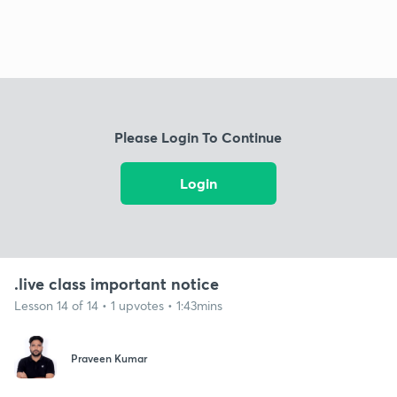
Please Login To Continue
Login
.live class important notice
Lesson 14 of 14 • 1 upvotes • 1:43mins
Praveen Kumar