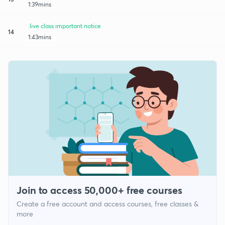
1:39mins
.live class important notice
14
1:43mins
Join to access 50,000+ free courses
Create a free account and access courses, free classes &
more