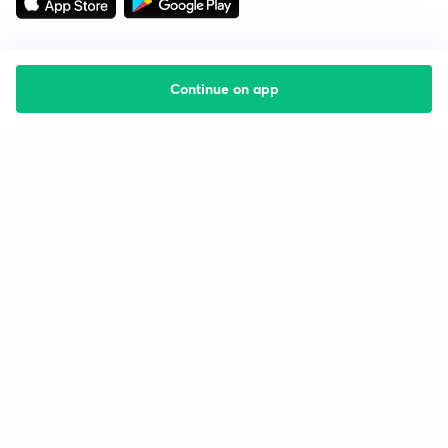
Continue on app
Starting your preparation?
Call us and we will answer all your questions
about learning on Unacademy
Call +91 8585858585
Company
Help & support
About us
User Guidelines
Shikshodaya
Site Map
Careers
Refund Policy
Blogs
Takedown Policy