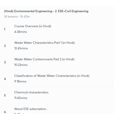
(Hindi) Environmental Engineering - 2: ESE-Civil Engineering
14 lessons • 1h 43m
Course Overview (in Hindi)
1
4:28mins
Waste Water Characteristics Part 1 (in Hindi)
2
12:45mins
Waste Water Contaminants Part 2 (in Hindi)
3
10:22mins
Classification of Waste Water Characteristics (in Hindi)
4
9:18mins
Chemical characteristics
5
11:45mins
About ESE subscription...
6