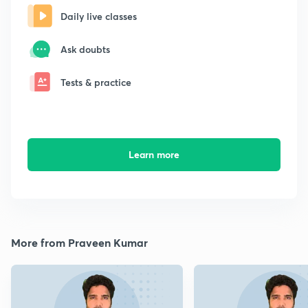
Daily live classes
Ask doubts
Tests & practice
Learn more
More from Praveen Kumar