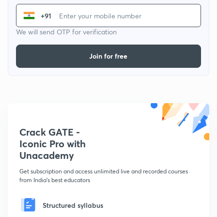
+91
We will send OTP for verification
Join for free
Crack GATE -
Iconic Pro with
Unacademy
Get subscription and access unlimited live and recorded courses
from India's best educators
Structured syllabus