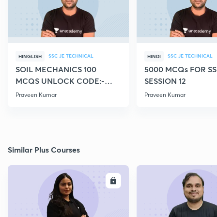
SSC JE TECHNICAL
SSC JE TECHNICAL
HINGLISH
HINDI
SOIL MECHANICS 100
5000 MCQs FOR SS
MCQS UNLOCK CODE:-
SESSION 12
CIVILGURU
Praveen Kumar
Praveen Kumar
Similar Plus Courses
ENROLL
E