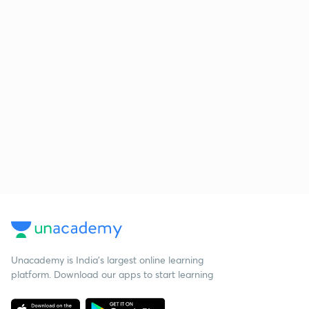
Unacademy is India’s largest online learning
platform. Download our apps to start learning