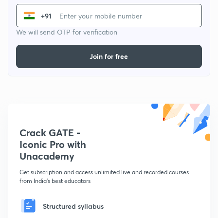
+91
We will send OTP for verification
Join for free
Crack GATE -
Iconic Pro with
Unacademy
Get subscription and access unlimited live and recorded courses
from India's best educators
Structured syllabus