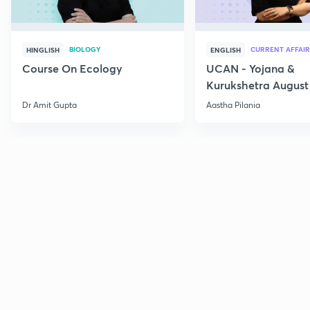
BIOLOGY
CURRENT AFFAIR
HINGLISH
ENGLISH
Course On Ecology
UCAN - Yojana &
Kurukshetra August
Current Affairs
Dr Amit Gupta
Aastha Pilania