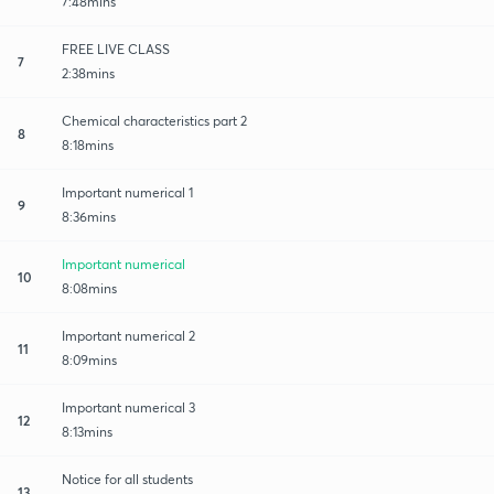
7:48mins
FREE LIVE CLASS
7
2:38mins
Chemical characteristics part 2
8
8:18mins
Important numerical 1
9
8:36mins
Important numerical
10
8:08mins
Important numerical 2
11
8:09mins
Important numerical 3
12
8:13mins
Notice for all students
13