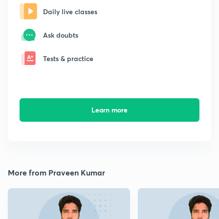
Daily live classes
Ask doubts
Tests & practice
Learn more
More from Praveen Kumar