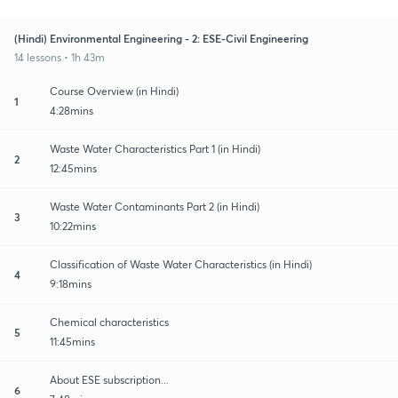
(Hindi) Environmental Engineering - 2: ESE-Civil Engineering
14 lessons • 1h 43m
Course Overview (in Hindi)
1
4:28mins
Waste Water Characteristics Part 1 (in Hindi)
2
12:45mins
Waste Water Contaminants Part 2 (in Hindi)
3
10:22mins
Classification of Waste Water Characteristics (in Hindi)
4
9:18mins
Chemical characteristics
5
11:45mins
About ESE subscription...
6