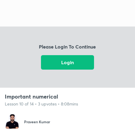
Please Login To Continue
Login
Important numerical
Lesson 10 of 14 • 3 upvotes • 8:08mins
Praveen Kumar