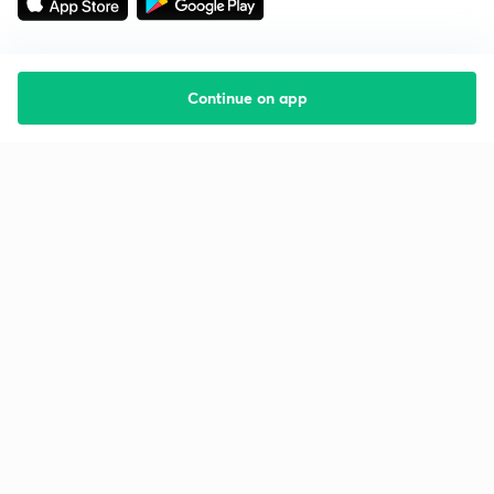
Continue on app
Starting your preparation?
Call us and we will answer all your questions
about learning on Unacademy
Call +91 8585858585
Company
Help & support
About us
User Guidelines
Shikshodaya
Site Map
Careers
Refund Policy
Blogs
Takedown Policy