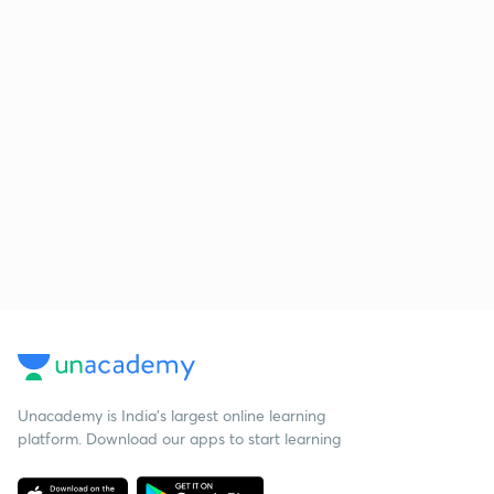
Unacademy is India’s largest online learning
platform. Download our apps to start learning