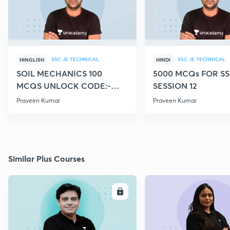
SSC JE TECHNICAL
SSC JE TECHNICAL
HINGLISH
HINDI
SOIL MECHANICS 100
5000 MCQs FOR SS
MCQS UNLOCK CODE:-
SESSION 12
CIVILGURU
Praveen Kumar
Praveen Kumar
Similar Plus Courses
ENROLL
E