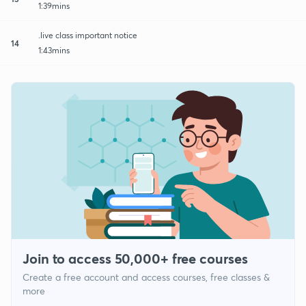
1:39mins
.live class important notice
14
1:43mins
Join to access 50,000+ free courses
Create a free account and access courses, free classes &
more