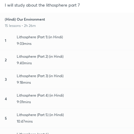
I will study about the lithosphere part 7
(Hindi) Our Environment
15 lessons • 2h 26m
Lithosphere (Part 1) (in Hindi)
1
9:03mins
Lithosphere (Part 2) (in Hindi)
2
9:40mins
Lithosphere (Part 3) (in Hindi)
3
9:18mins
Lithosphere (Part 4) (in Hindi)
4
9:01mins
Lithosphere (Part 5) (in Hindi)
5
10:47mins