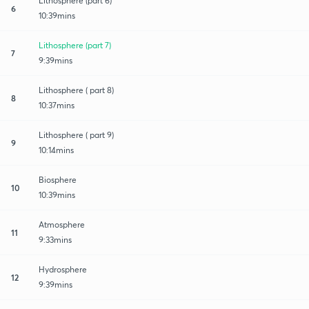
Lithosphere (part 6)
6
10:39mins
Lithosphere (part 7)
7
9:39mins
Lithosphere ( part 8)
8
10:37mins
Lithosphere ( part 9)
9
10:14mins
Biosphere
10
10:39mins
Atmosphere
11
9:33mins
Hydrosphere
12
9:39mins