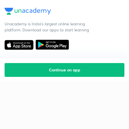
Unacademy is India’s largest online learning
platform. Download our apps to start learning
Continue on app
Starting your preparation?
Call us and we will answer all your questions
about learning on Unacademy
Call +91 8585858585