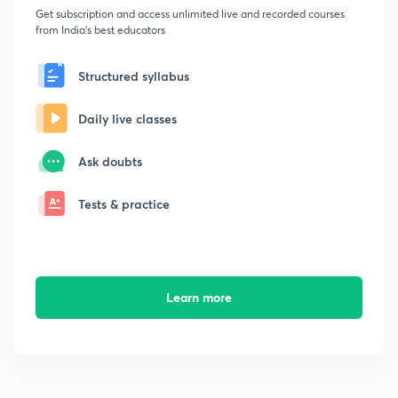
Get subscription and access unlimited live and recorded courses
from India's best educators
Structured syllabus
Daily live classes
Ask doubts
Tests & practice
Learn more