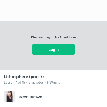
Please Login To Continue
Login
Lithosphere (part 7)
Lesson 7 of 15 • 5 upvotes • 9:39mins
Somani Gangwar