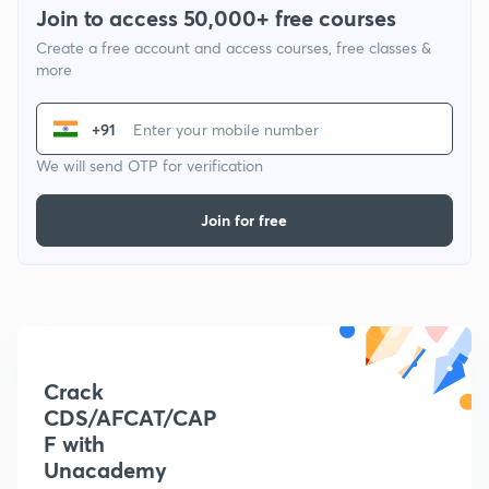
Join to access 50,000+ free courses
Create a free account and access courses, free classes &
more
+91
We will send OTP for verification
Join for free
Crack
CDS/AFCAT/CAP
F with
Unacademy