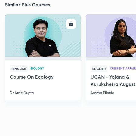
Similar Plus Courses
ENROLL
E
BIOLOGY
CURRENT AFFAIR
HINGLISH
ENGLISH
Course On Ecology
UCAN - Yojana &
Kurukshetra August
Current Affairs
Dr Amit Gupta
Aastha Pilania