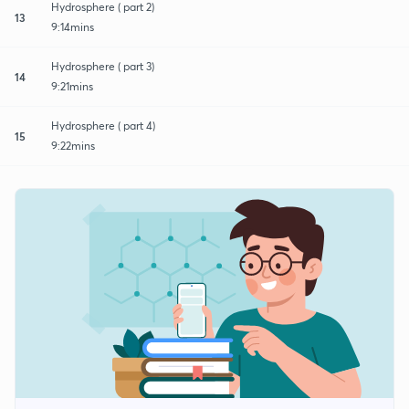
Hydrosphere ( part 2)
13
9:14mins
Hydrosphere ( part 3)
14
9:21mins
Hydrosphere ( part 4)
15
9:22mins