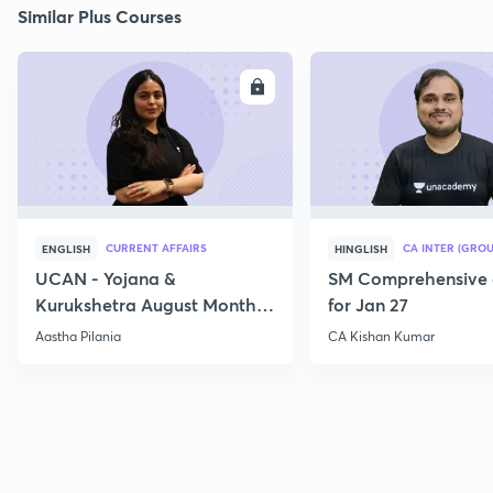
Similar Plus Courses
ENROLL
E
CURRENT AFFAIRS
CA INTER (GROU
ENGLISH
HINGLISH
UCAN - Yojana &
SM Comprehensive 
Kurukshetra August Monthly
for Jan 27
Current Affairs
Aastha Pilania
CA Kishan Kumar