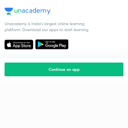
Unacademy is India’s largest online learning
platform. Download our apps to start learning
Continue on app
Starting your preparation?
Call us and we will answer all your questions
about learning on Unacademy
Call +91 8585858585