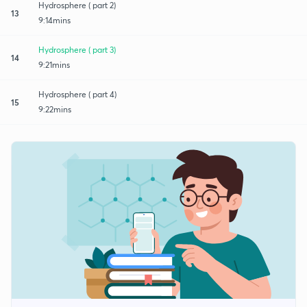
Hydrosphere ( part 2)
13
9:14mins
Hydrosphere ( part 3)
14
9:21mins
Hydrosphere ( part 4)
15
9:22mins