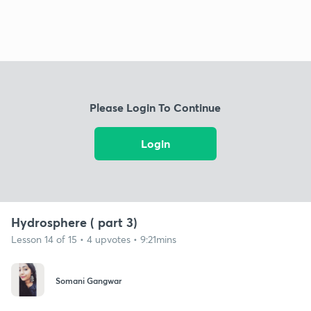
Please Login To Continue
Login
Hydrosphere ( part 3)
Lesson 14 of 15 • 4 upvotes • 9:21mins
Somani Gangwar