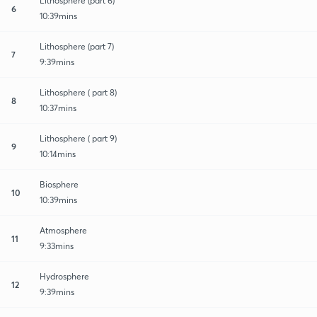
Lithosphere (part 6)
6
10:39mins
Lithosphere (part 7)
7
9:39mins
Lithosphere ( part 8)
8
10:37mins
Lithosphere ( part 9)
9
10:14mins
Biosphere
10
10:39mins
Atmosphere
11
9:33mins
Hydrosphere
12
9:39mins