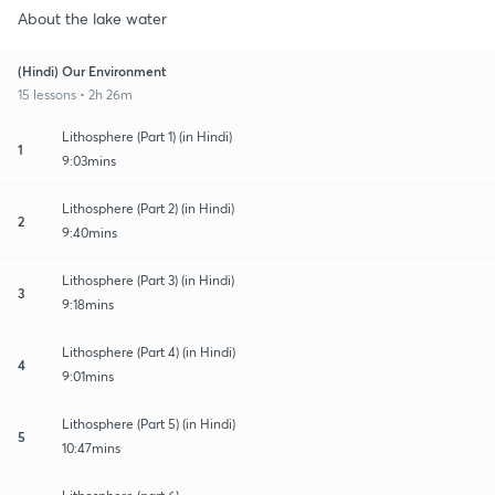
About the lake water
(Hindi) Our Environment
15 lessons • 2h 26m
Lithosphere (Part 1) (in Hindi)
1
9:03mins
Lithosphere (Part 2) (in Hindi)
2
9:40mins
Lithosphere (Part 3) (in Hindi)
3
9:18mins
Lithosphere (Part 4) (in Hindi)
4
9:01mins
Lithosphere (Part 5) (in Hindi)
5
10:47mins