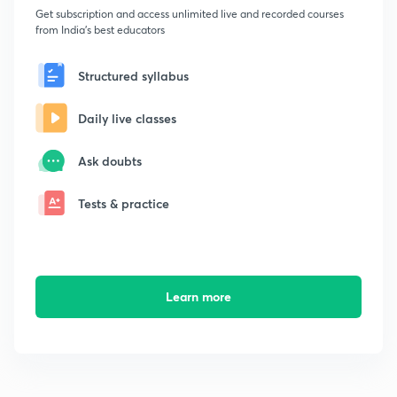
Get subscription and access unlimited live and recorded courses
from India's best educators
Structured syllabus
Daily live classes
Ask doubts
Tests & practice
Learn more