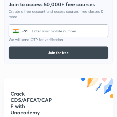
Join to access 50,000+ free courses
Create a free account and access courses, free classes &
more
+91
We will send OTP for verification
Join for free
Crack
CDS/AFCAT/CAP
F with
Unacademy