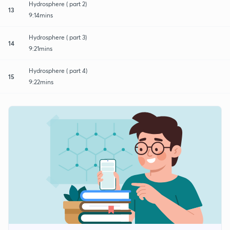
Hydrosphere ( part 2)
13
9:14mins
Hydrosphere ( part 3)
14
9:21mins
Hydrosphere ( part 4)
15
9:22mins