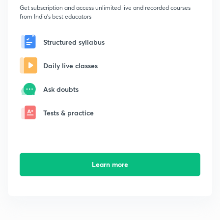
Get subscription and access unlimited live and recorded courses
from India's best educators
Structured syllabus
Daily live classes
Ask doubts
Tests & practice
Learn more