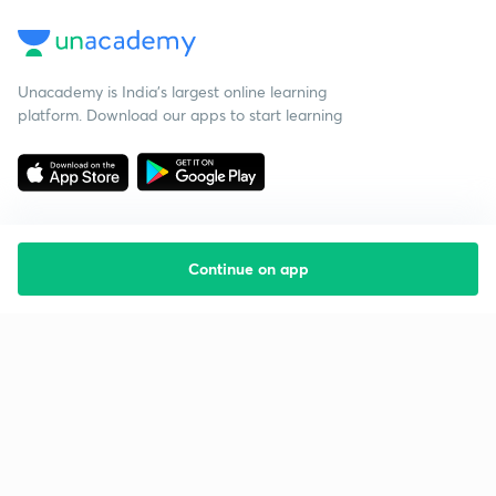
Unacademy is India’s largest online learning
platform. Download our apps to start learning
Continue on app
Starting your preparation?
Call us and we will answer all your questions
about learning on Unacademy
Call +91 8585858585