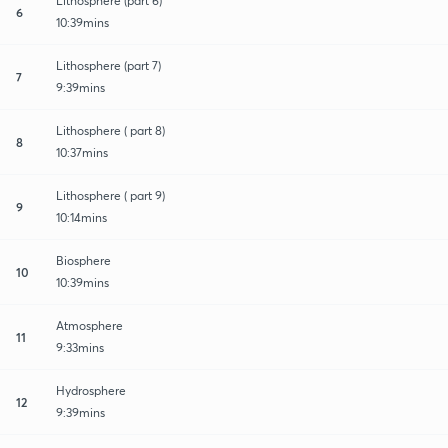
Lithosphere (part 6)
6
10:39mins
Lithosphere (part 7)
7
9:39mins
Lithosphere ( part 8)
8
10:37mins
Lithosphere ( part 9)
9
10:14mins
Biosphere
10
10:39mins
Atmosphere
11
9:33mins
Hydrosphere
12
9:39mins