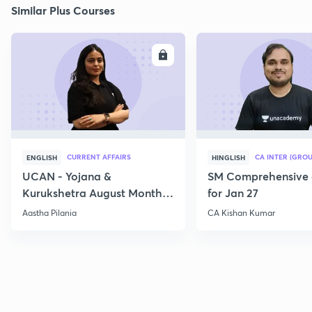
Similar Plus Courses
ENROLL
E
CURRENT AFFAIRS
CA INTER (GROU
ENGLISH
HINGLISH
UCAN - Yojana &
SM Comprehensive 
Kurukshetra August Monthly
for Jan 27
Current Affairs
Aastha Pilania
CA Kishan Kumar