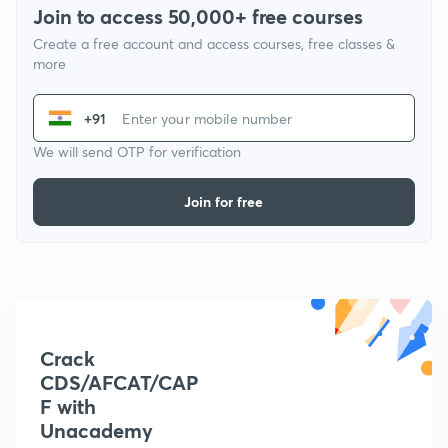
Join to access 50,000+ free courses
Create a free account and access courses, free classes &
more
+91
We will send OTP for verification
Join for free
Crack
CDS/AFCAT/CAP
F with
Unacademy