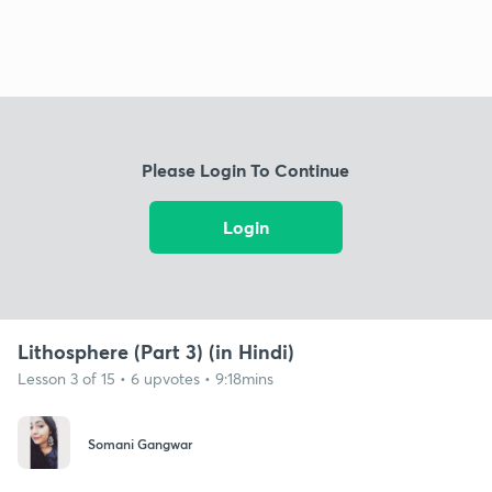
Please Login To Continue
Login
Lithosphere (Part 3) (in Hindi)
Lesson 3 of 15 • 6 upvotes • 9:18mins
Somani Gangwar