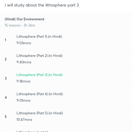
I will study about the lithosphere part 3
(Hindi) Our Environment
15 lessons • 2h 26m
Lithosphere (Part 1) (in Hindi)
1
9:03mins
Lithosphere (Part 2) (in Hindi)
2
9:40mins
Lithosphere (Part 3) (in Hindi)
3
9:18mins
Lithosphere (Part 4) (in Hindi)
4
9:01mins
Lithosphere (Part 5) (in Hindi)
5
10:47mins