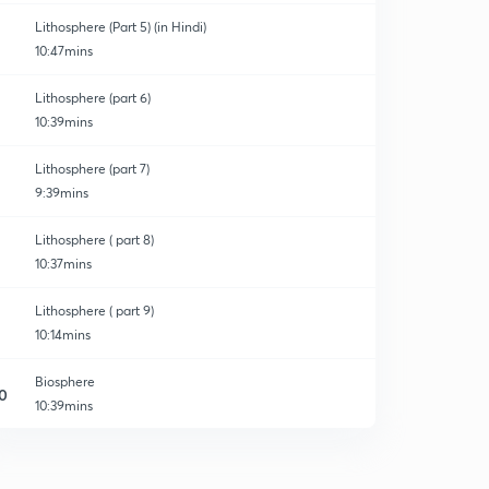
Lithosphere (Part 5) (in Hindi)
10:47mins
Lithosphere (part 6)
10:39mins
Lithosphere (part 7)
9:39mins
Lithosphere ( part 8)
10:37mins
Lithosphere ( part 9)
10:14mins
Biosphere
0
10:39mins
Atmosphere
1
9:33mins