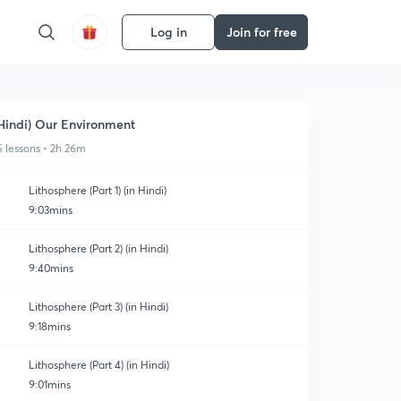
Log in
Join for free
Hindi) Our Environment
5 lessons • 2h 26m
Lithosphere (Part 1) (in Hindi)
9:03mins
Lithosphere (Part 2) (in Hindi)
9:40mins
Lithosphere (Part 3) (in Hindi)
9:18mins
Lithosphere (Part 4) (in Hindi)
9:01mins