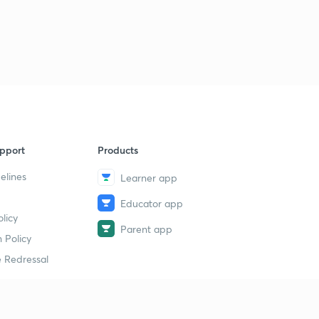
pport
Products
elines
Learner app
Educator app
licy
Parent app
 Policy
 Redressal