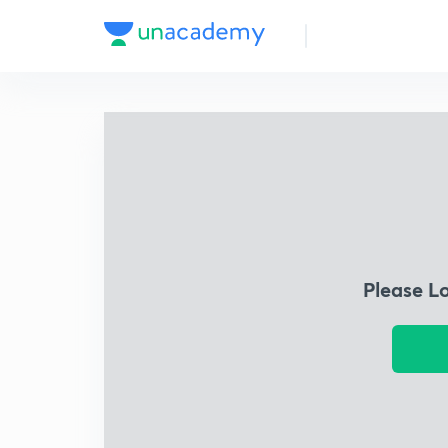
Please L