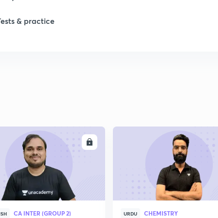
Tests & practice
ENROLL
ENRO
CA INTER (GROUP 2)
CHEMISTRY
ISH
URDU