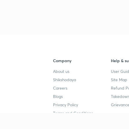
Company
Help & su
About us
User Guid
Shikshodaya
Site Map
Careers
Refund Po
Blogs
Takedown
Privacy Policy
Grievance
Terms and Conditions