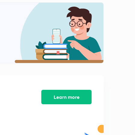
Hydrosphere
2
9:39mins
Hydrosphere ( part 2)
3
9:14mins
Hydrosphere ( part 3)
4
9:21mins
Hydrosphere ( part 4)
5
9:22mins
Learn more