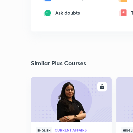
Ask doubts
Similar Plus Courses
ENROLL
CURRENT AFFAIRS
ENGLISH
HINGL