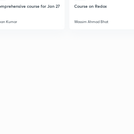
mprehensive course for Jan 27
Course on Redox
han Kumar
Wassim Ahmad Bhat