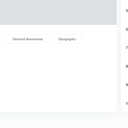
5
6
General Awareness
Geography
7
8
9
1
1