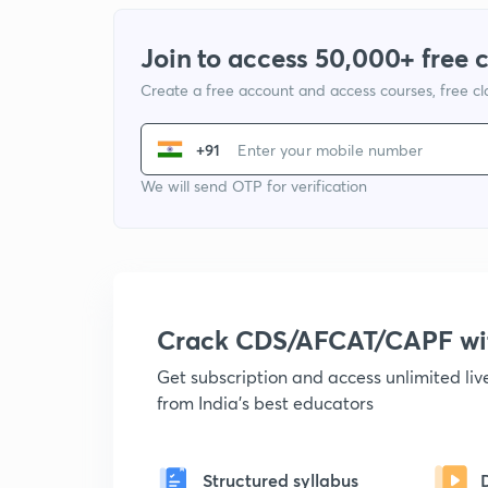
Join to access 50,000+ free 
Create a free account and access courses, free c
+91
We will send OTP for verification
Crack CDS/AFCAT/CAPF w
Get subscription and access unlimited li
from India's best educators
Structured syllabus