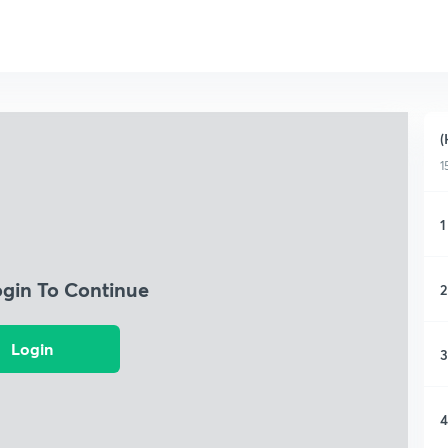
(
1
1
ogin To Continue
2
Login
3
4