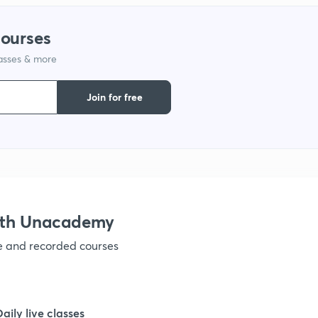
1
courses
lasses & more
1
Join for free
1
1
ith Unacademy
ve and recorded courses
Daily live classes