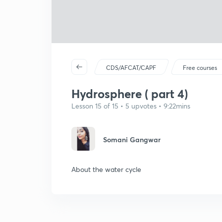
CDS/AFCAT/CAPF
Free courses
Hydrosphere ( part 4)
Lesson 15 of 15 • 5 upvotes • 9:22mins
Somani Gangwar
About the water cycle