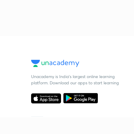
Unacademy is India’s largest online learning
platform. Download our apps to start learning
Starting your preparation?