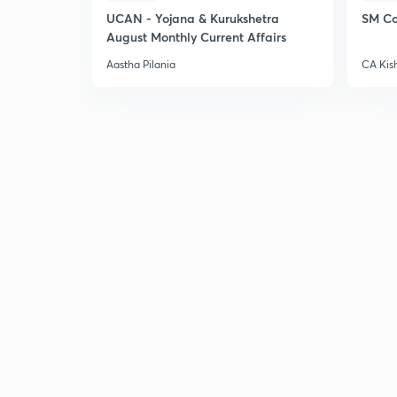
UCAN - Yojana & Kurukshetra
SM Co
August Monthly Current Affairs
Aastha Pilania
CA Kis