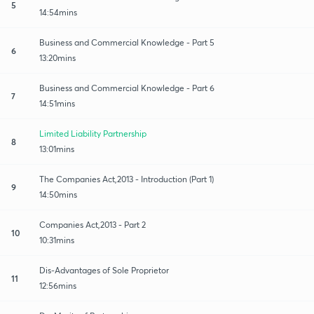
5
14:54mins
Business and Commercial Knowledge - Part 5
6
13:20mins
Business and Commercial Knowledge - Part 6
7
14:51mins
Limited Liability Partnership
8
13:01mins
The Companies Act,2013 - Introduction (Part 1)
9
14:50mins
Companies Act,2013 - Part 2
10
10:31mins
Dis-Advantages of Sole Proprietor
11
12:56mins