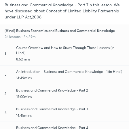
Business and Commercial Knowledge - Part 7 n this lesson, We
have discussed about Concept of Limited Liability Partnership
under LLP Act,2008
(Hindi) Business Economics and Business and Commercial Knowledge
26 lessons • 5h 59m
Course Overview and How to Study Through These Lessons (in
Hindi)
1
8:52mins
An Introduction - Business and Commercial Knowledge - 1 (in Hindi)
2
14:49mins
Buisness and Commercial Knowledge - Part 2
3
15:00mins
Business and Commercial Knowledge - Part 3
4
14:45mins
Business and Commercial Knowledge - Part 4