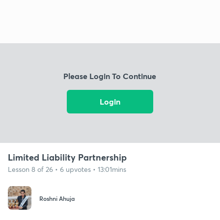
Please Login To Continue
Login
Limited Liability Partnership
Lesson 8 of 26 • 6 upvotes • 13:01mins
Roshni Ahuja