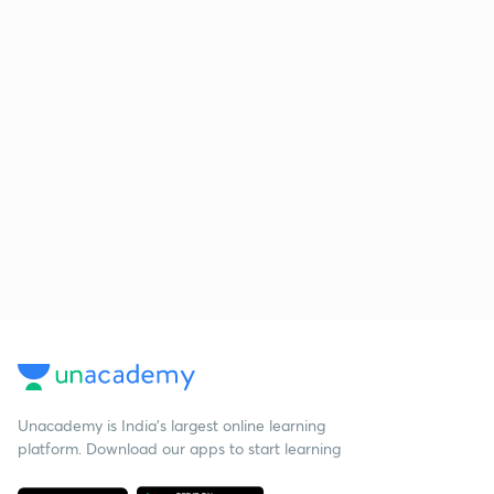
Unacademy is India’s largest online learning
platform. Download our apps to start learning