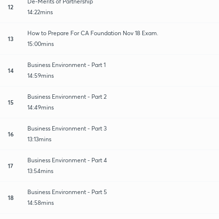
De-Merits of Partnership
12
14:22mins
How to Prepare For CA Foundation Nov 18 Exam.
13
15:00mins
Business Environment - Part 1
14
14:59mins
Business Environment - Part 2
15
14:49mins
Business Environment - Part 3
16
13:13mins
Business Environment - Part 4
17
13:54mins
Business Environment - Part 5
18
14:58mins