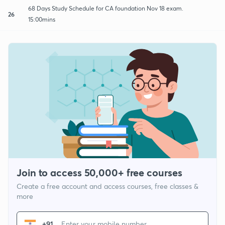
68 Days Study Schedule for CA foundation Nov 18 exam.
26
15:00mins
Join to access 50,000+ free courses
Create a free account and access courses, free classes &
more
+91