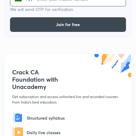
We will send OTP for verification
Join for free
Crack CA
Foundation with
Unacademy
Get subscription and access unlimited live and recorded courses
from India's best educators
Structured syllabus
Daily live classes