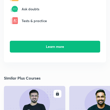
Ask doubts
Tests & practice
Learn more
Similar Plus Courses
ENROLL
E