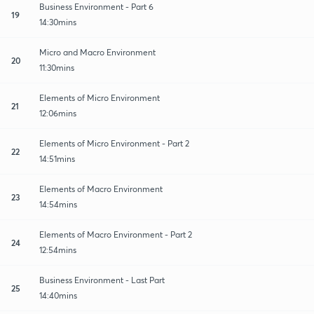
Business Environment - Part 6
19
14:30mins
Micro and Macro Environment
20
11:30mins
Elements of Micro Environment
21
12:06mins
Elements of Micro Environment - Part 2
22
14:51mins
Elements of Macro Environment
23
14:54mins
Elements of Macro Environment - Part 2
24
12:54mins
Business Environment - Last Part
25
14:40mins