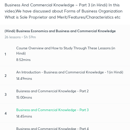
Business And Commercial Knowledge ~ Part 3 (in Hindi) In this
video,We have discussed about Forms of Business Organization
What is Sole Proprietor and Merit/Features/Characteristics etc
(Hindi) Business Economics and Business and Commercial Knowledge
26 lessons • 5h 59m
Course Overview and How to Study Through These Lessons (in
Hindi)
1
8:52mins
An Introduction - Business and Commercial Knowledge - 1 (in Hindi)
2
14:49mins
Buisness and Commercial Knowledge - Part 2
3
15:00mins
Business and Commercial Knowledge - Part 3
4
14:45mins
Business and Commercial Knowledge - Part 4