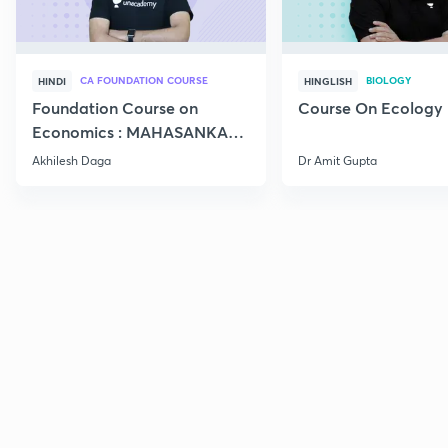
CA FOUNDATION COURSE
BIOLOGY
HINDI
HINGLISH
Foundation Course on
Course On Ecology
Economics : MAHASANKALP
2
Akhilesh Daga
Dr Amit Gupta