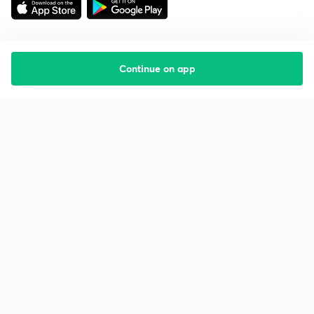
Continue on app
Starting your preparation?
Call us and we will answer all your questions
about learning on Unacademy
Call +91 8585858585
Company
Help & support
About us
User Guidelines
Shikshodaya
Site Map
Careers
Refund Policy
Blogs
Takedown Policy