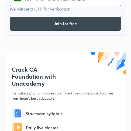
We will send OTP for verification
Join for free
Crack CA
Foundation with
Unacademy
Get subscription and access unlimited live and recorded courses
from India's best educators
Structured syllabus
Daily live classes