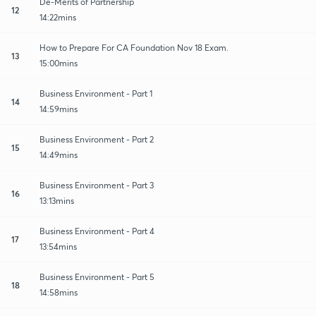
De-Merits of Partnership
12
14:22mins
How to Prepare For CA Foundation Nov 18 Exam.
13
15:00mins
Business Environment - Part 1
14
14:59mins
Business Environment - Part 2
15
14:49mins
Business Environment - Part 3
16
13:13mins
Business Environment - Part 4
17
13:54mins
Business Environment - Part 5
18
14:58mins