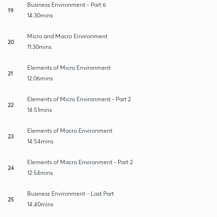
Business Environment - Part 6
19
14:30mins
Micro and Macro Environment
20
11:30mins
Elements of Micro Environment
21
12:06mins
Elements of Micro Environment - Part 2
22
14:51mins
Elements of Macro Environment
23
14:54mins
Elements of Macro Environment - Part 2
24
12:54mins
Business Environment - Last Part
25
14:40mins