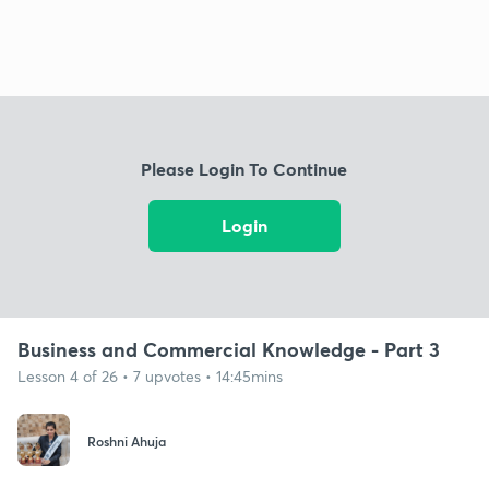
Please Login To Continue
Login
Business and Commercial Knowledge - Part 3
Lesson 4 of 26 • 7 upvotes • 14:45mins
Roshni Ahuja