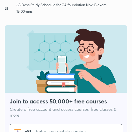
68 Days Study Schedule for CA foundation Nov 18 exam.
26
15:00mins
Join to access 50,000+ free courses
Create a free account and access courses, free classes &
more
+91