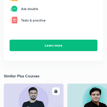
Ask doubts
Tests & practice
Learn more
Similar Plus Courses
ENROLL
E