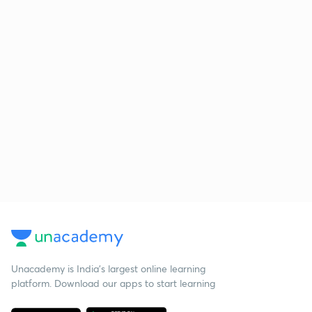
Unacademy is India’s largest online learning
platform. Download our apps to start learning