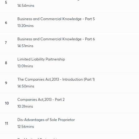
5
14:54mins
Business and Commercial Knowledge - Part 5
6
13:20mins
Business and Commercial Knowledge - Part 6
7
14:51mins
Limited Liability Partnership
8
13:01mins
The Companies Act,2013 - Introduction (Part 1)
9
14:50mins
Companies Act,2013 - Part 2
10
10:31mins
Dis-Advantages of Sole Proprietor
11
12:56mins