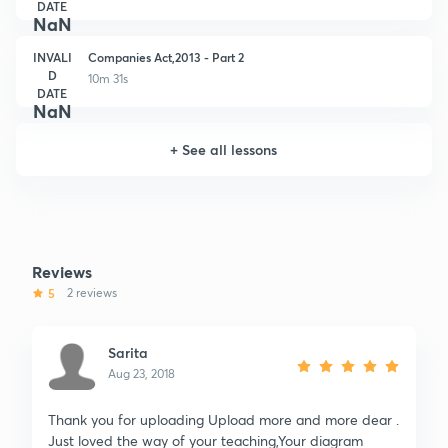
DATE
NaN
INVALI
Companies Act,2013 - Part 2
D
10m 31s
DATE
NaN
+
See all lessons
Reviews
5
2 reviews
Sarita
Aug 23, 2018
Thank you for uploading Upload more and more dear .
Just loved the way of your teaching,Your diagram