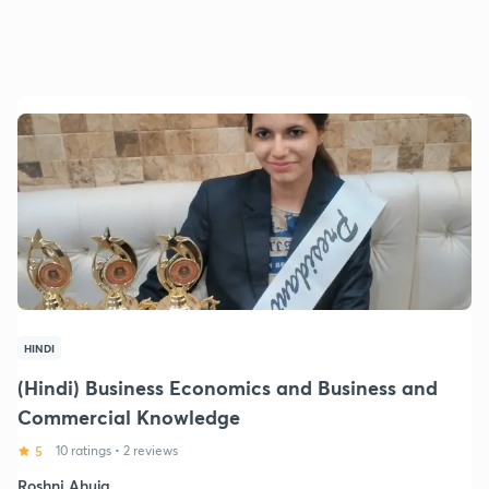
HINDI
(Hindi) Business Economics and Business and
Commercial Knowledge
5
10 ratings
•
2 reviews
Roshni Ahuja