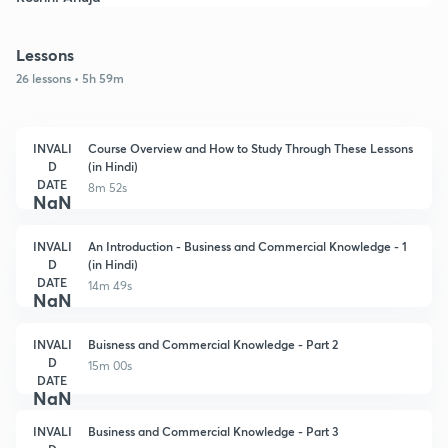
Lessons
26 lessons • 5h 59m
INVALI
Course Overview and How to Study Through These Lessons
D
(in Hindi)
DATE
8m 52s
NaN
INVALI
An Introduction - Business and Commercial Knowledge - 1
D
(in Hindi)
DATE
14m 49s
NaN
INVALI
Buisness and Commercial Knowledge - Part 2
D
15m 00s
DATE
NaN
INVALI
Business and Commercial Knowledge - Part 3