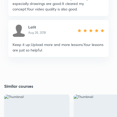
especially drawings are good.It cleared my
concept.Your video quality is also good.
Lalit
Aug 28, 2018
Keep it up.Upload more and more lessons.Your lessons
are just so helpful.
Similar courses