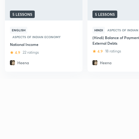
5 LESSONS
5 LESSONS
ENGLISH
HINDI
ASPECTS OF INDIA
ASPECTS OF INDIAN ECONOMY
(Hindi) Balance of Paymen
External Debts
National Income
4.9
18 ratings
4.9
22 ratings
Heena
Heena