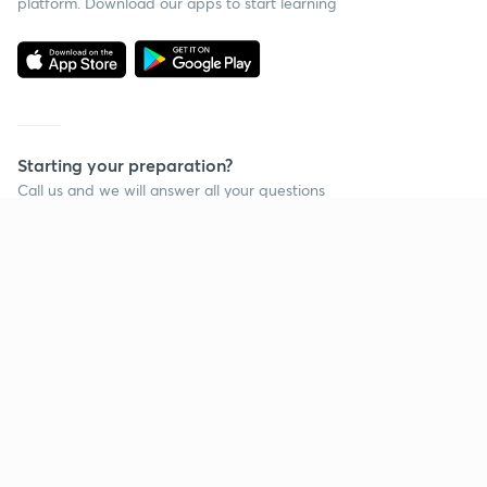
platform. Download our apps to start learning
Starting your preparation?
Call us and we will answer all your questions
about learning on Unacademy
Call +91 8585858585
Company
Help & support
About us
User Guidelines
Shikshodaya
Site Map
Careers
Refund Policy