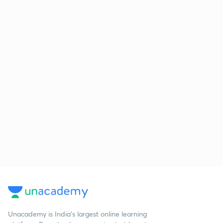
Unacademy is India’s largest online learning