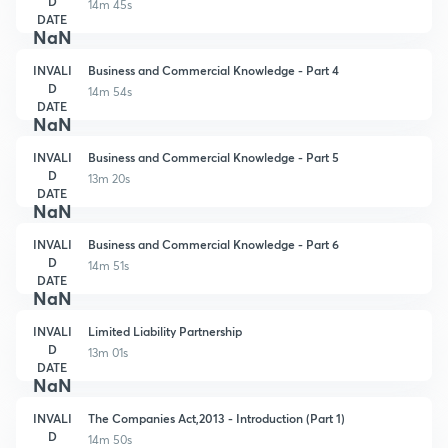
D
14m 45s
DATE
NaN
INVALI
Business and Commercial Knowledge - Part 4
D
14m 54s
DATE
NaN
INVALI
Business and Commercial Knowledge - Part 5
D
13m 20s
DATE
NaN
INVALI
Business and Commercial Knowledge - Part 6
D
14m 51s
DATE
NaN
INVALI
Limited Liability Partnership
D
13m 01s
DATE
NaN
INVALI
The Companies Act,2013 - Introduction (Part 1)
D
14m 50s