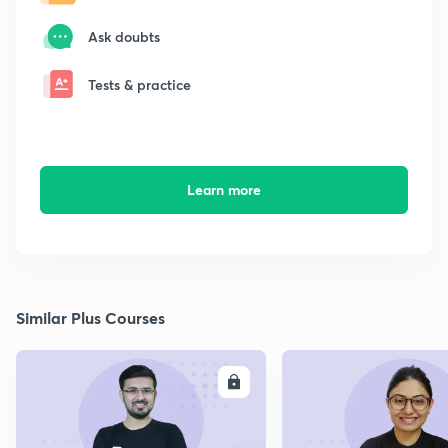
Ask doubts
Tests & practice
Learn more
Similar Plus Courses
ENROLL
E