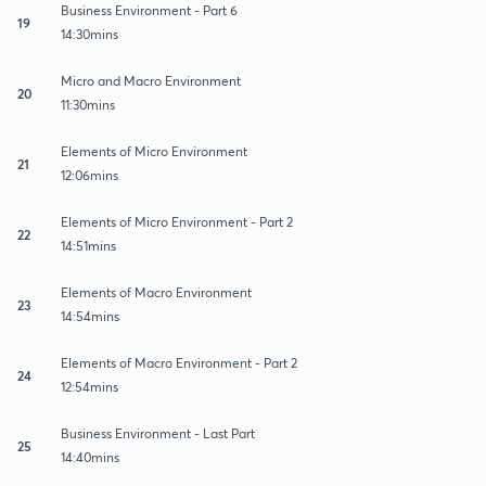
Business Environment - Part 6
19
14:30mins
Micro and Macro Environment
20
11:30mins
Elements of Micro Environment
21
12:06mins
Elements of Micro Environment - Part 2
22
14:51mins
Elements of Macro Environment
23
14:54mins
Elements of Macro Environment - Part 2
24
12:54mins
Business Environment - Last Part
25
14:40mins