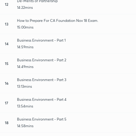
De-Merits of Partnership
12
14:22mins
How to Prepare For CA Foundation Nov 18 Exam.
13
15:00mins
Business Environment - Part 1
14
14:59mins
Business Environment - Part 2
15
14:49mins
Business Environment - Part 3
16
13:13mins
Business Environment - Part 4
17
13:54mins
Business Environment - Part 5
18
14:58mins