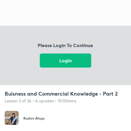
Please Login To Continue
Login
Buisness and Commercial Knowledge - Part 2
Lesson 3 of 26 • 6 upvotes • 15:00mins
Roshni Ahuja