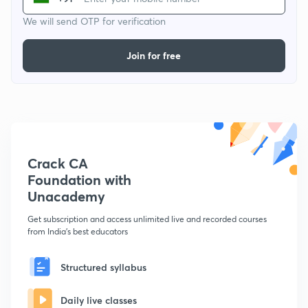
We will send OTP for verification
Join for free
Crack CA
Foundation with
Unacademy
Get subscription and access unlimited live and recorded courses
from India's best educators
Structured syllabus
Daily live classes