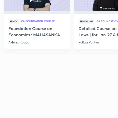
CA FOUNDATION COURSE
CA FOUNDATIO
HINDI
HINGLISH
Foundation Course on
Detailed Course on 
Economics : MAHASANKALP
Laws | for Jan.'27 &
2
Akhilesh Daga
Pallavi Parihar