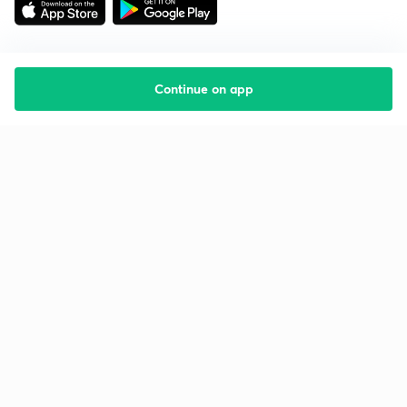
Continue on app
Starting your preparation?
Call us and we will answer all your questions
about learning on Unacademy
Call +91 8585858585
Company
Help & support
About us
User Guidelines
Shikshodaya
Site Map
Careers
Refund Policy
Blogs
Takedown Policy