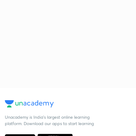
Unacademy is India’s largest online learning
platform. Download our apps to start learning