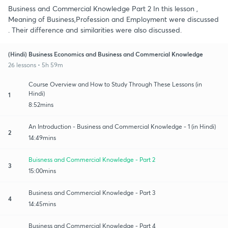
Business and Commercial Knowledge Part 2 In this lesson ,
Meaning of Business,Profession and Employment were discussed
. Their difference and similarities were also discussed.
(Hindi) Business Economics and Business and Commercial Knowledge
26 lessons • 5h 59m
Course Overview and How to Study Through These Lessons (in
Hindi)
1
8:52mins
An Introduction - Business and Commercial Knowledge - 1 (in Hindi)
2
14:49mins
Buisness and Commercial Knowledge - Part 2
3
15:00mins
Business and Commercial Knowledge - Part 3
4
14:45mins
Business and Commercial Knowledge - Part 4