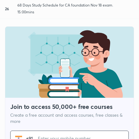
68 Days Study Schedule for CA foundation Nov 18 exam.
26
15:00mins
Join to access 50,000+ free courses
Create a free account and access courses, free classes &
more
+91