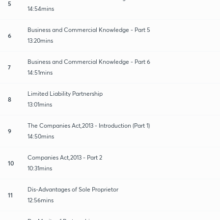
5
14:54mins
Business and Commercial Knowledge - Part 5
6
13:20mins
Business and Commercial Knowledge - Part 6
7
14:51mins
Limited Liability Partnership
8
13:01mins
The Companies Act,2013 - Introduction (Part 1)
9
14:50mins
Companies Act,2013 - Part 2
10
10:31mins
Dis-Advantages of Sole Proprietor
11
12:56mins