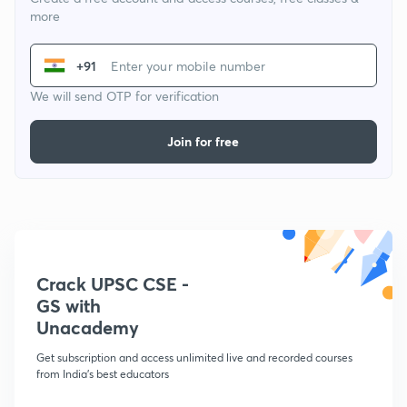
more
+91
We will send OTP for verification
Join for free
Crack UPSC CSE -
GS with
Unacademy
Get subscription and access unlimited live and recorded courses
from India's best educators