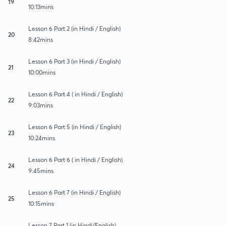
19
10:13mins
Lesson 6 Part 2 (in Hindi / English)
20
8:42mins
Lesson 6 Part 3 (in Hindi / English)
21
10:00mins
Lesson 6 Part 4 ( in Hindi / English)
22
9:03mins
Lesson 6 Part 5 (in Hindi / English)
23
10:24mins
Lesson 6 Part 6 ( in Hindi / English)
24
9:45mins
Lesson 6 Part 7 (in Hindi / English)
25
10:15mins
Lesson 7 Part 1 (in Hindi/English)