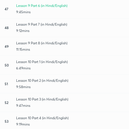
Lesson 9 Part 6 (in Hindi/English)
47
9:45mins
Lesson 9 Part 7 (in Hindi/English)
48
9:12mins
Lesson 9 Part 8 (in Hindi/English)
49
11:15mins
Lesson 10 Part 1 (in Hindi/English)
50
6:49mins
Lesson 10 Part 2 (in Hindi/English)
51
9:58mins
Lesson 10 Part 3 (in Hindi/English)
52
9:47mins
Lesson 10 Part 4 (in Hindi/English)
53
9:19mins