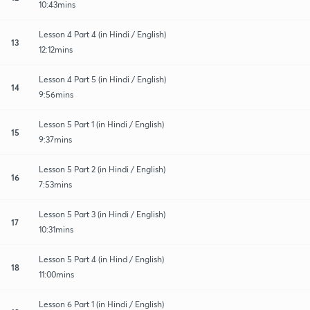
10:43mins
Lesson 4 Part 4 (in Hindi / English)
13
12:12mins
Lesson 4 Part 5 (in Hindi / English)
14
9:56mins
Lesson 5 Part 1 (in Hindi / English)
15
9:37mins
Lesson 5 Part 2 (in Hindi / English)
16
7:53mins
Lesson 5 Part 3 (in Hindi / English)
17
10:31mins
Lesson 5 Part 4 (in Hind / English)
18
11:00mins
Lesson 6 Part 1 (in Hindi / English)