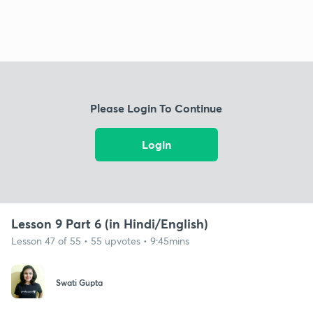
Please Login To Continue
Login
Lesson 9 Part 6 (in Hindi/English)
Lesson 47 of 55 • 55 upvotes • 9:45mins
Swati Gupta