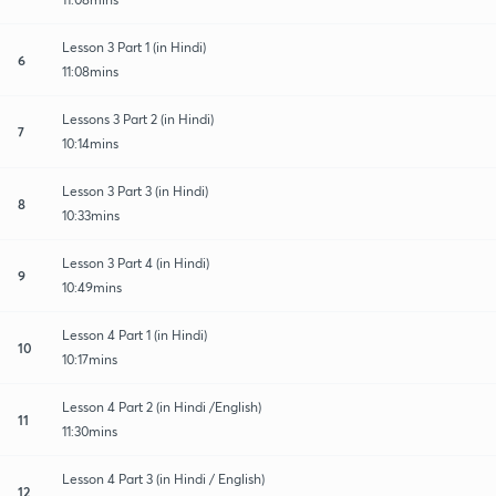
Lesson 3 Part 1 (in Hindi)
6
11:08mins
Lessons 3 Part 2 (in Hindi)
7
10:14mins
Lesson 3 Part 3 (in Hindi)
8
10:33mins
Lesson 3 Part 4 (in Hindi)
9
10:49mins
Lesson 4 Part 1 (in Hindi)
10
10:17mins
Lesson 4 Part 2 (in Hindi /English)
11
11:30mins
Lesson 4 Part 3 (in Hindi / English)
12