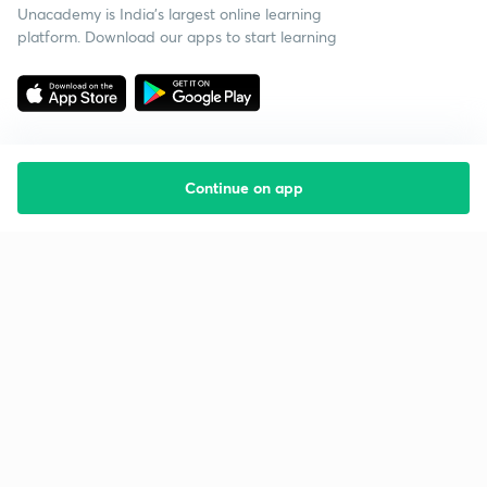
Unacademy is India’s largest online learning
platform. Download our apps to start learning
Continue on app
Starting your preparation?
Call us and we will answer all your questions
about learning on Unacademy
Call +91 8585858585
Company
Help & support
About us
User Guidelines
Shikshodaya
Site Map