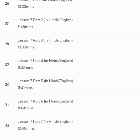
26
10:02mins
Lesson 7 Part 2 (in Hindi/English)
27
9:48mins
Lesson 7 Part 3 (in Hindi/English)
28
10:30mins
Lesson 7 Part 4 (in Hindi/English)
29
11:33mins
Lesson 7 Part 5 (in Hindi/English)
30
11:41mins
Lesson 7 Part 6 (in Hindi/English)
31
11:04mins
Lesson 7 Part 7 (in Hindi/English)
32
10:40mins