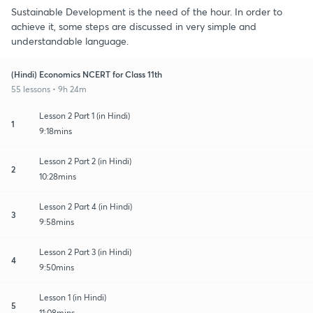
Sustainable Development is the need of the hour. In order to
achieve it, some steps are discussed in very simple and
understandable language.
(Hindi) Economics NCERT for Class 11th
55 lessons • 9h 24m
Lesson 2 Part 1 (in Hindi)
1
9:18mins
Lesson 2 Part 2 (in Hindi)
2
10:28mins
Lesson 2 Part 4 (in Hindi)
3
9:58mins
Lesson 2 Part 3 (in Hindi)
4
9:50mins
Lesson 1 (in Hindi)
5
11:08mins