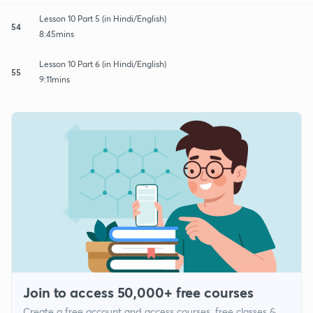
Lesson 10 Part 5 (in Hindi/English)
54
8:45mins
Lesson 10 Part 6 (in Hindi/English)
55
9:11mins
Join to access 50,000+ free courses
Create a free account and access courses, free classes &