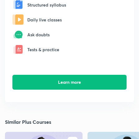
Structured syllabus
Daily live classes
Ask doubts
Tests & practice
Learn more
Similar Plus Courses