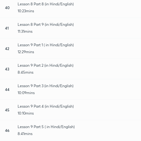
Lesson 8 Part 8 (in Hindi/English)
40
10:23mins
Lesson 8 Part 9 (in Hindi/English)
41
11:31mins
Lesson 9 Part 1 ( in Hindi/English)
42
12:29mins
Lesson 9 Part 2 (in Hindi/English)
43
8:45mins
Lesson 9 Part 3 (in Hindi/English)
44
10:09mins
Lesson 9 Part 4 (in Hindi/English)
45
10:10mins
Lesson 9 Part 5 ( in Hindi/English)
46
8:41mins