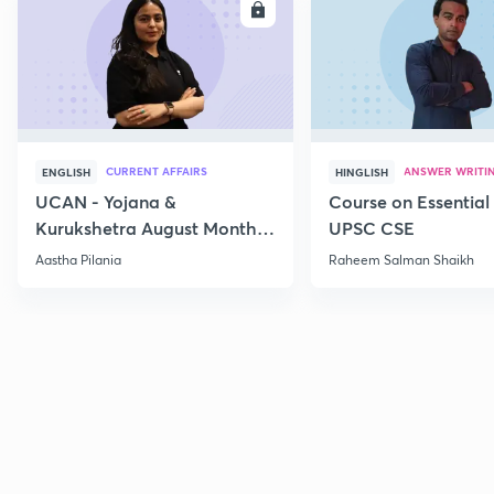
ENROLL
E
CURRENT AFFAIRS
ANSWER WRITI
ENGLISH
HINGLISH
UCAN - Yojana &
Course on Essential 
Kurukshetra August Monthly
UPSC CSE
Current Affairs
Aastha Pilania
Raheem Salman Shaikh