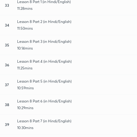
Lesson 8 Part 1 (in Hindi/English)
33
11:28mins
Lesson 8 Part 2 (in Hindi/English)
34
11:50mins
Lesson 8 Part 3 (in Hindi/English)
35
10:14mins
Lesson 8 Part 4 (in Hindi/English)
36
11:25mins
Lesson 8 Part 5 (in Hindi/English)
37
10:59mins
Lesson 8 Part 6 (in Hindi/English)
38
10:29mins
Lesson 8 Part 7 (in Hindi/English)
39
10:30mins